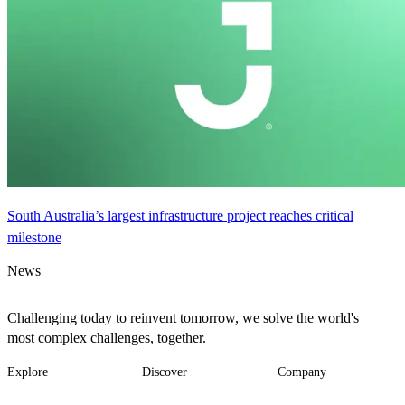
South Australia’s largest infrastructure project reaches critical
milestone
News
Challenging today to reinvent tomorrow, we solve the world's
most complex challenges, together.
Explore
Discover
Company
Footer