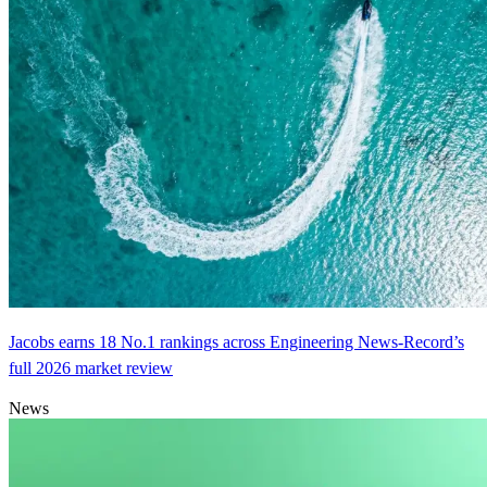
Jacobs earns 18 No.1 rankings across Engineering News-Record’s
full 2026 market review
News