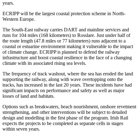
years.
ECRIPP will be the largest coastal protection scheme in North-
Western Europe.
The South-East railway carries DART and mainline services and
runs for 104 miles (168 kilometers) to Rosslare. Just under half of
the route length (47.8 miles or 77 kilometers) runs adjacent to a
coastal or estuarine environment making it vulnerable to the impact
of climate change. ECRIPP is planned to defend the railway
infrastructure and boost coastal resilience in the face of a changing
climate with its associated rising sea levels.
The frequency of track washout, where the sea has eroded the land
supporting the railway, along with wave overtopping onto the
tracks, has increased in the last 20 years. These incidents have had
significant impacts on performance and safety as well as major
losses of land and habitats.
Options such as breakwaters, beach nourishment, onshore revetment
strengthening, and other interventions will be subject to detailed
design and modelling in the first phase of the program. Irish Rail
expects the projects to be completed as separate cells in stages
within seven years.