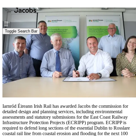
Iarnród Éireann Irish Rail has awarded Jacobs the commission for
detailed design and planning services, including environmental
assessments and statutory submissions for the East Coast Railway
Infrastructure Protection Projects (ECRIPP) program. ECRIPP is
required to defend long sections of the essential Dublin to Rosslare
coastal rail line from coastal erosion and flooding for the next 100