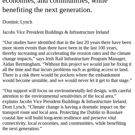
economies, and communities, while
benefiting the next generation.
Dominic Lynch
Jacobs Vice President Buildings & Infrastructure Ireland
“Our studies have identified that in the last 20 years there have been
more storm events than there have been in the last 100 years,
thereby increasing and accelerating the erosion rates and the climate
change impacts,” says Irish Rail Infrastructure Program Manager,
Aidan Bermingham. “Without this project we would just be fixing it
all the time and that incurs problems such as getting access to land.
There is a risk there would be pockets where the embankment
would become unstable, and we would never let it get to that stage.”
“Our support will focus on environmentally-led design, with careful
attention to the environmental sensitivities of the local area,”
explains Jacobs Vice President Buildings & Infrastructure Ireland,
Dom Lynch. “Climate change is having a dramatic impact on the
transport route and local area. Protecting the Dublin to Rosslare
coastal line will build long-term resilience and preserve vital
connectivity, local economies, and communities, while benefiting
the next generation.”