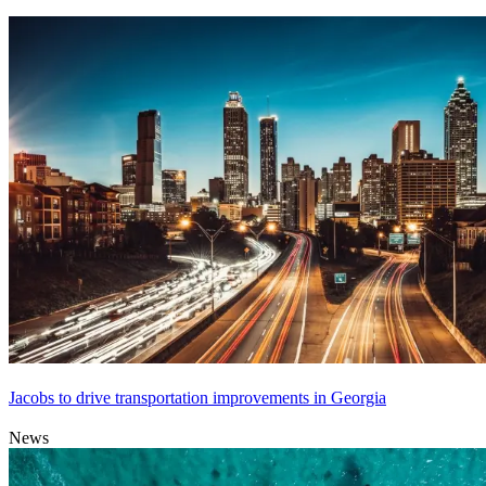
Jacobs to drive transportation improvements in Georgia
News