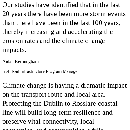
Our studies have identified that in the last
20 years there have been more storm events
than there have been in the last 100 years,
thereby increasing and accelerating the
erosion rates and the climate change
impacts.
Aidan Bermingham
Irish Rail Infrastructure Program Manager
Climate change is having a dramatic impact
on the transport route and local area.
Protecting the Dublin to Rosslare coastal
line will build long-term resilience and
preserve vital connectivity, local