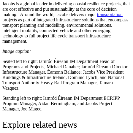
Jacobs is a global leader in delivering coastal resilience projects, that
are cost effective and put sustainability at the core of decision
making. Around the world, Jacobs delivers major
transportation
projects as part of integrated infrastructure solutions that encompass
transport planning and modelling, environmental solutions,
intelligent mobility, connected vehicle and other emerging
technology to full project life cycle transport infrastructure
management.
Image caption:
Seated left to right: Iarnród Éireann IM Department Head of
Programs and Projects, Michael Danaher; Iarnród Éireann Director
Infrastructure Manager, Éamonn Ballance; Jacobs Vice President
Buildings & Infrastructure Ireland, Dominic Lynch; and National
Transport Authority Heavy Rail Program Manager, Tamara
Vazquez.
Standing left to right: Iarnród Éireann IM Department ECRIPP
Program Manager, Aidan Bermingham; and Jacobs Project
Manager, Joe Magee.
Explore related news