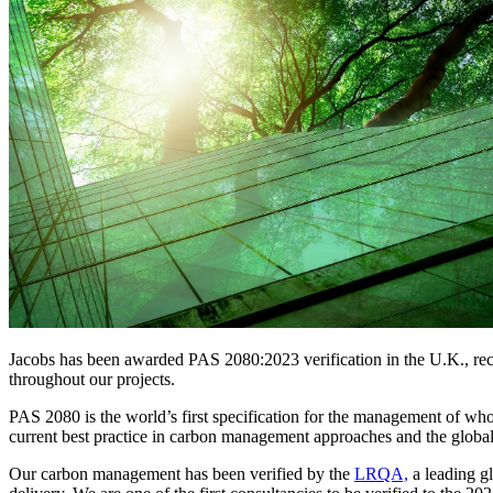
Services
About
Energy & Power
Services
About
Environmental
Health
All services
About
Asset Management
Locations
National Security & Defense
Augmented Delivery
Company Overview
Consulting & Advisory
Ethics & Conduct
Digital Advisory
Sustainability
Life Sciences
Design for Design-Build
Health, Safety, Security, Environmental & Quality
Design & Engineering
About
Transportation
Program Management
Sustainability & Resilience
Our Culture & Impact
Water
All services
Inclusion & Belonging
Jacobs has been awarded PAS 2080:2023 verification in the U.K., reco
Our Learning Culture
throughout our projects.
Wellbeing
Giving & Volunteering
PAS 2080 is the world’s first specification for the management of whol
STEAM
current best practice in carbon management approaches and the global
The Butterfly Effect Program
Industries & Solutions
De5ign
Our carbon management has been verified by the
LRQA,
a leading g