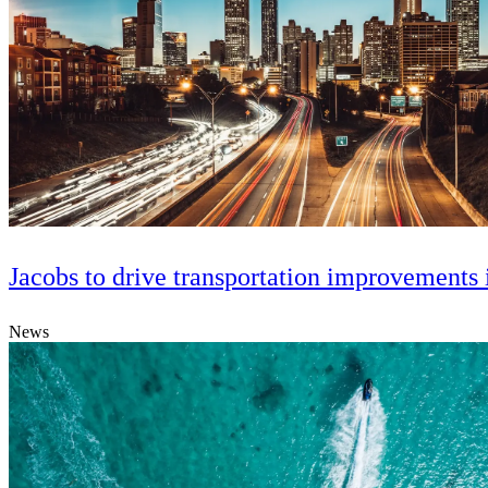
Jacobs to drive transportation improvements 
News