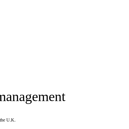
 management
 the U.K.