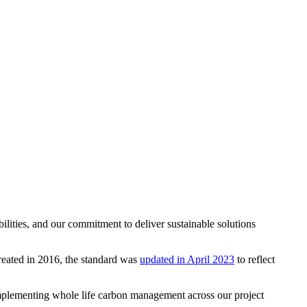
ities, and our commitment to deliver sustainable solutions
created in 2016, the standard was
updated in April 2023
to reflect
implementing whole life carbon management across our project