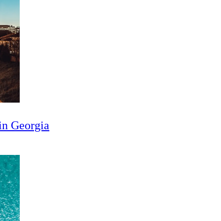
in Georgia