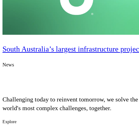
South Australia’s largest infrastructure proje
News
Challenging today to reinvent tomorrow, we solve the
Digital & AI Solutions
world's most complex challenges, together.
Combining AI, digital advisory and enterprise
Explore
software to plan, build and operate with confidence
Footer
Industries