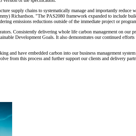
3 version of the specification.
ture supply chains to systematically manage and importantly reduce who
mmy) Richardson. "The PAS2080 framework expanded to include buildi
sidering emissions reductions outside of the immediate project or progra
tors. Consistently delivering whole life carbon management on our proj
ainable Development Goals. It also demonstrates our continued efforts t
aking and have embedded carbon into our business management system t
lve from this process and further support our clients and delivery partn
ment (EPCM)
mpanies for delivering complex solutions that shape a more connected, 