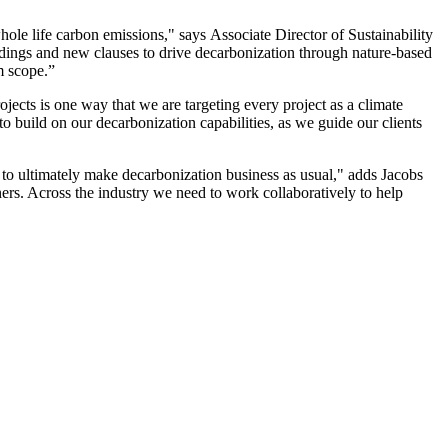
le life carbon emissions," says Associate Director of Sustainability
ngs and new clauses to drive decarbonization through nature-based
m scope.”
ects is one way that we are targeting every project as a climate
o build on our decarbonization capabilities, as we guide our clients
o ultimately make decarbonization business as usual," adds Jacobs
ers. Across the industry we need to work collaboratively to help
resilient future.