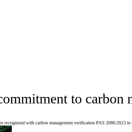
r commitment to carbon
ons recognized with carbon management verification PAS 2080:2023 in