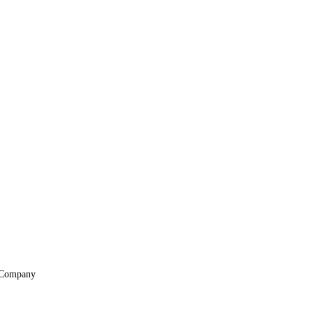
Company
About