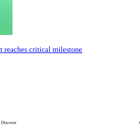
ct reaches critical milestone
Discover
News