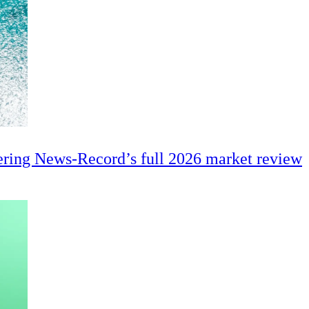
ering News-Record’s full 2026 market review