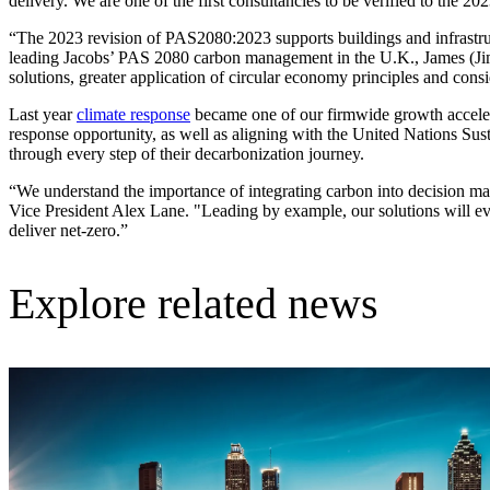
delivery. We are one of the first consultancies to be verified to the 202
Advanced Manufacturing
“The 2023 revision of PAS2080:2023 supports buildings and infrastruc
leading Jacobs’ PAS 2080 carbon management in the U.K., James (Ji
View Industry
solutions, greater application of circular economy principles and con
Batteries and Energy Storage Manufacturing
Electronics & High-Tech Manufacturing
Last year
climate response
became one of our firmwide growth accelera
Process Manufacturing
response opportunity, as well as aligning with the United Nations Sust
Semiconductors
through every step of their decarbonization journey.
View Industry
“We understand the importance of integrating carbon into decision m
Vice President Alex Lane. "Leading by example, our solutions will evo
Featured Services
deliver net-zero.”
All Services
Program Management
Explore related news
Engineering, Procurement and Construction Manage
Augmented Delivery
All Services
Recognized for impact
See why Jacobs is consistently recognized among the world’s leading co