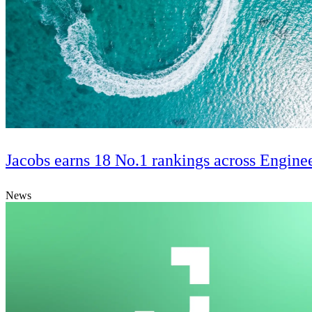
Jacobs earns 18 No.1 rankings across Engine
News