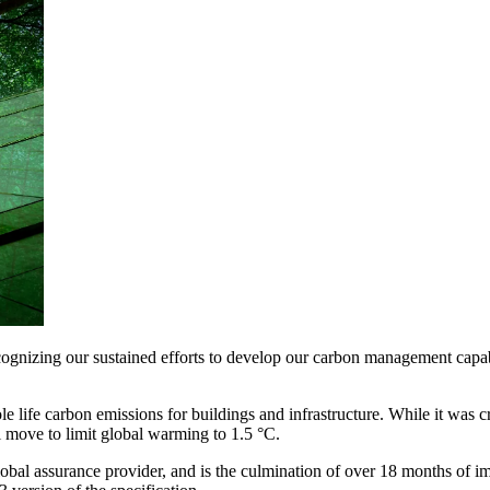
gnizing our sustained efforts to develop our carbon management capabil
e life carbon emissions for buildings and infrastructure. While it was 
 move to limit global warming to 1.5 °C.
lobal assurance provider, and is the culmination of over 18 months of 