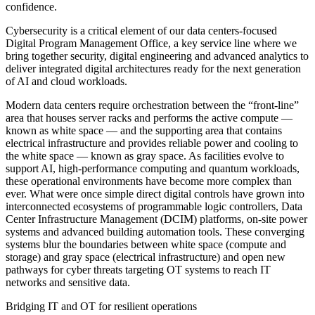
confidence.
Cybersecurity is a critical element of our data centers-focused
Digital Program Management Office, a key service line where we
bring together security, digital engineering and advanced analytics to
deliver integrated digital architectures ready for the next generation
of AI and cloud workloads.
Modern data centers require orchestration between the “front-line”
area that houses server racks and performs the active compute —
known as white space — and the supporting area that contains
electrical infrastructure and provides reliable power and cooling to
the white space — known as gray space. As facilities evolve to
support AI, high-performance computing and quantum workloads,
these operational environments have become more complex than
ever. What were once simple direct digital controls have grown into
interconnected ecosystems of programmable logic controllers, Data
Center Infrastructure Management (DCIM) platforms, on-site power
systems and advanced building automation tools. These converging
systems blur the boundaries between white space (compute and
storage) and gray space (electrical infrastructure) and open new
pathways for cyber threats targeting OT systems to reach IT
networks and sensitive data.
Bridging IT and OT for resilient operations