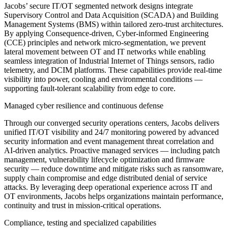
Jacobs’ secure IT/OT segmented network designs integrate
Supervisory Control and Data Acquisition (SCADA) and Building
Management Systems (BMS) within tailored zero-trust architectures.
By applying Consequence-driven, Cyber-informed Engineering
(CCE) principles and network micro-segmentation, we prevent
lateral movement between OT and IT networks while enabling
seamless integration of Industrial Internet of Things sensors, radio
telemetry, and DCIM platforms. These capabilities provide real-time
visibility into power, cooling and environmental conditions —
supporting fault-tolerant scalability from edge to core.
Managed cyber resilience and continuous defense
Through our converged security operations centers, Jacobs delivers
unified IT/OT visibility and 24/7 monitoring powered by advanced
security information and event management threat correlation and
AI-driven analytics. Proactive managed services — including patch
management, vulnerability lifecycle optimization and firmware
security — reduce downtime and mitigate risks such as ransomware,
supply chain compromise and edge distributed denial of service
attacks. By leveraging deep operational experience across IT and
OT environments, Jacobs helps organizations maintain performance,
continuity and trust in mission-critical operations.
Compliance, testing and specialized capabilities