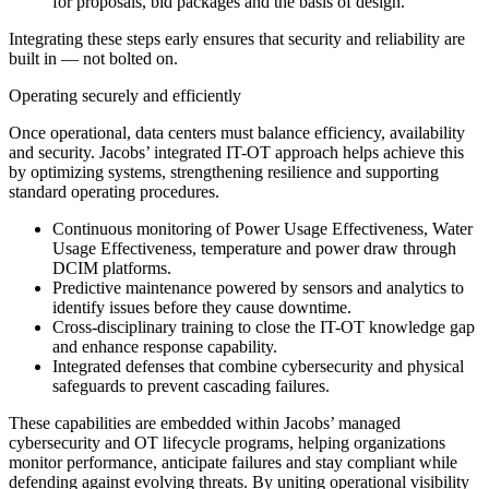
for proposals, bid packages and the basis of design.
Integrating these steps early ensures that security and reliability are
built in — not bolted on.
Operating securely and efficiently
Once operational, data centers must balance efficiency, availability
and security. Jacobs’ integrated IT-OT approach helps achieve this
by optimizing systems, strengthening resilience and supporting
standard operating procedures.
Continuous monitoring of Power Usage Effectiveness, Water
Usage Effectiveness, temperature and power draw through
DCIM platforms.
Predictive maintenance powered by sensors and analytics to
identify issues before they cause downtime.
Cross-disciplinary training to close the IT-OT knowledge gap
and enhance response capability.
Integrated defenses that combine cybersecurity and physical
safeguards to prevent cascading failures.
These capabilities are embedded within Jacobs’ managed
cybersecurity and OT lifecycle programs, helping organizations
monitor performance, anticipate failures and stay compliant while
defending against evolving threats. By uniting operational visibility