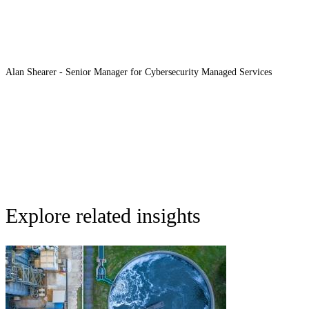
Alan Shearer - Senior Manager for Cybersecurity Managed Services
Explore related insights