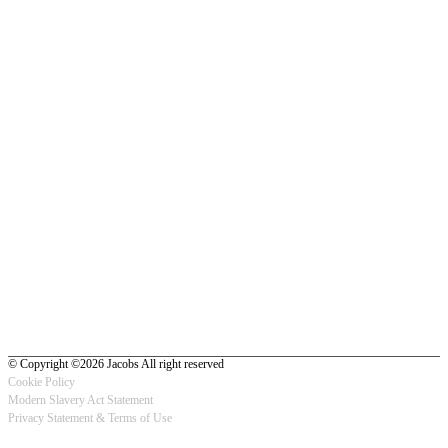
© Copyright ©2026 Jacobs All right reserved
Cookie Policy
Modern Slavery Act Statement
Footer
Privacy Statement & Terms of Use