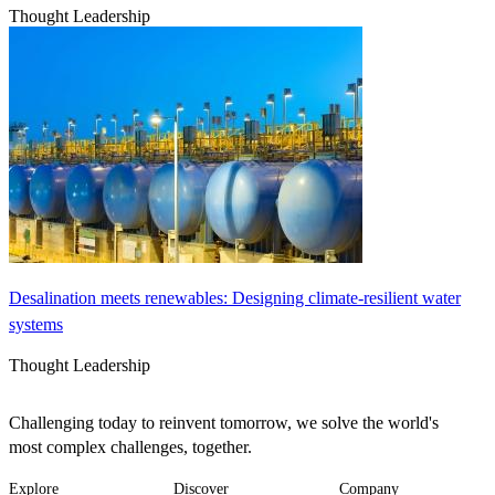
Thought Leadership
Desalination meets renewables: Designing climate-resilient water
systems
Thought Leadership
Challenging today to reinvent tomorrow, we solve the world's
most complex challenges, together.
Explore
Discover
Company