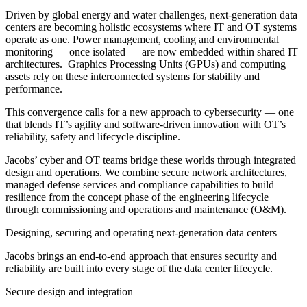
Driven by global energy and water challenges, next-generation data
centers are becoming holistic ecosystems where IT and OT systems
operate as one. Power management, cooling and environmental
monitoring — once isolated — are now embedded within shared IT
architectures. Graphics Processing Units (GPUs) and computing
assets rely on these interconnected systems for stability and
performance.
This convergence calls for a new approach to cybersecurity — one
that blends IT’s agility and software-driven innovation with OT’s
reliability, safety and lifecycle discipline.
Jacobs’ cyber and OT teams bridge these worlds through integrated
design and operations. We combine secure network architectures,
managed defense services and compliance capabilities to build
resilience from the concept phase of the engineering lifecycle
through commissioning and operations and maintenance (O&M).
Designing, securing and operating next-generation data centers
Jacobs brings an end-to-end approach that ensures security and
reliability are built into every stage of the data center lifecycle.
Secure design and integration