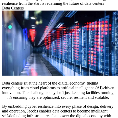
resilience from the start is redefining the future of data centers
Data Centers
Data centers sit at the heart of the digital economy, fueling
everything from cloud platforms to artificial intelligence (AI)-driven
innovation. The challenge today isn’t just keeping facilities running
— it’s ensuring they are optimized, secure, resilient and scalable.
By embedding cyber resilience into every phase of design, delivery
and operation, Jacobs enables data centers to become intelligent,
self-defending infrastructures that power the digital economy with