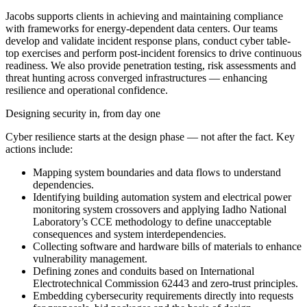
Jacobs supports clients in achieving and maintaining compliance
with frameworks for energy-dependent data centers. Our teams
develop and validate incident response plans, conduct cyber table-
top exercises and perform post-incident forensics to drive continuous
readiness. We also provide penetration testing, risk assessments and
threat hunting across converged infrastructures — enhancing
resilience and operational confidence.
Designing security in, from day one
Cyber resilience starts at the design phase — not after the fact. Key
actions include:
Mapping system boundaries and data flows to understand
dependencies.
Identifying building automation system and electrical power
monitoring system crossovers and applying Iadho National
Laboratory’s CCE methodology to define unacceptable
consequences and system interdependencies.
Collecting software and hardware bills of materials to enhance
vulnerability management.
Defining zones and conduits based on International
Electrotechnical Commission 62443 and zero-trust principles.
Embedding cybersecurity requirements directly into requests