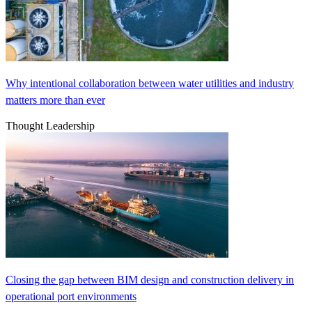
Why intentional collaboration between water utilities and industry
matters more than ever
Thought Leadership
Closing the gap between BIM design and construction delivery in
operational port environments