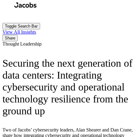
Skip
to
Search
Submit
main
content
Toggle Search Bar
View All Insights
Share
Thought Leadership
Securing the next generation of
data centers: Integrating
cybersecurity and operational
technology resilience from the
ground up
Two of Jacobs’ cybersecurity leaders, Alan Shearer and Dan Crane,
share how integrating cybersecurity and operational technology