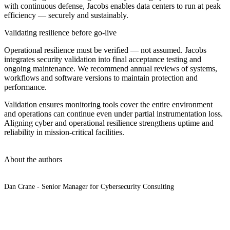
with continuous defense, Jacobs enables data centers to run at peak
efficiency — securely and sustainably.
Validating resilience before go-live
Operational resilience must be verified — not assumed. Jacobs
integrates security validation into final acceptance testing and
ongoing maintenance. We recommend annual reviews of systems,
workflows and software versions to maintain protection and
performance.
Validation ensures monitoring tools cover the entire environment
and operations can continue even under partial instrumentation loss.
Aligning cyber and operational resilience strengthens uptime and
reliability in mission-critical facilities.
About the authors
Dan Crane - Senior Manager for Cybersecurity Consulting