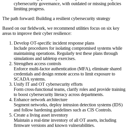
cybersecurity governance, with outdated or missing policies
limiting progress.
The path forward: Building a resilient cybersecurity strategy
Based on our fieldwork, we recommend utilities focus on six key
areas to improve their cyber resilience:
Develop OT-specific incident response plans
Include procedures for isolating compromised systems while
maintaining operations. Regularly test these plans through
simulations and tabletop exercises.
Strengthen access controls
Enforce multi-factor authentication (MFA), eliminate shared
credentials and design remote access to limit exposure to
SCADA systems.
Unify IT and OT cybersecurity efforts
Form cross-functional teams, clarify roles and provide training
to boost cybersecurity literacy across departments.
Enhance network architecture
Segment networks, deploy intrusion detection systems (IDS)
and follow hardening guidelines such as CIS Controls.
Create a living asset inventory
Maintain a real-time inventory of all OT assets, including
firmware versions and known vulnerabilities.