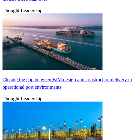
Thought Leadership
Closing the gap between BIM design and construction delivery in
operational port environments
Thought Leadership