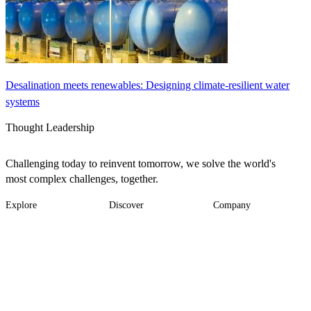
Desalination meets renewables: Designing climate-resilient water
systems
Thought Leadership
Challenging today to reinvent tomorrow, we solve the world's
most complex challenges, together.
Explore
Discover
Company
Footer
Industries
News
About
-
Solutions
Insights
Locations
Main
Services
Suppliers & Partners
Projects
File Transfer