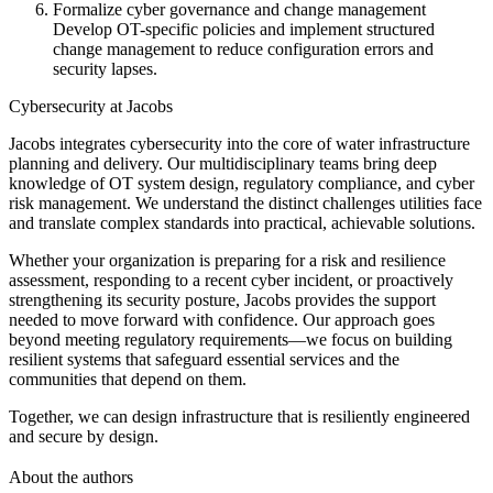
Formalize cyber governance and change management
Develop OT-specific policies and implement structured
change management to reduce configuration errors and
security lapses.
Cybersecurity at Jacobs
Jacobs integrates cybersecurity into the core of water infrastructure
planning and delivery. Our multidisciplinary teams bring deep
knowledge of OT system design, regulatory compliance, and cyber
risk management. We understand the distinct challenges utilities face
and translate complex standards into practical, achievable solutions.
Whether your organization is preparing for a risk and resilience
assessment, responding to a recent cyber incident, or proactively
strengthening its security posture, Jacobs provides the support
needed to move forward with confidence. Our approach goes
beyond meeting regulatory requirements—we focus on building
resilient systems that safeguard essential services and the
communities that depend on them.
Together, we can design infrastructure that is resiliently engineered
and secure by design.
About the authors