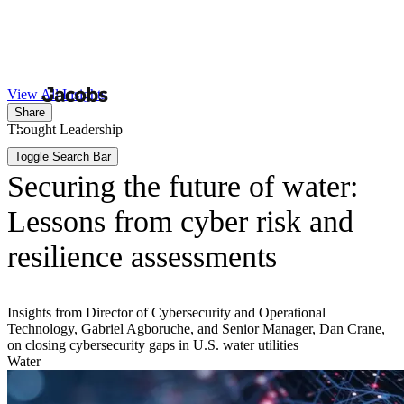
Skip
to
Search
Submit
main
content
Toggle Search Bar
View All Insights
Share
Thought Leadership
Securing the future of water:
Lessons from cyber risk and
resilience assessments
Insights from Director of Cybersecurity and Operational
Technology, Gabriel Agboruche, and Senior Manager, Dan Crane,
on closing cybersecurity gaps in U.S. water utilities
Water