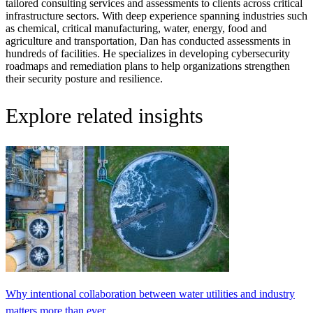
tailored consulting services and assessments to clients across critical
infrastructure sectors. With deep experience spanning industries such
as chemical, critical manufacturing, water, energy, food and
agriculture and transportation, Dan has conducted assessments in
hundreds of facilities. He specializes in developing cybersecurity
roadmaps and remediation plans to help organizations strengthen
their security posture and resilience.
Explore related insights
Why intentional collaboration between water utilities and industry
matters more than ever