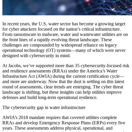
In recent years, the U.S. water sector has become a growing target
for cyber attackers focused on the nation’s critical infrastructure.
From ransomware to malware, water and wastewater utilities are on
the front lines of a rapidly evolving threat landscape. These
challenges are compounded by widespread reliance on legacy
operational technology (OT) systems—many of which were never
designed with cybersecurity in mind.
At Jacobs, we’ve supported more than 35 cybersecurity-focused risk
and resilience assessments (RRAs) under the America’s Water
Infrastructure Act (AWIA) during the current certification cycle—
and more are underway. Now that the dust is settling on this latest
round of assessments, clear trends are emerging. The cyber threat
landscape is shifting, but these insights can help utilities improve
defenses and build long-term operational resilience.
The cybersecurity gap in water infrastructure
AWIA’s 2018 mandate requires that covered utilities complete
RRAs and develop Emergency Response Plans (ERPs) every five
years. These assessments address physical, operational, and