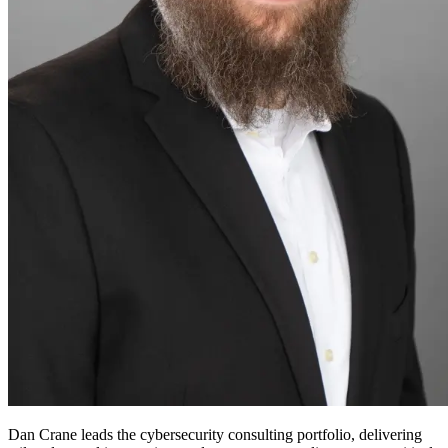
Dan Crane leads the cybersecurity consulting portfolio, delivering