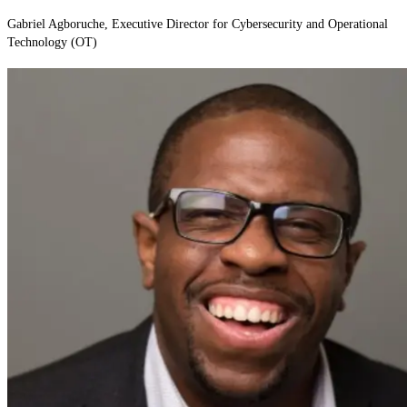
Gabriel Agboruche, Executive Director for Cybersecurity and Operational
Technology (OT)