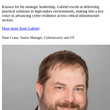
Known for his strategic leadership, Gabriel excels at delivering
practical solutions in high-stakes environments, making him a key
voice in advancing cyber resilience across critical infrastructure
sectors.
Hear more from Gabriel
Dane Crane, Senior Manager, Cybersecurity and OT