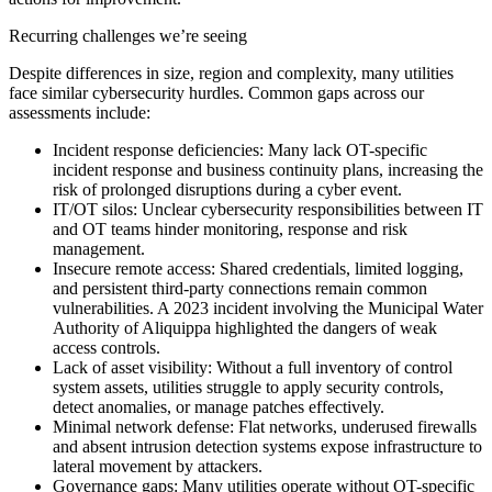
Recurring challenges we’re seeing
Despite differences in size, region and complexity, many utilities
face similar cybersecurity hurdles. Common gaps across our
assessments include:
Incident response deficiencies:
Many lack OT-specific
incident response and business continuity plans, increasing the
risk of prolonged disruptions during a cyber event.
IT/OT silos:
Unclear cybersecurity responsibilities between IT
and OT teams hinder monitoring, response and risk
management.
Insecure remote access:
Shared credentials, limited logging,
and persistent third-party connections remain common
vulnerabilities. A 2023 incident involving the Municipal Water
Authority of Aliquippa highlighted the dangers of weak
access controls.
Lack of asset visibility:
Without a full inventory of control
system assets, utilities struggle to apply security controls,
detect anomalies, or manage patches effectively.
Minimal network defense:
Flat networks, underused firewalls
and absent intrusion detection systems expose infrastructure to
lateral movement by attackers.
Governance gaps:
Many utilities operate without OT-specific