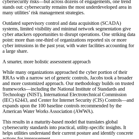
cybersecurity risks—but across dozens of engagements, one trend
stands out: cybersecurity remains the most underdeveloped area in
many utilities’ risk management strategies.
Outdated supervisory control and data acquisition (SCADA)
systems, limited visibility and minimal network segmentation give
cyber attackers opportunities to disrupt operations. One striking data
point: more than one-third of organizations reported six or more
cyber intrusions in the past year, with water facilities accounting for
a large share.
A smarter, more holistic assessment approach
While many organizations approached the cyber portion of their
RRAs with a narrow set of generic controls, Jacobs took a broader
and more customized approach. Our methodology builds on trusted
frameworks—including the National Institute of Standards and
Technology (NIST), International Electrotechnical Commission
(IEC) 62443, and Center for Internet Security (CIS) Controls—and
expands upon the 100 baseline controls recommended by the
American Water Works Association (AWWA).
This results in a maturity-based model that translates global
cybersecurity standards into practical, utility-specific insights. It
helps utilities understand their current posture and identify concrete
actions for improvement.