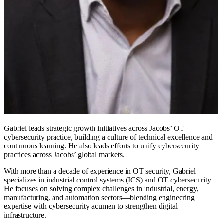
Gabriel leads strategic growth initiatives across Jacobs’ OT
cybersecurity practice, building a culture of technical excellence and
continuous learning. He also leads efforts to unify cybersecurity
practices across Jacobs’ global markets.
With more than a decade of experience in OT security, Gabriel
specializes in industrial control systems (ICS) and OT cybersecurity.
He focuses on solving complex challenges in industrial, energy,
manufacturing, and automation sectors—blending engineering
expertise with cybersecurity acumen to strengthen digital
infrastructure.