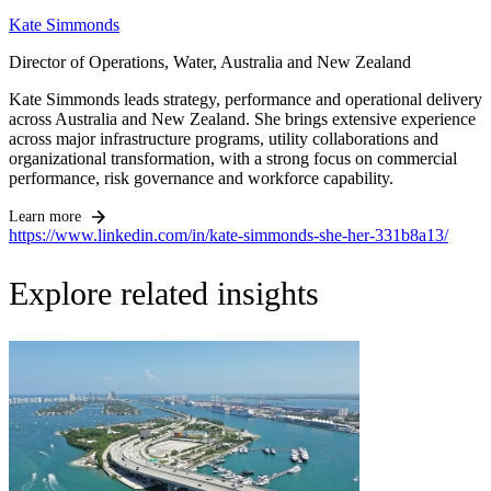
Kate Simmonds
Director of Operations, Water, Australia and New Zealand
Kate Simmonds leads strategy, performance and operational delivery
across Australia and New Zealand. She brings extensive experience
across major infrastructure programs, utility collaborations and
organizational transformation, with a strong focus on commercial
performance, risk governance and workforce capability.
Learn more
https://www.linkedin.com/in/kate-simmonds-she-her-331b8a13/
Explore related insights