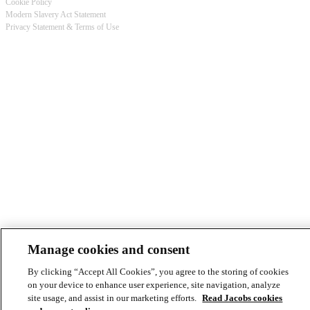
Cookie Policy
Modern Slavery Act Statement
Footer
Privacy Statement & Terms of Use
-
Privacy
Manage cookies and consent
By clicking “Accept All Cookies”, you agree to the storing of cookies
on your device to enhance user experience, site navigation, analyze
site usage, and assist in our marketing efforts.
Read Jacobs cookies