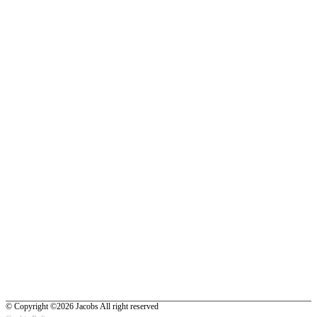
© Copyright ©2026 Jacobs All right reserved