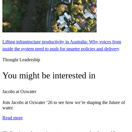
Lifting infrastructure productivity in Australia: Why voices from
inside the system need to push for smarter policies and delivery
Thought Leadership
You might be interested in
Jacobs at Ozwater
Join Jacobs at Ozwater ‘26 to see how we’re shaping the future of
water.
Read more