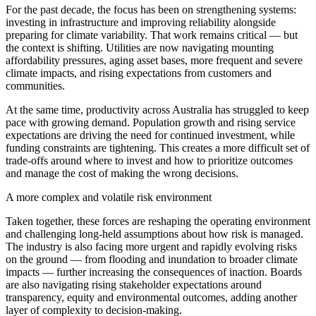
For the past decade, the focus has been on strengthening systems:
investing in infrastructure and improving reliability alongside
preparing for climate variability. That work remains critical — but
the context is shifting. Utilities are now navigating mounting
affordability pressures, aging asset bases, more frequent and severe
climate impacts, and rising expectations from customers and
communities.
At the same time, productivity across Australia has struggled to keep
pace with growing demand. Population growth and rising service
expectations are driving the need for continued investment, while
funding constraints are tightening. This creates a more difficult set of
trade-offs around where to invest and how to prioritize outcomes
and manage the cost of making the wrong decisions.
A more complex and volatile risk environment
Taken together, these forces are reshaping the operating environment
and challenging long-held assumptions about how risk is managed.
The industry is also facing more urgent and rapidly evolving risks
on the ground — from flooding and inundation to broader climate
impacts — further increasing the consequences of inaction. Boards
are also navigating rising stakeholder expectations around
transparency, equity and environmental outcomes, adding another
layer of complexity to decision-making.