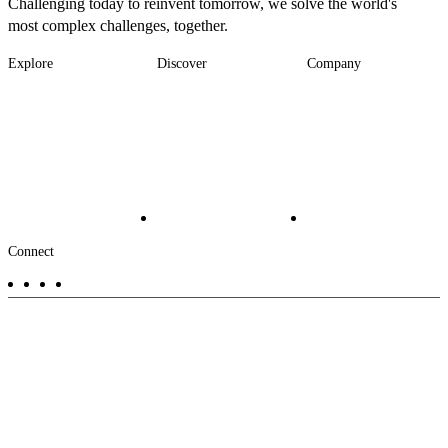
Challenging today to reinvent tomorrow, we solve the world's
most complex challenges, together.
Explore
Discover
Company
Footer
Industries
News
About
-
Solutions
Insights
Locations
Main
Services
Suppliers & Partners
Projects
File Transfer
Contact Us
Investors
Careers
Footer
Connect
-
Aux