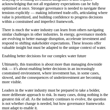
acknowledging that not all regulatory expectations can be fully
optimized at once. Stronger governance is needed to navigate these
tensions explicitly — making informed trade-offs, articulating where
value is prioritized, and building confidence to progress decisions
within a constrained and imperfect framework.
There is much the water industry can learn from others navigating
similar challenges in other industries. In energy, governance models
are evolving to better manage disruption, accelerate investment and
respond to shifting stakeholder expectations. These lessons offer
valuable insight but must be adapted to the unique context of water.
Enabling better decisions for our complex water future
Ultimately, this transition is about more than managing downside
risk — it’s about enabling better decisions in an increasingly
constrained environment, where investment has, in some cases,
slowed, and the consequences of underinvestment are becoming
more visible.
Leaders in the water industry must be prepared to take a bolder,
more deliberate approach to risk. In many cases, doing nothing is the
greatest risk of all. As the industry continues to evolve, the question
is not whether change is needed, but how governance frameworks
must adapt to enable it.