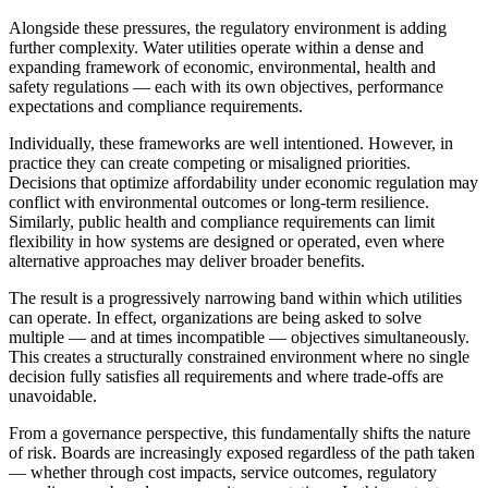
Alongside these pressures, the regulatory environment is adding
further complexity. Water utilities operate within a dense and
expanding framework of economic, environmental, health and
safety regulations — each with its own objectives, performance
expectations and compliance requirements.
Individually, these frameworks are well intentioned. However, in
practice they can create competing or misaligned priorities.
Decisions that optimize affordability under economic regulation may
conflict with environmental outcomes or long-term resilience.
Similarly, public health and compliance requirements can limit
flexibility in how systems are designed or operated, even where
alternative approaches may deliver broader benefits.
The result is a progressively narrowing band within which utilities
can operate. In effect, organizations are being asked to solve
multiple
—
and at times incompatible
—
objectives simultaneously.
This creates a structurally constrained environment where no single
decision fully satisfies all requirements and where trade-offs are
unavoidable.
From a governance perspective, this fundamentally shifts the nature
of risk. Boards are increasingly exposed regardless of the path taken
— whether through cost impacts, service outcomes, regulatory