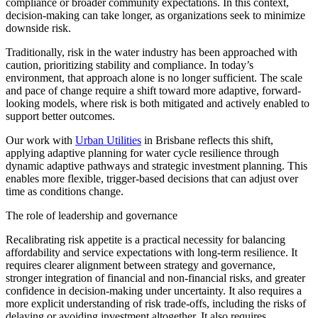
compliance or broader community expectations. In this context,
decision-making can
take longer
, as organizations seek to minimize
downside risk.
Traditionally, risk in the water industry has been approached with
caution, prioritizing stability and compliance. In today’s
environment, that approach alone is no longer sufficient. The scale
and pace of change require a shift toward more adaptive, forward-
looking models, where risk is both mitigated and actively enabled to
support better outcomes.
Our work with
Urban Utilities
in Brisbane reflects this shift,
applying adaptive planning for water cycle resilience through
dynamic adaptive pathways and strategic investment planning. This
enables more flexible, trigger-based decisions that can adjust over
time as conditions change.
The role of leadership and governance
Recalibrating risk appetite is a practical necessity for balancing
affordability and service expectations with long-term resilience. It
requires clearer alignment between strategy and governance,
stronger integration of financial and non-financial risks, and greater
confidence in decision-making under uncertainty. It also requires a
more explicit understanding of risk trade-offs, including the risks of
delaying or avoiding investment altogether.
It also requires