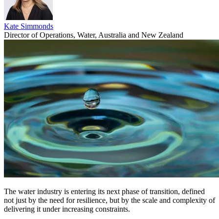
Kate Simmonds
Director of Operations, Water, Australia and New Zealand
The water industry is entering its next phase of transition, defined
not just by the need for resilience, but by the scale and complexity of
delivering it under increasing constraints.