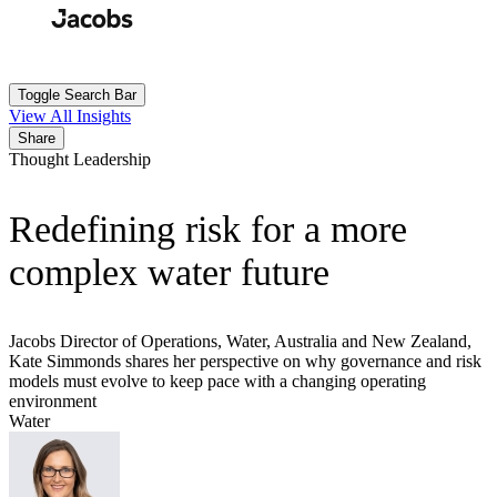
Skip
to
Search
Submit
main
content
Toggle Search Bar
View All Insights
Share
Thought Leadership
Redefining risk for a more
complex water future
Jacobs Director of Operations, Water, Australia and New Zealand,
Kate Simmonds shares her perspective on why governance and risk
models must evolve to keep pace with a changing operating
environment
Water