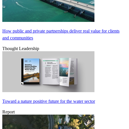
How public and private partnerships deliver real value for clients
and communities
Thought Leadership
Toward a nature positive future for the water sector
Report