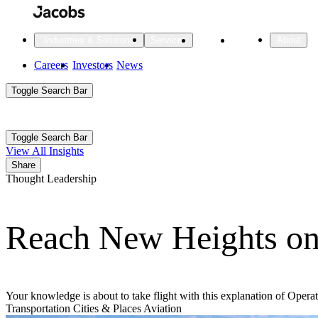
Skip
to
main
Projects
Insights
Industries & Solutions
Services
About
content
Main
Careers
Investors
News
Main
Toggle Search Bar
navigation
Search
Submit
Aux
Toggle Search Bar
All Industries
All services
About
View All Insights
Navigation
Share
Thought Leadership
All Industries
Services
About Jacobs
Reach New Heights o
All Industries
All services
About
Advanced Manufacturing
Cities & Places
Your knowledge is about to take flight with this explanation of Oper
Transportation
Cities & Places
Aviation
Digital Infrastructure