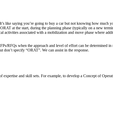
 It’s like saying you’re going to buy a car but not knowing how much you
AT at the start, during the planning phase (typically on a new termin
cal activities associated with a mobilization and move phase where addit
RFPs/RFQs when the approach and level of effort can be determined in re
but don’t specify “ORAT”. We can assist in the response.
expertise and skill sets. For example, to develop a Concept of Operatio