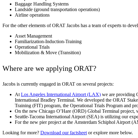
Baggage Handling Systems
Landside (ground transportation operations)
Airline operations
For the other elements of ORAT Jacobs has a team of experts to deve
Asset Management
Familiarization-Induction-Training
Operational Trials
Mobilization & Move (Transition)
Where are we applying ORAT?
Jacobs is currently engaged in ORAT on several projects:
At
Los Angeles International Airport (LAX)
we are providing O
Digital & AI Solutions
International Bradley Terminal. We developed the ORAT Stake
Training (FIT) program, the Operational Trials Program and pro
On the new Chicago O’Hare (ORD) Global Terminal project, we
Combining AI, digital advisory and enterprise
Seattle-Tacoma International Airport (SEA) is utilizing our exp
software to plan, build and operate with confidence
For the new pier project at the
Amsterdam Schiphol Airport
(AM
Looking for more?
Download our factsheet
or explore more below.