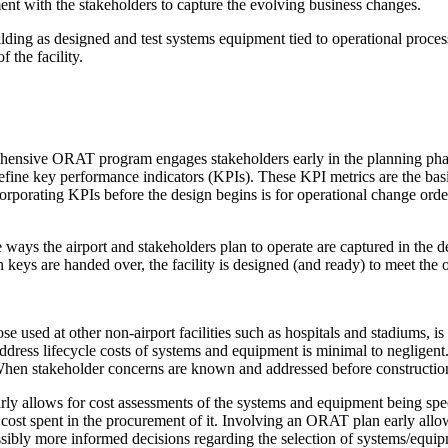
ent with the stakeholders to capture the evolving business changes.
lding as designed and test systems equipment tied to operational processe
 the facility.
hensive ORAT program engages stakeholders early in the planning phase t
define key performance indicators (KPIs). These KPI metrics are the bas
porating KPIs before the design begins is for operational change order
ays the airport and stakeholders plan to operate are captured in the des
keys are handed over, the facility is designed (and ready) to meet the o
e used at other non-airport facilities such as hospitals and stadiums, is
d address lifecycle costs of systems and equipment is minimal to neglige
hen stakeholder concerns are known and addressed before construction
early allows for cost assessments of the systems and equipment being sp
% cost spent in the procurement of it. Involving an ORAT plan early allows
sibly more informed decisions regarding the selection of systems/equipm