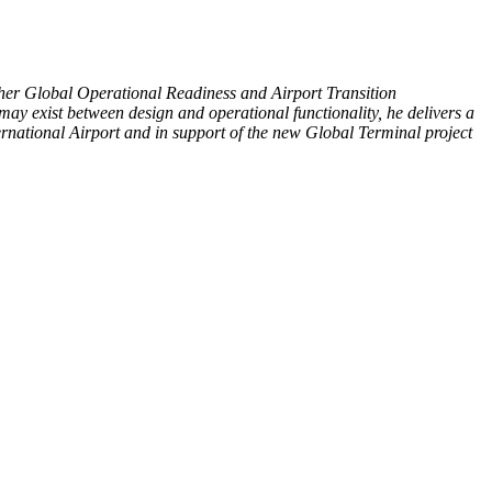
er Global Operational Readiness and Airport Transition
 may exist between design and operational functionality, he delivers a
rnational Airport and in support of the new Global Terminal project