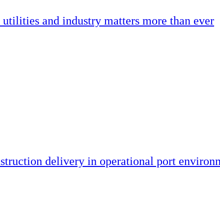
utilities and industry matters more than ever
truction delivery in operational port environ