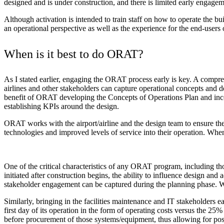
designed and is under construction, and there is limited early engagem
Although activation is intended to train staff on how to operate the bui
an operational perspective as well as the experience for the end-users of
When is it best to do ORAT?
As I stated earlier, engaging the ORAT process early is key. A compre
airlines and other stakeholders can capture operational concepts and 
benefit of ORAT developing the Concepts of Operations Plan and incor
establishing KPIs around the design.
ORAT works with the airport/airline and the design team to ensure the w
technologies and improved levels of service into their operation. When 
One of the critical characteristics of any ORAT program, including thos
initiated after construction begins, the ability to influence design an
stakeholder engagement can be captured during the planning phase. W
Similarly, bringing in the facilities maintenance and IT stakeholders 
first day of its operation in the form of operating costs versus the 25
before procurement of those systems/equipment, thus allowing for pos