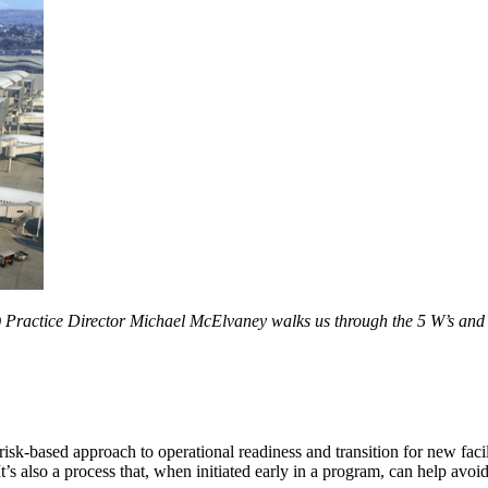
Practice Director Michael McElvaney walks us through the 5 W’s and 2
risk-based approach to operational readiness and transition for new fac
t’s also a process that, when initiated early in a program, can help avoi