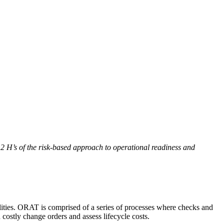
 H’s of the risk-based approach to operational readiness and
ilities. ORAT is comprised of a series of processes where checks and
d costly change orders and assess lifecycle costs.