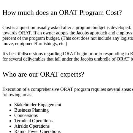
How much does an ORAT Program Cost?
Cost is a question usually asked after a program budget is developed.
towards ORAT. If an owner adopts the Jacobs approach and employs OR
percent of the program budget. (This cost does not include any logisti
move, equipment/furnishings, etc.)
It’s best if discussions regarding ORAT begin prior to responding to 
for several deliverables that fall under the Jacobs umbrella of ORAT 
Who are our ORAT experts?
Execution of a comprehensive ORAT program requires several areas of 
following areas:
Stakeholder Engagement
Business Planning
Concessions
Terminal Operations
Airside Operations
Ramp Tower Operations