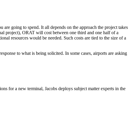
 are going to spend. It all depends on the approach the project takes
al project), ORAT will cost between one third and one half of a
ional resources would be needed. Such costs are tied to the size of a
sponse to what is being solicited. In some cases, airports are asking
ns for a new terminal, Jacobs deploys subject matter experts in the