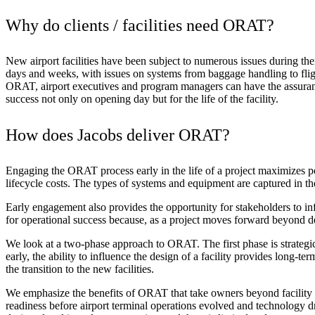
Advanced Manufacturing
Why do clients / facilities need ORAT?
View Industry
Batteries and Energy Storage Manufacturing
New airport facilities have been subject to numerous issues during th
Electronics & High-Tech Manufacturing
days and weeks, with issues on systems from baggage handling to flight 
Process Manufacturing
ORAT, airport executives and program managers can have the assurance 
Semiconductors
success not only on opening day but for the life of the facility.
View Industry
How does Jacobs deliver ORAT?
Featured Services
Engaging the ORAT process early in the life of a project maximizes 
All Services
lifecycle costs. The types of systems and equipment are captured in th
Program Management
Engineering, Procurement and Construction Manage
Early engagement also provides the opportunity for stakeholders to in
Augmented Delivery
for operational success because, as a project moves forward beyond de
All Services
We look at a two-phase approach to ORAT. The first phase is
strategi
early, the ability to influence the design of a facility provides long-t
the transition to the new facilities.
Recognized for impact
We emphasize the benefits of ORAT that take owners beyond facility o
readiness before airport terminal operations evolved and technology d
See why Jacobs is consistently recognized among the world’s leading co