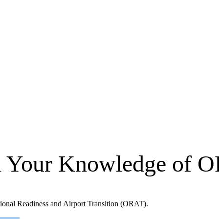
n Your Knowledge of 
ational Readiness and Airport Transition (ORAT).