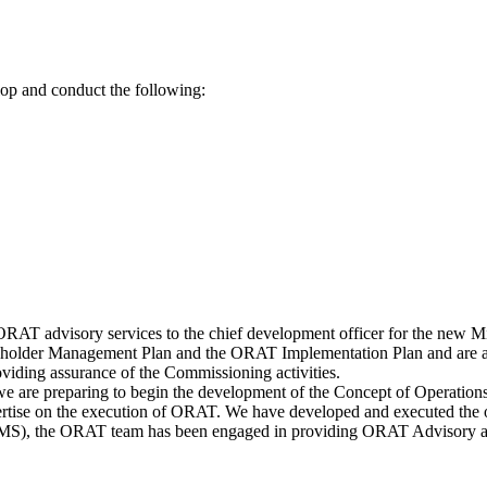
lop and conduct the following:
RAT advisory services to the chief development officer for the new Mid-
holder Management Plan and the ORAT Implementation Plan and are acti
viding assurance of the Commissioning activities.
 are preparing to begin the development of the Concept of Operations
ertise on the execution of ORAT. We have developed and executed the ope
S), the ORAT team has been engaged in providing ORAT Advisory an