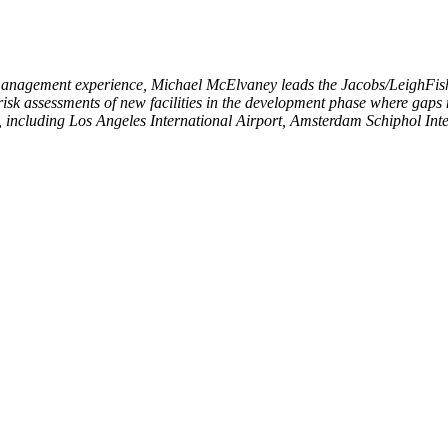
 management experience,
Michael McElvaney leads the Jacobs/LeighFish
 risk assessments of new facilities in the development phase where gaps
, including Los Angeles International Airport, Amsterdam Schiphol Inte