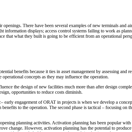
eir openings. There have been several examples of new terminals and air
information displays; access control systems failing to work as planned 
that what they built is going to be efficient from an operational pers
potential benefits because it ties in asset management by assessing an
e operational concepts as they may influence the operation.
ment (EPCM)
fluence the design of new facilities much more than after design comple
sign, opportunities to reduce costs diminish.
c
– early engagement of ORAT in projects is when we develop a concept 
erm benefits to the operation. The second phase is tactical – focusing on t
pening planning activities. Activation planning has been popular with 
rove change. However, activation planning has the potential to produce
mpanies for delivering complex solutions that shape a more connected, 