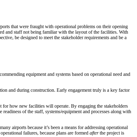
ports that were fraught with operational problems on their opening
and staff not being familiar with the layout of the facilities. With
pective, be designed to meet the stakeholder requirements and be a
d recommending equipment and systems based on operational need and
tion and during construction. Early engagement truly is a key factor
for how new facilities will operate. By engaging the stakeholders
he readiness of the
staff
,
systems/equipment and processes
along with
many airports because it’s been a means for addressing operational
 operational failures, because plans are formed
after
the project is
resilient future.