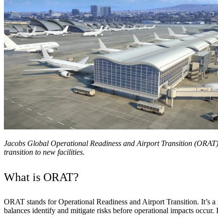
Services
About
Energy & Power
Services
About
Environmental
Health
All services
About
Asset Management
Locations
National Security & Defense
Augmented Delivery
Company Overview
Consulting & Advisory
Ethics & Conduct
Digital Advisory
Sustainability
Life Sciences
Design for Design-Build
Health, Safety, Security, Environmental & Quality
Design & Engineering
About
Transportation
Program Management
Sustainability & Resilience
Our Culture & Impact
Water
All services
Jacobs Global Operational Readiness and Airport Transition (ORAT) 
transition to new facilities.
Inclusion & Belonging
Our Learning Culture
Wellbeing
What is ORAT?
Giving & Volunteering
STEAM
The Butterfly Effect Program
Industries & Solutions
ORAT stands for Operational Readiness and Airport Transition. It’s a 
De5ign
balances identify and mitigate risks before operational impacts occur. I