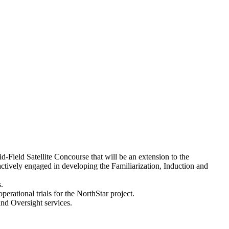
Field Satellite Concourse that will be an extension to the
vely engaged in developing the Familiarization, Induction and
.
rational trials for the NorthStar project.
d Oversight services.