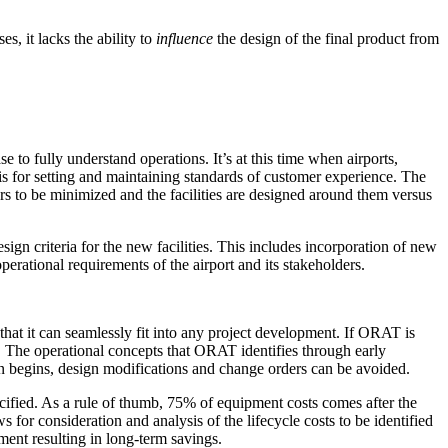
s, it lacks the ability to
influence
the design of the final product from
o fully understand operations. It’s at this time when airports,
is for setting and maintaining standards of customer experience. The
s to be minimized and the facilities are designed around them versus
ign criteria for the new facilities. This includes incorporation of new
perational requirements of the airport and its stakeholders.
 that it can seamlessly fit into any project development. If ORAT is
nt. The operational concepts that ORAT identifies through early
 begins, design modifications and change orders can be avoided.
ecified. As a rule of thumb, 75% of equipment costs comes after the
 for consideration and analysis of the lifecycle costs to be identified
ent resulting in long-term savings.