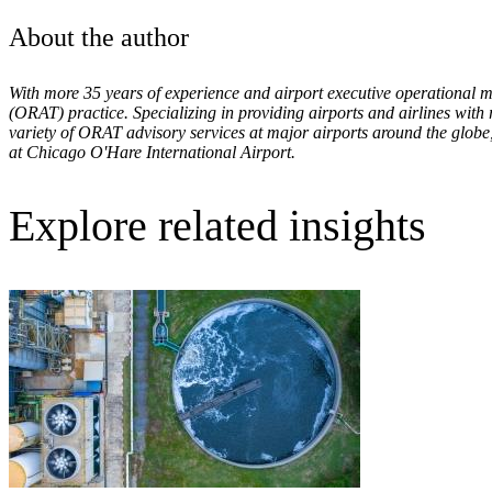
About the author
With more 35 years of experience and airport executive operational
(ORAT)
practice. Specializing in providing airports and airlines with
variety of ORAT advisory services at major airports around the globe
at Chicago O'Hare International Airport.
Explore related insights