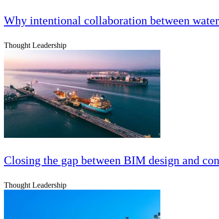
Why intentional collaboration between water 
Thought Leadership
Closing the gap between BIM design and cons
Thought Leadership