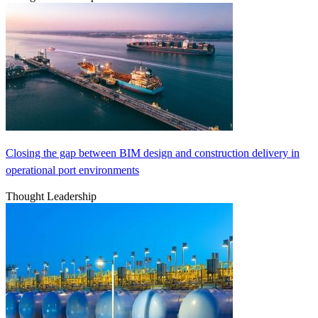
Closing the gap between BIM design and construction delivery in
operational port environments
Thought Leadership