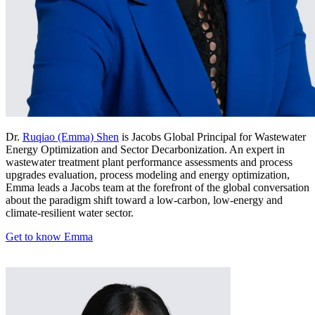
Dr.
Ruqiao (Emma) Shen
is Jacobs Global Principal for Wastewater
Energy Optimization and Sector Decarbonization. An expert in
wastewater treatment plant performance assessments and process
upgrades evaluation, process modeling and energy optimization,
Emma leads a Jacobs team at the forefront of the global conversation
about the paradigm shift toward a low-carbon, low-energy and
climate-resilient water sector.
Get to know Emma