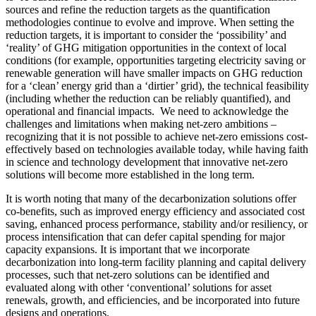
sources and refine the reduction targets as the quantification
methodologies continue to evolve and improve. When setting the
reduction targets, it is important to consider the ‘possibility’ and
‘reality’ of GHG mitigation opportunities in the context of local
conditions (for example, opportunities targeting electricity saving or
renewable generation will have smaller impacts on GHG reduction
for a ‘clean’ energy grid than a ‘dirtier’ grid), the technical feasibility
(including whether the reduction can be reliably quantified), and
operational and financial impacts. We need to acknowledge the
challenges and limitations when making net-zero ambitions –
recognizing that it is not possible to achieve net-zero emissions cost-
effectively based on technologies available today, while having faith
in science and technology development that innovative net-zero
solutions will become more established in the long term.
It is worth noting that many of the decarbonization solutions offer
co-benefits, such as improved energy efficiency and associated cost
saving, enhanced process performance, stability and/or resiliency, or
process intensification that can defer capital spending for major
capacity expansions. It is important that we incorporate
decarbonization into long-term facility planning and capital delivery
processes, such that net-zero solutions can be identified and
evaluated along with other ‘conventional’ solutions for asset
renewals, growth, and efficiencies, and be incorporated into future
designs and operations.