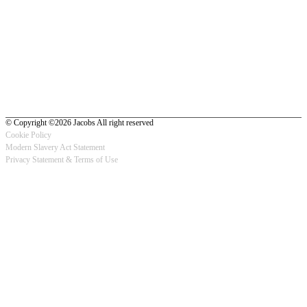
© Copyright ©2026 Jacobs All right reserved
Cookie Policy
Modern Slavery Act Statement
Footer
Privacy Statement & Terms of Use
-
Privacy