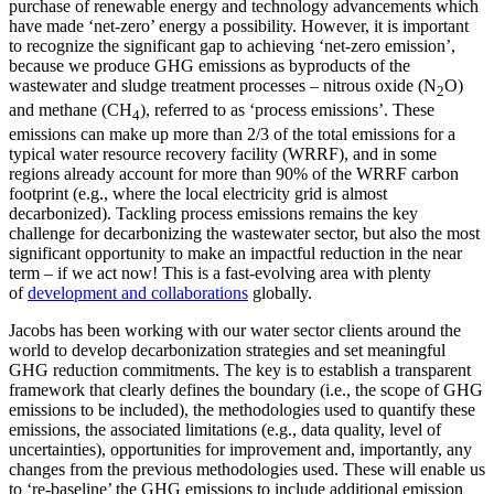
purchase of renewable energy and technology advancements which
have made ‘net-zero’ energy a possibility. However, it is important
to recognize the significant gap to achieving ‘net-zero emission’,
because we produce GHG emissions as byproducts of the
wastewater and sludge treatment processes – nitrous oxide (N
O)
2
and methane (CH
), referred to as ‘process emissions’. These
4
emissions can make up more than 2/3 of the total emissions for a
typical water resource recovery facility (WRRF), and in some
regions already account for more than 90% of the WRRF carbon
footprint (e.g., where the local electricity grid is almost
decarbonized). Tackling process emissions remains the key
challenge for decarbonizing the wastewater sector, but also the most
significant opportunity to make an impactful reduction in the near
term – if we act now! This is a fast-evolving area with plenty
of
development and collaborations
globally.
Jacobs has been working with our water sector clients around the
world to develop decarbonization strategies and set meaningful
GHG reduction commitments. The key is to establish a transparent
framework that clearly defines the boundary (i.e., the scope of GHG
emissions to be included), the methodologies used to quantify these
emissions, the associated limitations (e.g., data quality, level of
uncertainties), opportunities for improvement and, importantly, any
changes from the previous methodologies used. These will enable us
to ‘re-baseline’ the GHG emissions to include additional emission