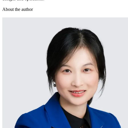
About the author