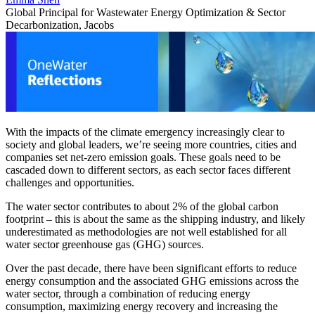
Global Principal for Wastewater Energy Optimization & Sector
Decarbonization, Jacobs
With the impacts of the climate emergency increasingly clear to
society and global leaders, we’re seeing more countries, cities and
companies set net-zero emission goals. These goals need to be
cascaded down to different sectors, as each sector faces different
challenges and opportunities.
The water sector contributes to about 2% of the global carbon
footprint – this is about the same as the shipping industry, and likely
underestimated as methodologies are not well established for all
water sector greenhouse gas (GHG) sources.
Over the past decade, there have been significant efforts to reduce
energy consumption and the associated GHG emissions across the
water sector, through a combination of reducing energy
consumption, maximizing energy recovery and increasing the