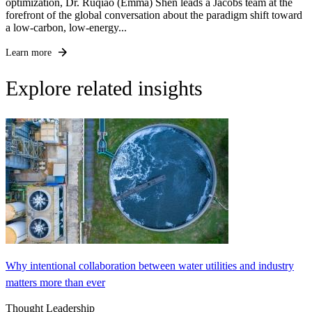
optimization, Dr. Ruqiao (Emma) Shen leads a Jacobs team at the
forefront of the global conversation about the paradigm shift toward
a low-carbon, low-energy...
Learn more
Explore related insights
Why intentional collaboration between water utilities and industry
matters more than ever
Thought Leadership