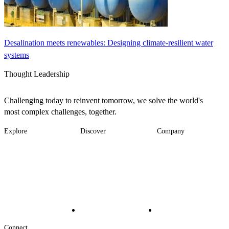
Desalination meets renewables: Designing climate-resilient water
systems
Thought Leadership
Challenging today to reinvent tomorrow, we solve the world's
most complex challenges, together.
Explore
Discover
Company
Footer
Industries
News
About
-
Solutions
Insights
Locations
Main
Services
Suppliers & Partners
Projects
File Transfer
Contact Us
Investors
Careers
Footer
Connect