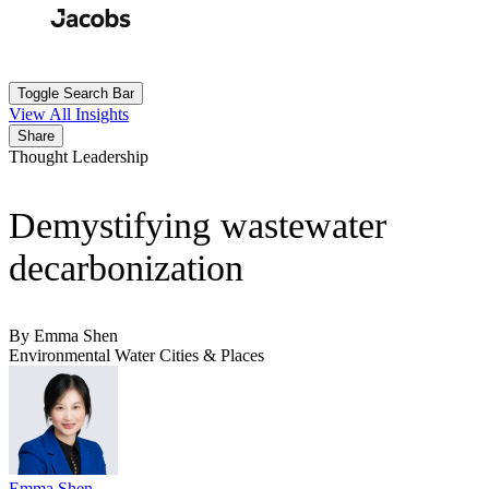
Skip
to
Search
Submit
main
content
Toggle Search Bar
View All Insights
Share
Thought Leadership
Demystifying wastewater
decarbonization
By Emma Shen
Environmental
Water
Cities & Places
Emma Shen