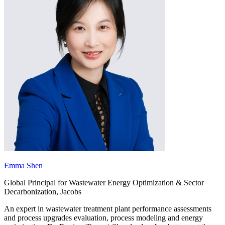
Emma Shen
Global Principal for Wastewater Energy Optimization & Sector
Decarbonization, Jacobs
An expert in wastewater treatment plant performance assessments
and process upgrades evaluation, process modeling and energy