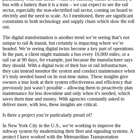
bus with a battery than it is a train – we can expect to see the rail
sector, especially the non-electrified rail sector, coming on board to
electrify and the need to scale. As I mentioned, there are significant
constraints to both technology and supply chain which slow the roll
out.
The digital transformation is another trend we’re seeing that’s not
unique to rail & transit, but certainly is impacting where we’re
headed. We’re seeing digital twins become a key part of operations.
In the past, a client might maintain a bus every 10,000 miles, or a
rail car at 90 days, for example, just because the manufacturer says
they should. With a digital twin of their bus or rail infrastructure,
they can instead monitor the system and conduct maintenance when
it’s truly needed based on its real-time status. These insights give
owners a true look at their system effectiveness and efficiency that
previously just wasn’t possible – allowing them to proactively plan
maintenance for less downtime and only when it’s needed, which
saves them time and money. With agencies constantly asked to
deliver more, with less, these insights are critical.
Is there a project you’re particularly proud of?
In New York City in the U.S., we’re working to improve the
subway system by modernizing their fleet and signaling systems. A
project I have worked with the Metropolitan Transportation