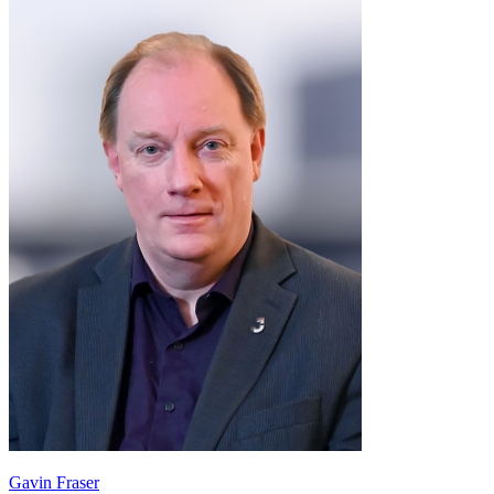
Gavin Fraser