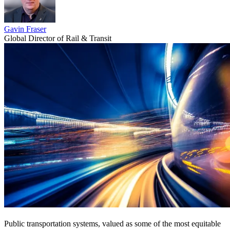
Gavin Fraser
Global Director of Rail & Transit
Public transportation systems, valued as some of the most equitable