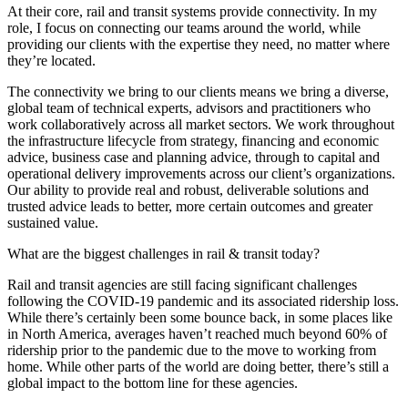
At their core, rail and transit systems provide connectivity. In my
role, I focus on connecting our teams around the world, while
providing our clients with the expertise they need, no matter where
they’re located.
The connectivity we bring to our clients means we bring a diverse,
global team of technical experts, advisors and practitioners who
work collaboratively across all market sectors. We work throughout
the infrastructure lifecycle from strategy, financing and economic
advice, business case and planning advice, through to capital and
operational delivery improvements across our client’s organizations.
Our ability to provide real and robust, deliverable solutions and
trusted advice leads to better, more certain outcomes and greater
sustained value.
What are the biggest challenges in rail & transit today?
Rail and transit agencies are still facing significant challenges
following the COVID-19 pandemic and its associated ridership loss.
While there’s certainly been some bounce back, in some places like
in North America, averages haven’t reached much beyond 60% of
ridership prior to the pandemic due to the move to working from
home. While other parts of the world are doing better, there’s still a
global impact to the bottom line for these agencies.