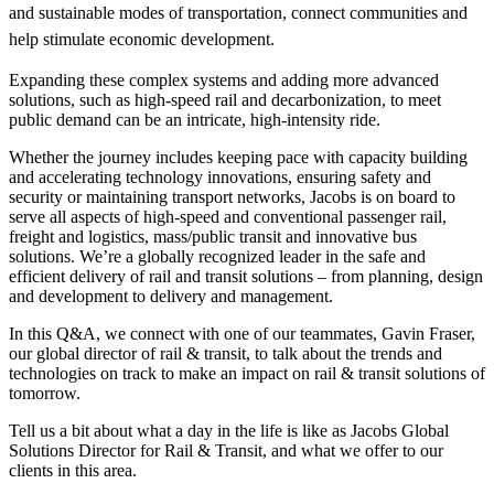
and sustainable modes of transportation, connect communities and
help stimulate economic development.
Expanding these complex systems and adding more advanced
solutions, such as high-speed rail and decarbonization, to meet
public demand can be an intricate, high-intensity ride.
Whether the journey includes keeping pace with capacity building
and accelerating technology innovations, ensuring safety and
security or maintaining transport networks, Jacobs is on board to
serve all aspects of high‐speed and conventional passenger rail,
freight and logistics, mass/public transit and innovative bus
solutions. We’re a globally recognized leader in the safe and
efficient delivery of rail and transit solutions – from planning, design
and development to delivery and management.
In this Q&A, we connect with one of our teammates,
Gavin Fraser
,
our global director of rail & transit, to talk about the trends and
technologies on track to make an impact on rail & transit solutions of
tomorrow.
Tell us a bit about what a day in the life is like as Jacobs Global
Solutions Director for Rail & Transit, and what we offer to our
clients in this area.