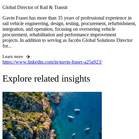
Global Director of Rail & Transit
Gavin Fraser has more than 35 years of professional experience in
rail vehicle engineering, design, testing, procurement, refurbishment,
integration, and operation, focusing on overseeing vehicle
procurement, rehabilitation and performance improvement
projects. In addition to serving as Jacobs Global Solutions Director
for...
Learn more
https://www.linkedin.com/in/gavin-fraser-a25a923/
Explore related insights