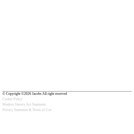
© Copyright ©2026 Jacobs All right reserved
Cookie Policy
Modern Slavery Act Statement
Footer
Privacy Statement & Terms of Use
-
Privacy