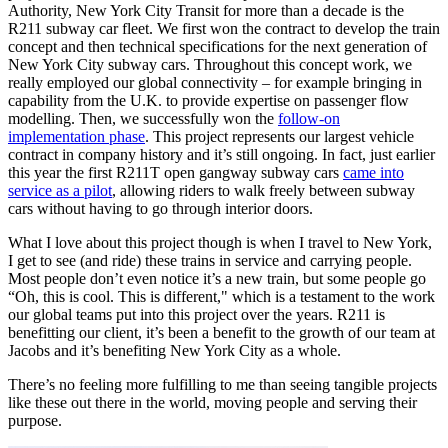
Authority, New York City Transit for more than a decade is the
R211 subway car fleet. We first won the contract to develop the train
concept and then technical specifications for the next generation of
New York City subway cars. Throughout this concept work, we
really employed our global connectivity – for example bringing in
capability from the U.K. to provide expertise on passenger flow
modelling. Then, we successfully won the
follow-on
implementation phase
. This project represents our largest vehicle
contract in company history and it’s still ongoing. In fact, just earlier
this year the first R211T open gangway subway cars
came into
service as a pilot
, allowing riders to walk freely between subway
cars without having to go through interior doors.
What I love about this project though is when I travel to New York,
I get to see (and ride) these trains in service and carrying people.
Most people don’t even notice it’s a new train, but some people go
“Oh, this is cool. This is different," which is a testament to the work
our global teams put into this project over the years. R211 is
benefitting our client, it’s been a benefit to the growth of our team at
Jacobs and it’s benefiting New York City as a whole.
There’s no feeling more fulfilling to me than seeing tangible projects
like these out there in the world, moving people and serving their
purpose.