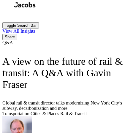
Skip
to
Search
Submit
main
content
Toggle Search Bar
View All Insights
Share
Q&A
A view on the future of rail &
transit: A Q&A with Gavin
Fraser
Global rail & transit director talks modernizing New York City’s
subway, decarbonization and more
Transportation
Cities & Places
Rail & Transit