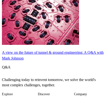
A view on the future of tunnel & ground engineering: A Q&A with
Mark Johnson
Q&A
Challenging today to reinvent tomorrow, we solve the world's
most complex challenges, together.
Explore
Discover
Company
Footer
Industries
News
About