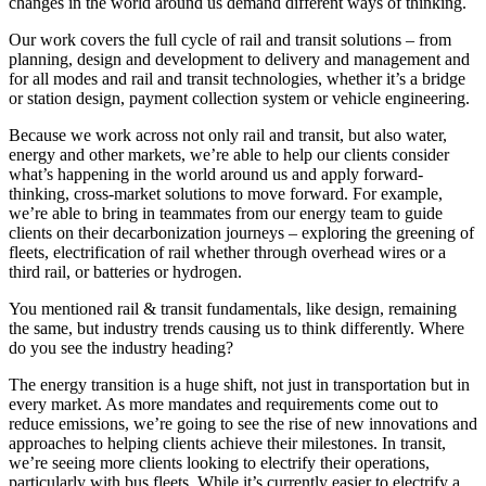
changes in the world around us demand different ways of thinking.
Our work covers the full cycle of rail and transit solutions – from
planning, design and development to delivery and management and
for all modes and rail and transit technologies, whether it’s a bridge
or station design, payment collection system or vehicle engineering.
Because we work across not only rail and transit, but also water,
energy and other markets, we’re able to help our clients consider
what’s happening in the world around us and apply forward-
thinking, cross-market solutions to move forward. For example,
we’re able to bring in teammates from our energy team to guide
clients on their decarbonization journeys – exploring the greening of
fleets, electrification of rail whether through overhead wires or a
third rail, or batteries or hydrogen.
You mentioned rail & transit fundamentals, like design, remaining
the same, but industry trends causing us to think differently. Where
do you see the industry heading?
The energy transition is a huge shift, not just in transportation but in
every market. As more mandates and requirements come out to
reduce emissions, we’re going to see the rise of new innovations and
approaches to helping clients achieve their milestones. In transit,
we’re seeing more clients looking to electrify their operations,
particularly with bus fleets. While it’s currently easier to electrify a