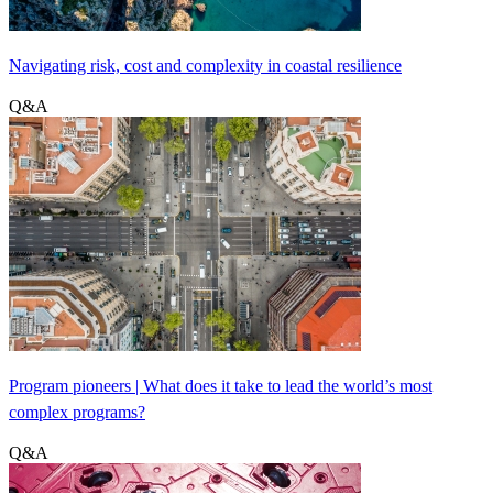
Navigating risk, cost and complexity in coastal resilience
Q&A
Program pioneers | What does it take to lead the world’s most
complex programs?
Q&A