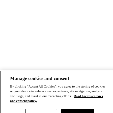
Manage cookies and consent
By clicking “Accept All Cookies”, you agree to the storing of cookies
on your device to enhance user experience, site navigation, analyze
site usage, and assist in our marketing efforts.
Read Jacobs cookies
and consent policy.