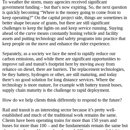
To weather the storm, many agencies received significant
government funding – but that’s now expiring. So, the next question
is quickly becoming “Where is the money going to come from to
keep operating?” On the capital project side, things are sometimes in
better shape because of grants, but there are still significant
challenges to keep the lights on and keep service running. Staying
ahead of the curve means constantly honing vehicle and facility
assets and putting technology and safety programs into practice that
keep people on the move and enhance the rider experience.
Separately, as a society we face the need to rapidly reduce our
carbon emissions, and while there are significant opportunities to
improve rail and transit’s footprint here by moving away from
reliance on diesel, there are barriers. The replacement technologies,
be they battery, hydrogen or other, are still maturing, and today
there’s no good solution for long distance services. Where the
technology is more mature, for example with battery transit buses,
supply chain maturity is the challenge to rapid deployment.
How do we help clients think differently to respond to the future?
Rail and transit is an interesting sector because it’s pretty well-
established and much of the traditional work remains the same.
Clients have been operating trains for more than 150 years and
buses for more than 100 – and the fundamentals remain the same but