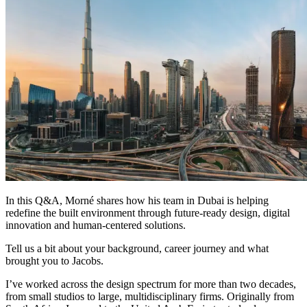
In this Q&A, Morné shares how his team in Dubai is helping
redefine the built environment through future-ready design, digital
innovation and human-centered solutions.
Tell us a bit about your background, career journey and what
brought you to Jacobs.
I’ve worked across the design spectrum for more than two decades,
from small studios to large, multidisciplinary firms. Originally from