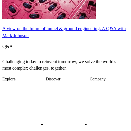
A view on the future of tunnel & ground engineering: A Q&A with
Mark Johnson
Q&A
Challenging today to reinvent tomorrow, we solve the world's
most complex challenges, together.
Explore
Discover
Company
Footer
Industries
News
About
-
Solutions
Insights
Locations
Main
Services
Suppliers & Partners
Projects
File Transfer
Contact Us
Investors
Careers