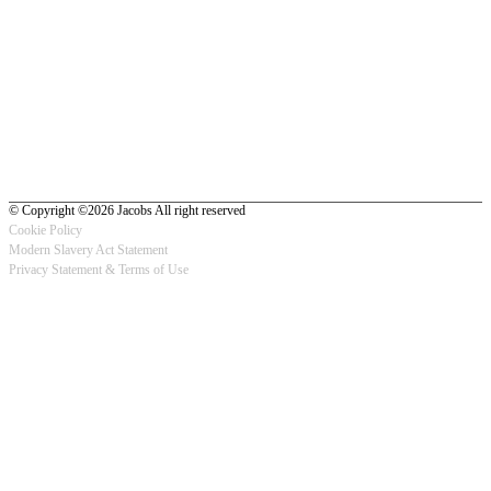
© Copyright ©2026 Jacobs All right reserved
Cookie Policy
Modern Slavery Act Statement
Footer
Privacy Statement & Terms of Use
-
Privacy