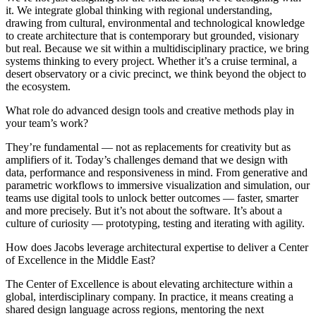
it. We integrate global thinking with regional understanding,
drawing from cultural, environmental and technological knowledge
to create architecture that is contemporary but grounded, visionary
but real. Because we sit within a multidisciplinary practice, we bring
systems thinking to every project. Whether it’s a cruise terminal, a
desert observatory or a civic precinct, we think beyond the object to
the ecosystem.
What role do advanced design tools and creative methods play in
your team’s work?
They’re fundamental — not as replacements for creativity but as
amplifiers of it. Today’s challenges demand that we design with
data, performance and responsiveness in mind. From generative and
parametric workflows to immersive visualization and simulation, our
teams use digital tools to unlock better outcomes — faster, smarter
and more precisely. But it’s not about the software. It’s about a
culture of curiosity — prototyping, testing and iterating with agility.
How does Jacobs leverage architectural expertise to deliver a Center
of Excellence in the Middle East?
The Center of Excellence is about elevating architecture within a
global, interdisciplinary company. In practice, it means creating a
shared design language across regions, mentoring the next