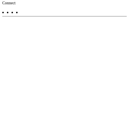
Footer
Connect
-
Aux