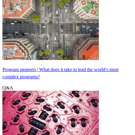
Program pioneers | What does it take to lead the world’s most
complex programs?
Q&A