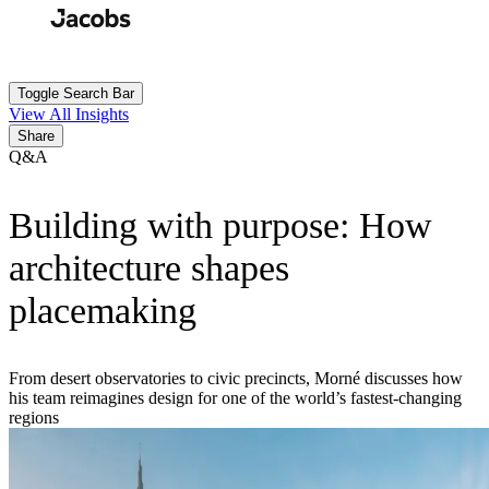
Skip
to
Search
Submit
main
content
Toggle Search Bar
View All Insights
Share
Q&A
Building with purpose: How
architecture shapes
placemaking
From desert observatories to civic precincts, Morné discusses how
his team reimagines design for one of the world’s fastest-changing
regions