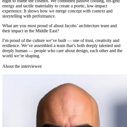
night to frame the cosmos. We combined passive cooling, off-grid
energy and tactile materiality to create a poetic, low-impact
experience. It shows how we merge concept with context and
storytelling with performance.
What are you most proud of about Jacobs’ architecture team and
their impact in the Middle East?
I’m proud of the culture we’ve built — one of trust, creativity and
resilience. We’ve assembled a team that’s both deeply talented and
deeply human — people who care about design, each other and the
world we’re shaping.
About the interviewee