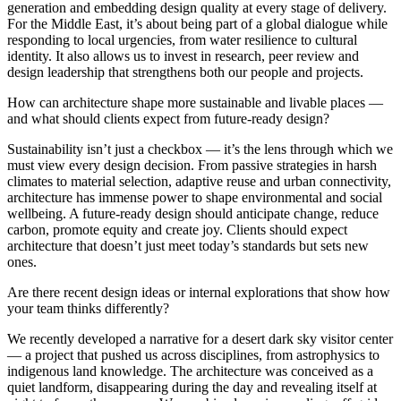
generation and embedding design quality at every stage of delivery.
For the Middle East, it’s about being part of a global dialogue while
responding to local urgencies, from water resilience to cultural
identity. It also allows us to invest in research, peer review and
design leadership that strengthens both our people and projects.
How can architecture shape more sustainable and livable places —
and what should clients expect from future-ready design?
Sustainability isn’t just a checkbox — it’s the lens through which we
must view every design decision. From passive strategies in harsh
climates to material selection, adaptive reuse and urban connectivity,
architecture has immense power to shape environmental and social
wellbeing. A future-ready design should anticipate change, reduce
carbon, promote equity and create joy. Clients should expect
architecture that doesn’t just meet today’s standards but sets new
ones.
Are there recent design ideas or internal explorations that show how
your team thinks differently?
We recently developed a narrative for a desert dark sky visitor center
— a project that pushed us across disciplines, from astrophysics to
indigenous land knowledge. The architecture was conceived as a
quiet landform, disappearing during the day and revealing itself at