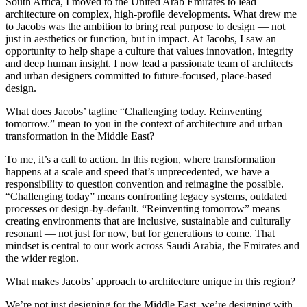
South Africa, I moved to the United Arab Emirates to lead
architecture on complex, high-profile developments. What drew me
to Jacobs was the ambition to bring real purpose to design — not
just in aesthetics or function, but in impact. At Jacobs, I saw an
opportunity to help shape a culture that values innovation, integrity
and deep human insight. I now lead a passionate team of architects
and urban designers committed to future-focused, place-based
design.
What does Jacobs’ tagline “Challenging today. Reinventing
tomorrow.” mean to you in the context of architecture and urban
transformation in the Middle East?
To me, it’s a call to action. In this region, where transformation
happens at a scale and speed that’s unprecedented, we have a
responsibility to question convention and reimagine the possible.
“Challenging today” means confronting legacy systems, outdated
processes or design-by-default. “Reinventing tomorrow” means
creating environments that are inclusive, sustainable and culturally
resonant — not just for now, but for generations to come. That
mindset is central to our work across Saudi Arabia, the Emirates and
the wider region.
What makes Jacobs’ approach to architecture unique in this region?
We’re not just designing for the Middle East, we’re designing with