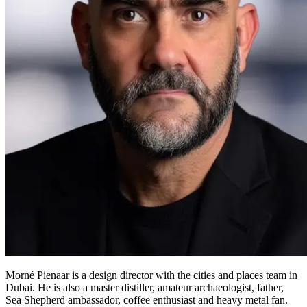
Morné Pienaar is a design director with the cities and places team in
Dubai. He is also a master distiller, amateur archaeologist, father,
Sea Shepherd ambassador, coffee enthusiast and heavy metal fan.