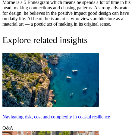
Morne is a 5 Enneagram which means he spends a lot of time in his
head, making connections and chasing patterns. A strong advocate
for design, he believes in the positive impact good design can have
on daily life. At heart, he is an artist who views architecture as a
material art — a poetic act of making in its original sense.
Explore related insights
Navigating risk, cost and complexity in coastal resilience
Q&A