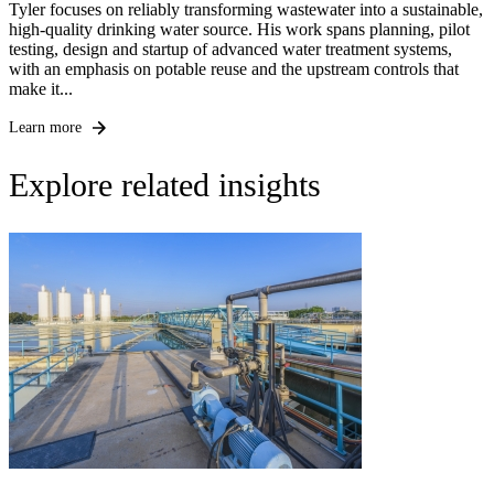
Tyler focuses on reliably transforming wastewater into a sustainable,
high-quality drinking water source. His work spans planning, pilot
testing, design and startup of advanced water treatment systems,
with an emphasis on potable reuse and the upstream controls that
make it...
Learn more
Explore related insights