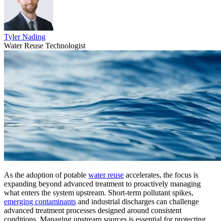
Tyler Nading
Water Reuse Technologist
As the adoption of potable
water reuse
accelerates, the focus is
expanding beyond advanced treatment to proactively
managing
what enters the system upstream. Short-term pollutant spikes,
emerging contaminants
and industrial discharges can challenge
advanced treatment processes designed around consistent
conditions. Managing upstream sources is essential for protecting