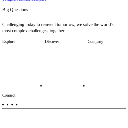
Big Questions
Challenging today to reinvent tomorrow, we solve the world's
most complex challenges, together.
Explore
Discover
Company
Footer
Industries
News
About
-
Solutions
Insights
Locations
Main
Services
Suppliers & Partners
Projects
File Transfer
Contact Us
Investors
Careers
Footer
Connect
-
Aux