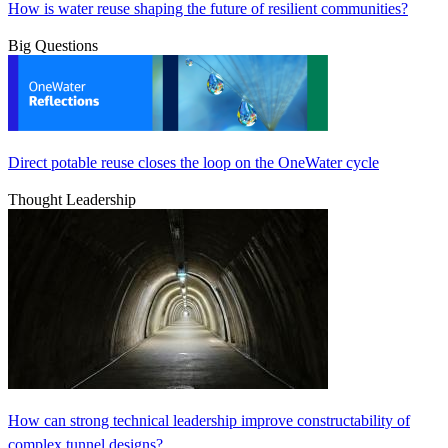
How is water reuse shaping the future of resilient communities?
Big Questions
Direct potable reuse closes the loop on the OneWater cycle
Thought Leadership
How can strong technical leadership improve constructability of
complex tunnel designs?