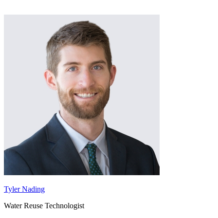
Tyler Nading
Water Reuse Technologist