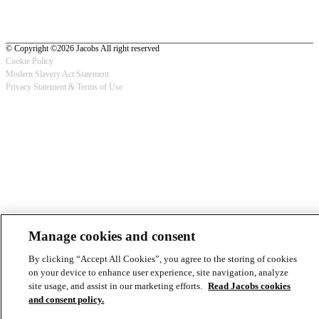
© Copyright ©2026 Jacobs All right reserved
Cookie Policy
Modern Slavery Act Statement
Footer
Privacy Statement & Terms of Use
-
Privacy
Manage cookies and consent
By clicking “Accept All Cookies”, you agree to the storing of cookies
on your device to enhance user experience, site navigation, analyze
site usage, and assist in our marketing efforts.
Read Jacobs cookies
and consent policy.