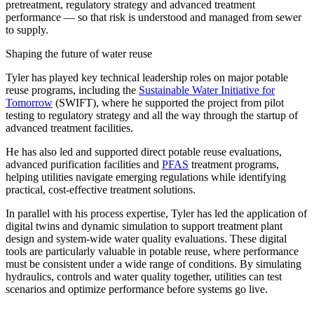
pretreatment, regulatory strategy and advanced treatment
performance — so that risk is understood and managed from sewer
to supply.
Shaping the future of water reuse
Tyler has played key technical leadership roles on major potable
reuse programs, including the
Sustainable Water Initiative for
Tomorrow
(SWIFT), where he supported the project from pilot
testing to regulatory strategy and all the way through the startup of
advanced treatment facilities.
He has also led and supported direct potable reuse evaluations,
advanced purification facilities and
PFAS
treatment programs,
helping utilities navigate emerging regulations while identifying
practical, cost-effective treatment solutions.
In parallel with his process expertise, Tyler has led the application of
digital twins and dynamic simulation to support
treatment
plant
design and system-wide water quality evaluations. These digital
tools are particularly valuable in potable reuse, where performance
must be consistent under a wide range of conditions. By simulating
hydraulics, controls and water quality together, utilities can test
scenarios and optimize performance before systems go live.