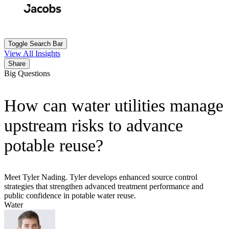
Skip
to
Search
Submit
main
content
Toggle Search Bar
View All Insights
Share
Big Questions
How can water utilities manage
upstream risks to advance
potable reuse?
Meet Tyler Nading. Tyler develops enhanced source control
strategies that strengthen advanced treatment performance and
public confidence in potable water reuse.
Water