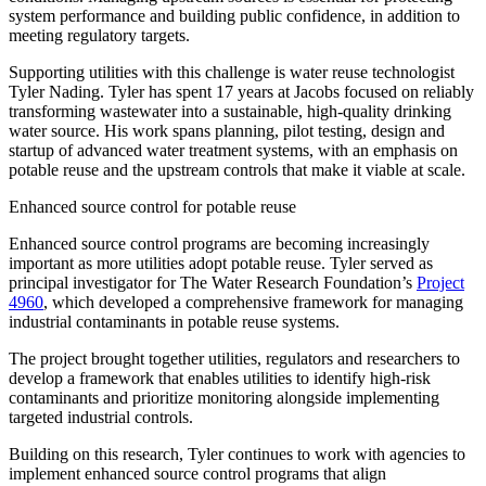
system performance and building public confidence, in addition to
meeting regulatory targets.
Supporting utilities with this challenge is water reuse technologist
Tyler Nading. Tyler has spent 17 years at Jacobs focused on reliably
transforming wastewater into a sustainable, high-quality drinking
water source. His work spans planning, pilot testing, design and
startup of advanced water treatment systems, with an emphasis on
potable reuse and the upstream controls that make it viable at scale.
Enhanced source control for potable reuse
Enhanced source control programs are becoming increasingly
important as more utilities adopt potable reuse. Tyler served as
principal investigator for The Water Research Foundation’s
Project
4960
, which developed a comprehensive framework for managing
industrial contaminants in potable reuse systems.
The project brought together utilities,
regulators
and researchers to
develop a framework that enables utilities to identify high-risk
contaminants and prioritize monitoring alongside implementing
targeted industrial controls.
Building on this research, Tyler continues to work with agencies to
implement enhanced source control programs that align