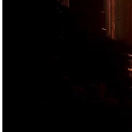
Moving what matters
From cities and corridors to ports and people, Jacobs delivers the in
communities — safely and efficiently.
Explore We Move
Previous Step
Next Step