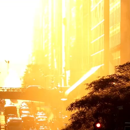
 more than build transportation systems. We move people, goods and