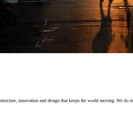
ex challenges
r forward-thinking and sustainable solutions that are built to last.
gital and program delivery expertise to modernize the grid, integrate