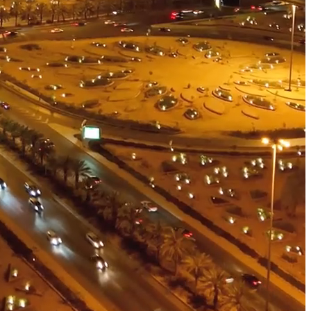
resilient future.