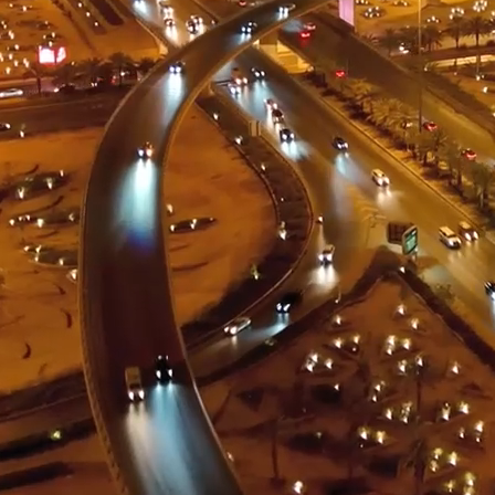
ment (EPCM)
mpanies for delivering complex solutions that shape a more connected, 