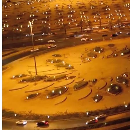
Advanced Manufacturing
View Industry
Batteries and Energy Storage Manufacturing
Electronics & High-Tech Manufacturing
Process Manufacturing
Semiconductors
View Industry
Featured Services
All Services
Program Management
Engineering, Procurement and Construction Manage
Augmented Delivery
All Services
Recognized for impact
See why Jacobs is consistently recognized among the world’s leading co