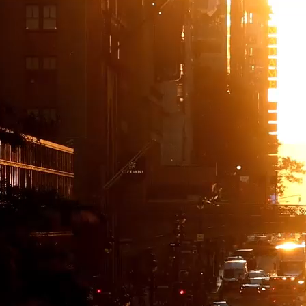
frastructure, innovation and design that keeps the world moving. We do