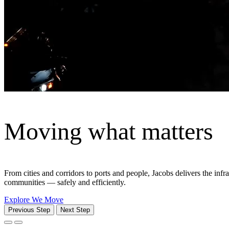
Solutions that solve compl
We bring together the right services, expertise and technology to delive
All Solutions
Power Transmission & Distribution
We bring together advisory, planning, engineering, environmental, di
reliability matters most.
View solution