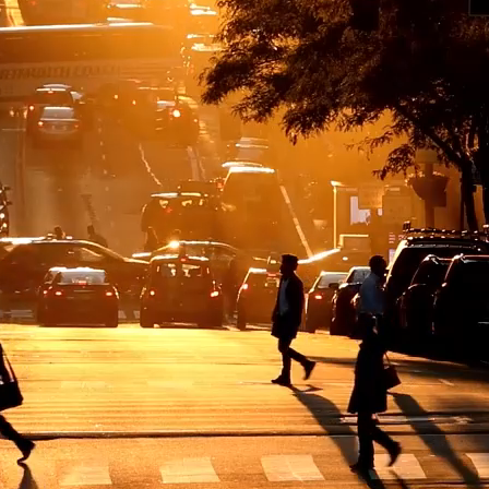
dvisory to design and implementation — across the world’s most