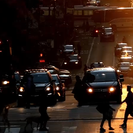
based, digitally enabled, end-to-end solutions — from consulting and a
echnology challenges.