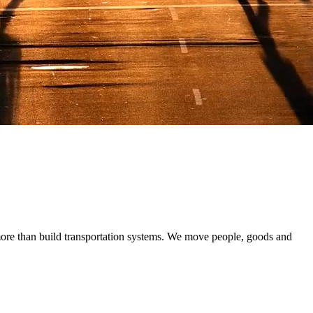
 renewables and storage, and improve system performance where