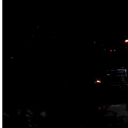
Challenging today.
Reinventing tomorrow.
Jacobs is a global professional services company delivering science-
complex infrastructure, advanced manufacturing, environmental and t
47,000
People
Company Overview
$12 Billion
Annual revenue
Digital & AI Solutions
Company Overview
40
Combining AI, digital advisory and enterprise
Countries
software to plan, build and operate with confidence
Company Overview