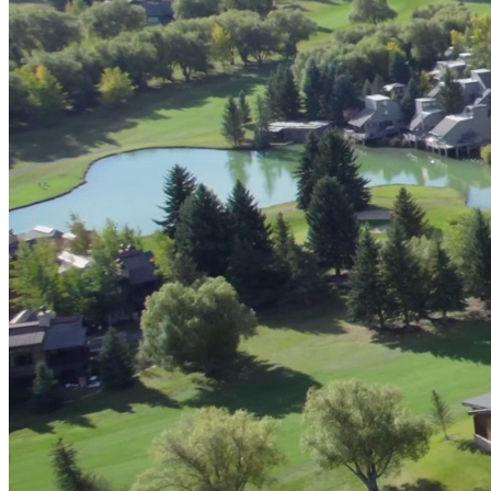
Digital & AI Solutions
Combining AI, digital advisory and enterprise
software to plan, build and operate with confidence