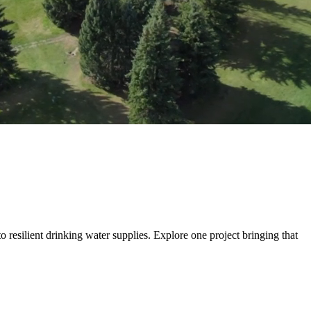
 more than build transportation systems. We move people, goods and