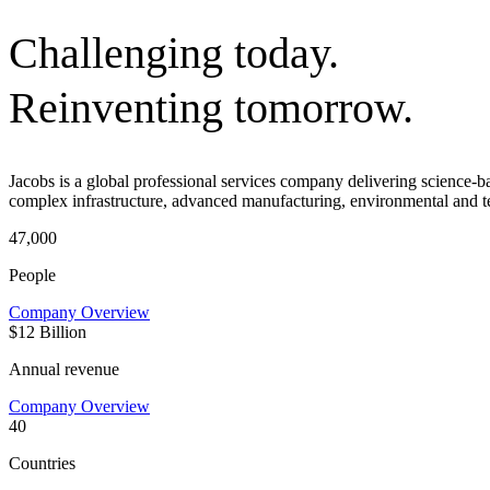
Challenging today.
Reinventing tomorrow.
Jacobs is a global professional services company delivering science-
complex infrastructure, advanced manufacturing, environmental and t
47,000
People
Company Overview
$12 Billion
Annual revenue
Company Overview
40
Countries