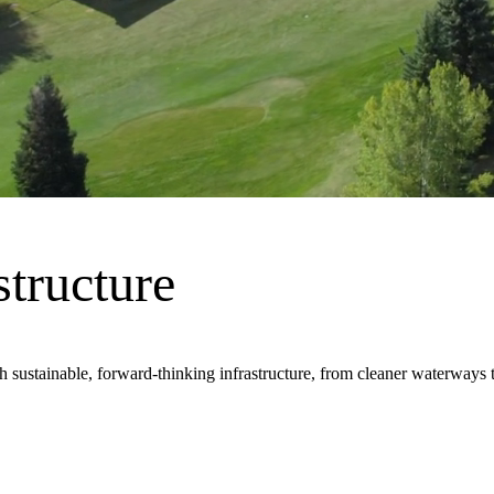
frastructure, innovation and design that keeps the world moving. We do