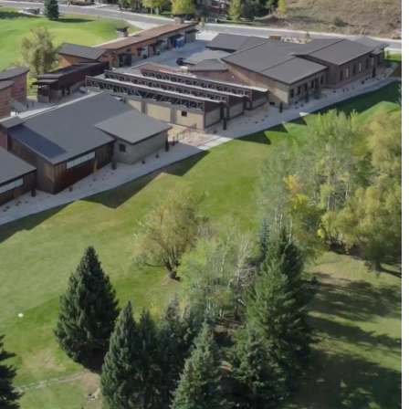
resilient future.