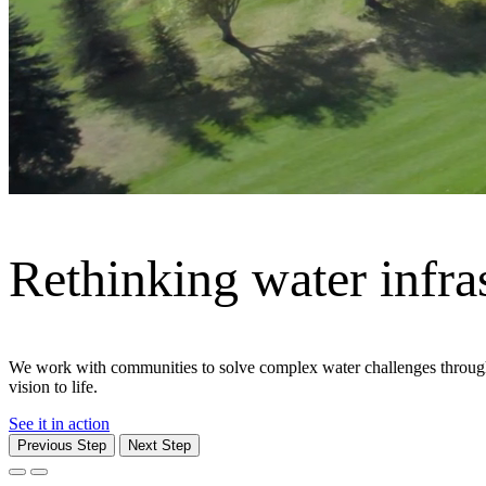
Moving what matters
From cities and corridors to ports and people, Jacobs delivers the in
communities — safely and efficiently.
Explore We Move
Previous Step
Next Step