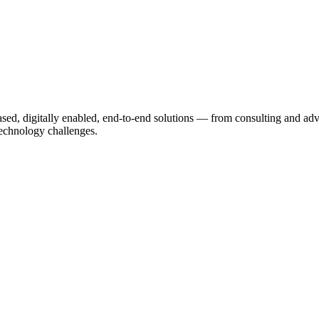
based, digitally enabled, end-to-end solutions — from consulting and a
echnology challenges.