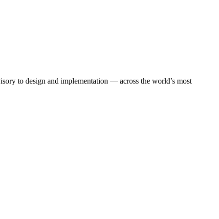
dvisory to design and implementation — across the world’s most