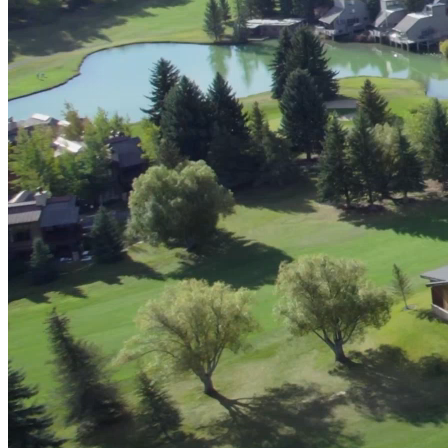
Advanced Manufacturing
View Industry
Batteries and Energy Storage Manufacturing
Electronics & High-Tech Manufacturing
Process Manufacturing
Semiconductors
View Industry
Featured Services
All Services
Program Management
Engineering, Procurement and Construction Manage
Augmented Delivery
All Services
Recognized for impact
See why Jacobs is consistently recognized among the world’s leading co