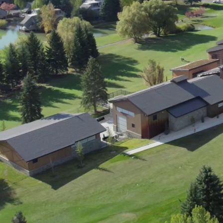
ment (EPCM)
mpanies for delivering complex solutions that shape a more connected, 