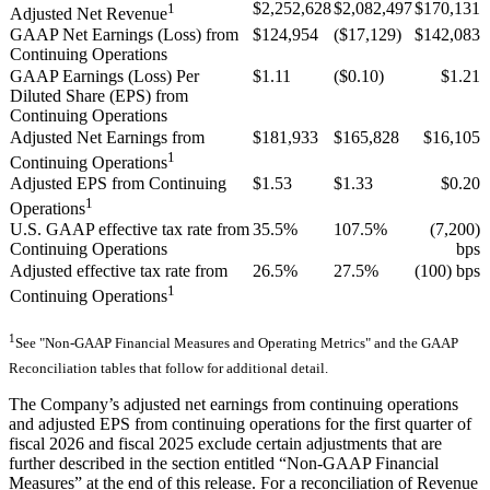
1
$2,252,628
$2,082,497
$170,131
Adjusted Net Revenue
GAAP Net Earnings (Loss) from
$124,954
($17,129)
$142,083
Continuing Operations
GAAP Earnings (Loss) Per
$1.11
($0.10)
$1.21
Diluted Share (EPS) from
Continuing Operations
Adjusted Net Earnings from
$181,933
$165,828
$16,105
1
Continuing Operations
Adjusted EPS from Continuing
$1.53
$1.33
$0.20
1
Operations
U.S. GAAP effective tax rate from
35.5%
107.5%
(7,200)
Continuing Operations
bps
Adjusted effective tax rate from
26.5%
27.5%
(100) bps
1
Continuing Operations
1
See "Non-GAAP Financial Measures and Operating Metrics" and the GAAP
Reconciliation tables that follow for additional detail.
The Company’s adjusted net earnings from continuing operations
and adjusted EPS from continuing operations for the first quarter of
fiscal 2026 and fiscal 2025 exclude certain adjustments that are
further described in the section entitled “Non-GAAP Financial
Measures” at the end of this release. For a reconciliation of Revenue