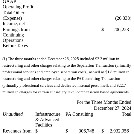
GAAP
Operating Profit
Total Other
(Expense)
(26,338)
Income, net
Earnings from
$ 206,223
Continuing
Operations
Before Taxes
(1) The three months ended December 26, 2025 included $2.2 million in
restructuring and other charges relating to the Separation Transaction (primarily
professional services and employee separation costs), as well as $1.8 million in
restructuring and other charges relating to the PA Consulting Transaction
(primarily professional services and dedicated internal personnel), and $22.7
million in charges for certain subsidiary level compensation based agreements.
For the Three Months Ended
December 27, 2024
Unaudited
Infrastructure
PA Consulting
Total
& Advanced
Facilities
Revenues from
$
$ 306,748
$ 2,932,956