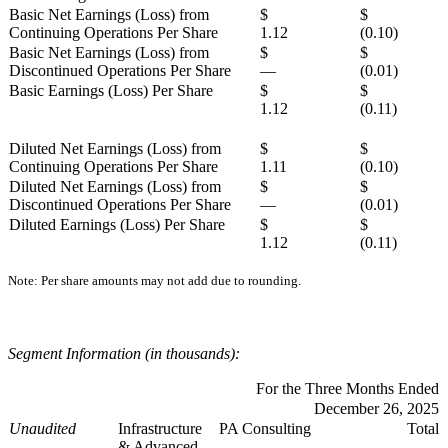
Basic Net Earnings (Loss) from
$
$
Continuing Operations Per Share
1.12
(0.10)
Basic Net Earnings (Loss) from
$
$
Discontinued Operations Per Share
—
(0.01)
Basic Earnings (Loss) Per Share
$
$
1.12
(0.11)
Diluted Net Earnings (Loss) from
$
$
Continuing Operations Per Share
1.11
(0.10)
Diluted Net Earnings (Loss) from
$
$
Discontinued Operations Per Share
—
(0.01)
Diluted Earnings (Loss) Per Share
$
$
1.12
(0.11)
Note: Per share amounts may not add due to rounding.
Segment Information (in thousands):
For the Three Months Ended
December 26, 2025
Unaudited
Infrastructure
PA Consulting
Total
& Advanced