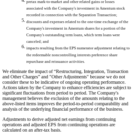
pretax mark-to-market and other related gains or losses
associated with the Company's investment in Amentum stock
recorded in connection with the Separation Transaction;
discounts and expenses related to the one-time exchange of the
Company's investment in Amentum shares for a portion of the
Company's outstanding term loans, which term loans were
canceled; and
impacts resulting from the EPS numerator adjustment relating to
the redeemable noncontrolling interests preference share
repurchase and reissuance activities.
We eliminate the impact of “Restructuring, Integration, Transaction
and Other Charges” and "Other Adjustments" because we do not
consider these to be indicative of ongoing operating performance.
Actions taken by the Company to enhance efficiencies are subject to
significant fluctuations from period to period. The Company's
management believes the exclusion of the amounts relating to the
above-listed items improves the period-to-period comparability and
analysis of the underlying financial performance of the business.
Adjustments to derive adjusted net earnings from continuing
operations and adjusted EPS from continuing operations are
calculated on an after-tax basis.