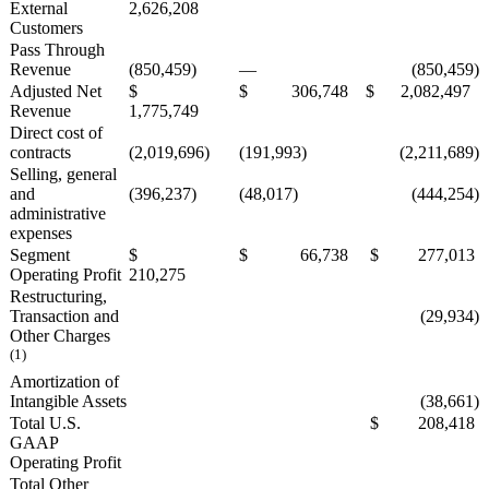
External
2,626,208
Customers
Pass Through
Revenue
(850,459)
—
(850,459)
Adjusted Net
$
$ 306,748
$ 2,082,497
Revenue
1,775,749
Direct cost of
contracts
(2,019,696)
(191,993)
(2,211,689)
Selling, general
and
(396,237)
(48,017)
(444,254)
administrative
expenses
Segment
$
$ 66,738
$ 277,013
Operating Profit
210,275
Restructuring,
Transaction and
(29,934)
Other Charges
(1)
Amortization of
Intangible Assets
(38,661)
Total U.S.
$ 208,418
GAAP
Operating Profit
Total Other