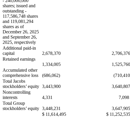
- 240,000,000
shares; issued and
outstanding -
117,586,748 shares
and 119,081,294
shares as of
December 26, 2025
and September 26,
2025, respectively
Additional paid-in
capital
2,678,370
2,706,37
Retained earnings
1,334,005
1,525,76
Accumulated other
comprehensive loss
(686,062)
(710,410
Total Jacobs
stockholders’ equity
3,443,900
3,640,80
Noncontrolling
interests
4,331
7,09
Total Group
stockholders’ equity
3,448,231
3,647,90
$ 11,614,495
$ 11,252,53