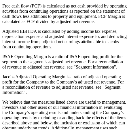
Free cash flow (FCF) is calculated as net cash provided by operating
activities from continuing operations as reported on the statement of
cash flows less additions to property and equipment. FCF Margin is
calculated as FCF divided by adjusted net revenue.
Adjusted EBITDA is calculated by adding income tax expense,
depreciation expense and adjusted interest expense to, and deducting
interest income from, adjusted net earnings attributable to Jacobs
from continuing operations.
I&AF Operating Margin is a ratio of I&AF operating profit for the
segment to the segment's adjusted net revenue. For a reconciliation
of revenue to adjusted net revenue, see "Segment Information".
Jacobs Adjusted Operating Margin is a ratio of adjusted operating
profit for the Company to the Company's adjusted net revenue. For
a reconciliation of revenue to adjusted net revenue, see "Segment
Information".
We believe that the measures listed above are useful to management,
investors and other users of our financial information in evaluating
the Company’s operating results and understanding the Company’s
operating trends by excluding or adding back the effects of the items
described above and below, the inclusion or exclusion of which can
obscure underlying trends. Additionally, management uses such