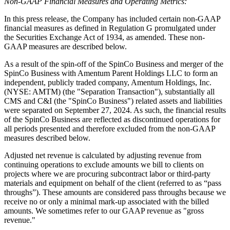
Non-GAAP Financial Measures and Operating Metrics:
In this press release, the Company has included certain non-GAAP
financial measures as defined in Regulation G promulgated under
the Securities Exchange Act of 1934, as amended. These non-
GAAP measures are described below.
As a result of the spin-off of the SpinCo Business and merger of the
SpinCo Business with Amentum Parent Holdings LLC to form an
independent, publicly traded company, Amentum Holdings, Inc.
(NYSE: AMTM) (the "Separation Transaction"), substantially all
CMS and C&I (the "SpinCo Business") related assets and liabilities
were separated on September 27, 2024. As such, the financial results
of the SpinCo Business are reflected as discontinued operations for
all periods presented and therefore excluded from the non-GAAP
measures described below.
Adjusted net revenue is calculated by adjusting revenue from
continuing operations to exclude amounts we bill to clients on
projects where we are procuring subcontract labor or third-party
materials and equipment on behalf of the client (referred to as “pass
throughs”). These amounts are considered pass throughs because we
receive no or only a minimal mark-up associated with the billed
amounts. We sometimes refer to our GAAP revenue as "gross
revenue."