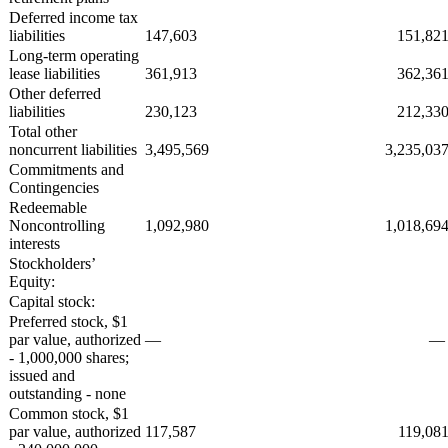
Deferred income tax
liabilities
147,603
151,82
Long-term operating
lease liabilities
361,913
362,36
Other deferred
liabilities
230,123
212,33
Total other
noncurrent liabilities
3,495,569
3,235,03
Commitments and
Contingencies
Redeemable
Noncontrolling
1,092,980
1,018,69
interests
Stockholders’
Equity:
Capital stock:
Preferred stock, $1
par value, authorized
—
- 1,000,000 shares;
issued and
outstanding - none
Common stock, $1
par value, authorized
117,587
119,08