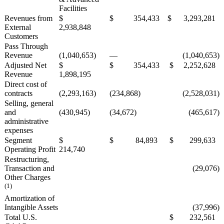
Facilities
Revenues from
$
$ 354,433
$ 3,293,281
External
2,938,848
Customers
Pass Through
Revenue
(1,040,653)
—
(1,040,653)
Adjusted Net
$
$ 354,433
$ 2,252,628
Revenue
1,898,195
Direct cost of
contracts
(2,293,163)
(234,868)
(2,528,031)
Selling, general
and
(430,945)
(34,672)
(465,617)
administrative
expenses
Segment
$
$ 84,893
$ 299,633
Operating Profit
214,740
Restructuring,
Transaction and
(29,076)
Other Charges
(1)
Amortization of
Intangible Assets
(37,996)
Total U.S.
$ 232,561