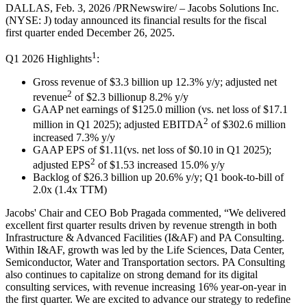
DALLAS, Feb. 3, 2026 /PRNewswire/ – Jacobs Solutions Inc.
(NYSE: J) today announced its financial results for the fiscal
first quarter ended December 26, 2025.
1
Q1 2026 Highlights
:
Gross revenue of $3.3 billion up 12.3% y/y; adjusted net
2
revenue
of $2.3 billionup 8.2% y/y
GAAP net earnings of $125.0 million (vs. net loss of $17.1
2
million in Q1 2025); adjusted EBITDA
of $302.6 million
increased 7.3% y/y
GAAP EPS of $1.11(vs. net loss of $0.10 in Q1 2025);
2
adjusted EPS
of $1.53 increased 15.0% y/y
Backlog of $26.3 billion up 20.6% y/y; Q1 book-to-bill of
2.0x (1.4x TTM)
Jacobs' Chair and CEO Bob Pragada commented, “We delivered
excellent first quarter results driven by revenue strength in both
Infrastructure & Advanced Facilities (I&AF) and PA Consulting.
Within I&AF, growth was led by the Life Sciences, Data Center,
Semiconductor, Water and Transportation sectors. PA Consulting
also continues to capitalize on strong demand for its digital
consulting services, with revenue increasing 16% year-on-year in
the first quarter. We are excited to advance our strategy to redefine