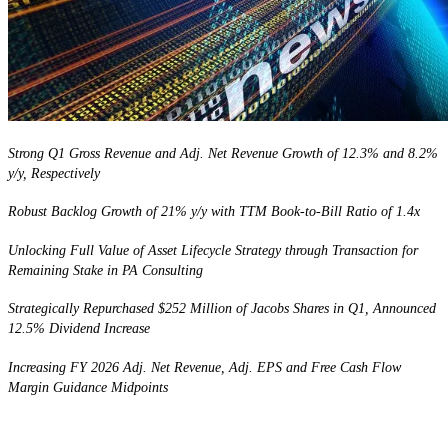
Strong Q1 Gross Revenue and Adj. Net Revenue Growth of 12.3% and 8.2%
y/y, Respectively
Robust Backlog Growth of 21% y/y with TTM Book-to-Bill Ratio of 1.4x
Unlocking Full Value of Asset Lifecycle Strategy through Transaction for
Remaining Stake in PA Consulting
Strategically Repurchased $252 Million of Jacobs Shares in Q1, Announced
12.5%
Dividend Increase
Increasing FY 2026 Adj. Net Revenue, Adj. EPS and Free Cash Flow
Margin Guidance Midpoints