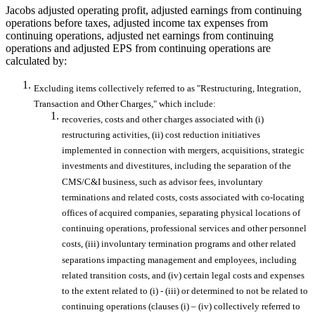
Jacobs adjusted operating profit, adjusted earnings from continuing
operations before taxes, adjusted income tax expenses from
continuing operations, adjusted net earnings from continuing
operations and adjusted EPS from continuing operations are
calculated by:
Excluding items collectively referred to as "Restructuring, Integration,
Transaction and Other Charges," which include:
recoveries, costs and other charges associated with (i)
restructuring activities, (ii) cost reduction initiatives
implemented in connection with mergers, acquisitions, strategic
investments and divestitures, including the separation of the
CMS/C&I business, such as advisor fees, involuntary
terminations and related costs, costs associated with co-locating
offices of acquired companies, separating physical locations of
continuing operations, professional services and other personnel
costs, (iii) involuntary termination programs and other related
separations impacting management and employees, including
related transition costs, and (iv) certain legal costs and expenses
to the extent related to (i) - (iii) or determined to not be related to
continuing operations (clauses (i) – (iv) collectively referred to