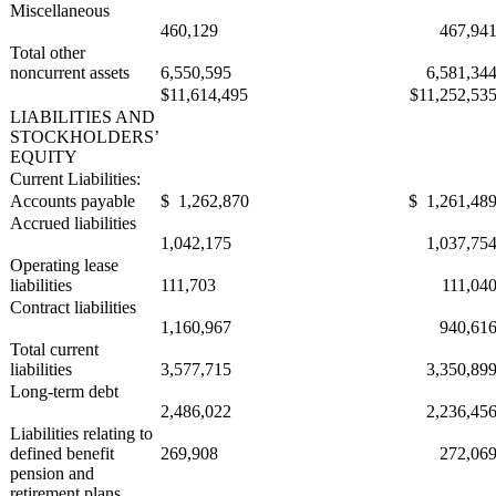
Miscellaneous
460,129
467,94
Total other
noncurrent assets
6,550,595
6,581,34
$11,614,495
$11,252,53
LIABILITIES AND
STOCKHOLDERS’
EQUITY
Current Liabilities:
Accounts payable
$ 1,262,870
$ 1,261,48
Accrued liabilities
1,042,175
1,037,75
Operating lease
liabilities
111,703
111,04
Contract liabilities
1,160,967
940,61
Total current
liabilities
3,577,715
3,350,89
Long-term debt
2,486,022
2,236,45
Liabilities relating to
defined benefit
269,908
272,06
pension and
retirement plans