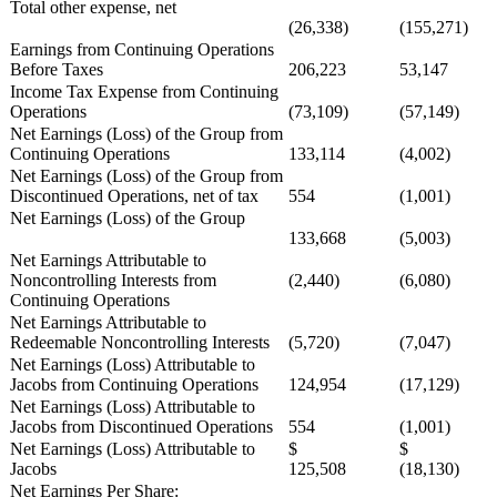
Total other expense, net
(26,338)
(155,271)
Earnings from Continuing Operations
Before Taxes
206,223
53,147
Income Tax Expense from Continuing
Operations
(73,109)
(57,149)
Net Earnings (Loss) of the Group from
Continuing Operations
133,114
(4,002)
Net Earnings (Loss) of the Group from
Discontinued Operations, net of tax
554
(1,001)
Net Earnings (Loss) of the Group
133,668
(5,003)
Net Earnings Attributable to
Noncontrolling Interests from
(2,440)
(6,080)
Continuing Operations
Net Earnings Attributable to
Redeemable Noncontrolling Interests
(5,720)
(7,047)
Net Earnings (Loss) Attributable to
Jacobs from Continuing Operations
124,954
(17,129)
Net Earnings (Loss) Attributable to
Jacobs from Discontinued Operations
554
(1,001)
Net Earnings (Loss) Attributable to
$
$
Jacobs
125,508
(18,130)
Net Earnings Per Share: