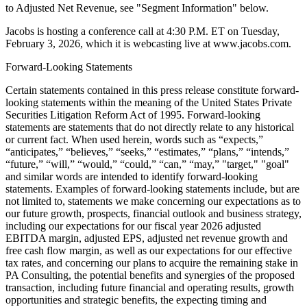
to Adjusted Net Revenue, see "Segment Information" below.
Jacobs is hosting a conference call at 4:30 P.M. ET on Tuesday,
February 3, 2026, which it is webcasting live at www.jacobs.com.
Forward-Looking Statements
Certain statements contained in this press release constitute forward-
looking statements within the meaning of the United States Private
Securities Litigation Reform Act of 1995. Forward-looking
statements are statements that do not directly relate to any historical
or current fact. When used herein, words such as “expects,”
“anticipates,” “believes,” “seeks,” “estimates,” “plans,” “intends,”
“future,” “will,” “would,” “could,” “can,” “may,” "target," "goal"
and similar words are intended to identify forward-looking
statements. Examples of forward-looking statements include, but are
not limited to, statements we make concerning our expectations as to
our future growth, prospects, financial outlook and business strategy,
including our expectations for our fiscal year 2026 adjusted
EBITDA margin, adjusted EPS, adjusted net revenue growth and
free cash flow margin, as well as our expectations for our effective
tax rates, and concerning our plans to acquire the remaining stake in
PA Consulting, the potential benefits and synergies of the proposed
transaction, including future financial and operating results, growth
opportunities and strategic benefits, the expecting timing and