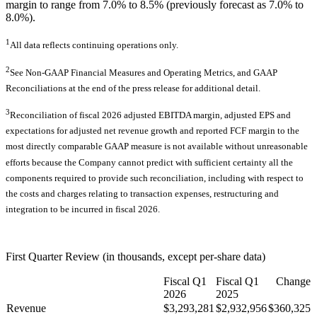
margin to range from 7.0% to 8.5% (previously forecast as 7.0% to
8.0%).
1
All data reflects continuing operations only.
2
See Non-GAAP Financial Measures and Operating Metrics, and GAAP
Reconciliations at the end of the press release for additional detail.
3
Reconciliation of fiscal 2026 adjusted EBITDA margin, adjusted EPS and
expectations for adjusted net revenue growth and reported FCF margin to the
most directly comparable GAAP measure is not available without unreasonable
efforts because the Company cannot predict with sufficient certainty all the
components required to provide such reconciliation, including with respect to
the costs and charges relating to transaction expenses, restructuring and
integration to be incurred in fiscal 2026.
First Quarter Review (in thousands, except per-share data)
Fiscal Q1
Fiscal Q1
Change
2026
2025
Revenue
$3,293,281
$2,932,956
$360,325