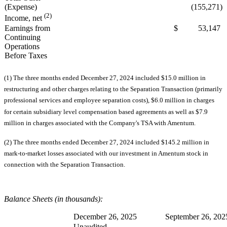
(Expense)
(155,271)
(2)
Income, net
Earnings from
$ 53,147
Continuing
Operations
Before Taxes
(1) The three months ended December 27, 2024 included $15.0 million in
restructuring and other charges relating to the Separation Transaction (primarily
professional services and employee separation costs), $6.0 million in charges
for certain subsidiary level compensation based agreements as well as $7.9
million in charges associated with the Company's TSA with Amentum.
(2) The three months ended December 27, 2024 included $145.2 million in
mark-to-market losses associated with our investment in Amentum stock in
connection with the Separation Transaction.
Balance Sheets (in thousands):
December 26, 2025
September 26, 202
Unaudited