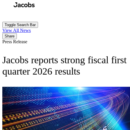
Skip
to
Search
Submit
main
content
Toggle Search Bar
View All News
Share
Press Release
Jacobs reports strong fiscal first
quarter 2026 results