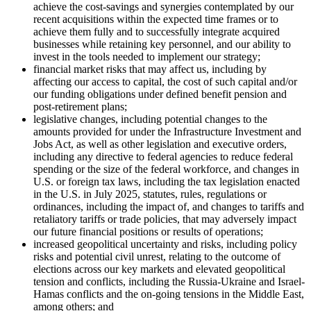
achieve the cost-savings and synergies contemplated by our
recent acquisitions within the expected time frames or to
achieve them fully and to successfully integrate acquired
businesses while retaining key personnel, and our ability to
invest in the tools needed to implement our strategy;
financial market risks that may affect us, including by
affecting our access to capital, the cost of such capital and/or
our funding obligations under defined benefit pension and
post-retirement plans;
legislative changes, including potential changes to the
amounts provided for under the Infrastructure Investment and
Jobs Act, as well as other legislation and executive orders,
including any directive to federal agencies to reduce federal
spending or the size of the federal workforce, and changes in
U.S. or foreign tax laws, including the tax legislation enacted
in the U.S. in July 2025, statutes, rules, regulations or
ordinances, including the impact of, and changes to tariffs and
retaliatory tariffs or trade policies, that may adversely impact
our future financial positions or results of operations;
increased geopolitical uncertainty and risks, including policy
risks and potential civil unrest, relating to the outcome of
elections across our key markets and elevated geopolitical
tension and conflicts, including the Russia-Ukraine and Israel-
Hamas conflicts and the on-going tensions in the Middle East,
among others; and