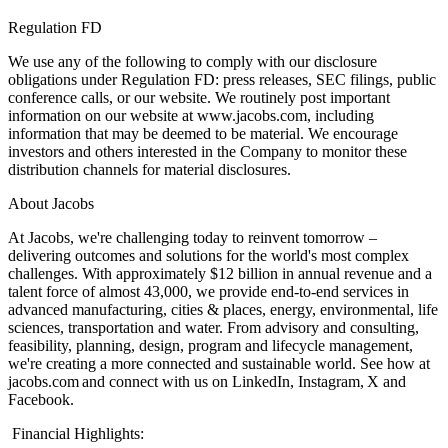
Regulation FD
We use any of the following to comply with our disclosure
obligations under Regulation FD: press releases, SEC filings, public
conference calls, or our website. We routinely post important
information on our website at www.jacobs.com, including
information that may be deemed to be material. We encourage
investors and others interested in the Company to monitor these
distribution channels for material disclosures.
About Jacobs
At Jacobs, we're challenging today to reinvent tomorrow –
delivering outcomes and solutions for the world's most complex
challenges. With approximately $12 billion in annual revenue and a
talent force of almost 43,000, we provide end-to-end services in
advanced manufacturing, cities & places, energy, environmental, life
sciences, transportation and water. From advisory and consulting,
feasibility, planning, design, program and lifecycle management,
we're creating a more connected and sustainable world. See how at
jacobs.com and connect with us on LinkedIn, Instagram, X and
Facebook.
Financial Highlights: