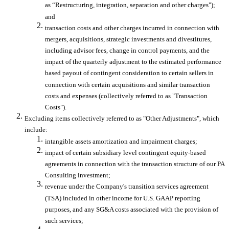
as “Restructuring, integration, separation and other charges");
and
transaction costs and other charges incurred in connection with
mergers, acquisitions, strategic investments and divestitures,
including advisor fees, change in control payments, and the
impact of the quarterly adjustment to the estimated performance
based payout of contingent consideration to certain sellers in
connection with certain acquisitions and similar transaction
costs and expenses (collectively referred to as "Transaction
Costs").
Excluding items collectively referred to as "Other Adjustments", which
include:
intangible assets amortization and impairment charges;
impact of certain subsidiary level contingent equity-based
agreements in connection with the transaction structure of our PA
Consulting investment;
revenue under the Company's transition services agreement
(TSA) included in other income for U.S. GAAP reporting
purposes, and any SG&A costs associated with the provision of
such services;