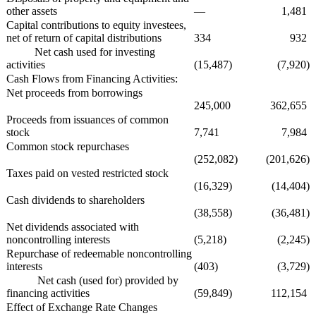
other assets
—
1,481
Capital contributions to equity investees,
net of return of capital distributions
334
932
Net cash used for investing
activities
(15,487)
(7,920)
Cash Flows from Financing Activities:
Net proceeds from borrowings
245,000
362,655
Proceeds from issuances of common
stock
7,741
7,984
Common stock repurchases
(252,082)
(201,626)
Taxes paid on vested restricted stock
(16,329)
(14,404)
Cash dividends to shareholders
(38,558)
(36,481)
Net dividends associated with
noncontrolling interests
(5,218)
(2,245)
Repurchase of redeemable noncontrolling
interests
(403)
(3,729)
Net cash (used for) provided by
financing activities
(59,849)
112,154
Effect of Exchange Rate Changes