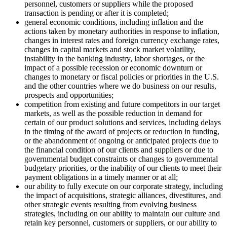
personnel, customers or suppliers while the proposed
transaction is pending or after it is completed;
general economic conditions, including inflation and the
actions taken by monetary authorities in response to inflation,
changes in interest rates and foreign currency exchange rates,
changes in capital markets and stock market volatility,
instability in the banking industry, labor shortages, or the
impact of a possible recession or economic downturn or
changes to monetary or fiscal policies or priorities in the U.S.
and the other countries where we do business on our results,
prospects and opportunities;
competition from existing and future competitors in our target
markets, as well as the possible reduction in demand for
certain of our product solutions and services, including delays
in the timing of the award of projects or reduction in funding,
or the abandonment of ongoing or anticipated projects due to
the financial condition of our clients and suppliers or due to
governmental budget constraints or changes to governmental
budgetary priorities, or the inability of our clients to meet their
payment obligations in a timely manner or at all;
our ability to fully execute on our corporate strategy, including
the impact of acquisitions, strategic alliances, divestitures, and
other strategic events resulting from evolving business
strategies, including on our ability to maintain our culture and
retain key personnel, customers or suppliers, or our ability to