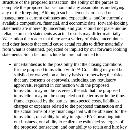
structure of the proposed transaction, the ability of the parties to
complete the proposed transaction and any assumptions underlying
any of the foregoing. Although such statements are based on
management's current estimates and expectations, and/or currently
available competitive, financial, and economic data, forward-looking
statements are inherently uncertain, and you should not place undue
reliance on such statements as actual results may differ materially.
We caution the reader that there are a variety of risks, uncertainties
and other factors that could cause actual results to differ materially
from what is contained, projected or implied by our forward-looking
statements. Such factors include but are not limited to:
uncertainties as to the possibility that the closing conditions
for the proposed transaction with PA Consulting may not be
satisfied or waived, on a timely basis or otherwise; the risks
that any consents or approvals, including any regulatory
approvals, required in connection with the proposed
transaction may not be received; the risk that the proposed
transaction may not be completed on the terms or in the time-
frame expected by the parties; unexpected costs, liabilities,
charges or expenses related to the proposed transaction and
the actual terms of any financings that will be obtained for the
transaction; our ability to fully integrate PA Consulting into
our business, our ability to realize the estimated synergies of
the proposed transaction; and our ability to retain and hire key