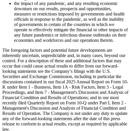
the impact of any pandemic, and any resulting economic
downturn on our results, prospects and opportunities,
measures or restrictions imposed by governments and health
officials in response to the pandemic, as well as the inability
of governments in certain of the countries in which we
operate to effectively mitigate the financial or other impacts of
any future pandemics or infectious disease outbreaks on their
economies and workforces and our operations therein.
The foregoing factors and potential future developments are
inherently uncertain, unpredictable and, in many cases, beyond our
control. For a description of these and additional factors that may
occur that could cause actual results to differ from our forward-
looking statements see the Company’s filings with the U.S.
Securities and Exchange Commission, including in particular the
discussions contained in our fiscal 2025 Annual Report on Form 10-
K under Item 1 - Business, Item 1A - Risk Factors, Item 3 - Legal
Proceedings, and Item 7 - Management's Discussion and Analysis of
Financial Condition and Results of Operations; and in our most
recently filed Quarterly Report on Form 10-Q under Part I, Item 2 -
Management's Discussion and Analysis of Financial Condition and
Results of Operation. The Company is not under any duty to update
any of the forward-looking statements after the date of this press
release to conform to actual results, except as required by applicable
law.