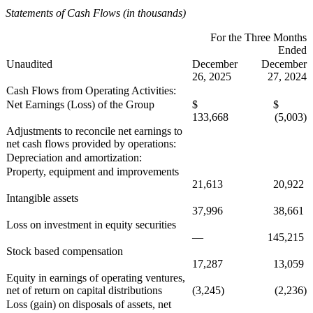
Statements of Cash Flows (in thousands)
For the Three Months
Ended
Unaudited
December
December
26, 2025
27, 2024
Cash Flows from Operating Activities:
Net Earnings (Loss) of the Group
$
$
133,668
(5,003)
Adjustments to reconcile net earnings to
net cash flows provided by operations:
Depreciation and amortization:
Property, equipment and improvements
21,613
20,922
Intangible assets
37,996
38,661
Loss on investment in equity securities
—
145,215
Stock based compensation
17,287
13,059
Equity in earnings of operating ventures,
net of return on capital distributions
(3,245)
(2,236)
Loss (gain) on disposals of assets, net