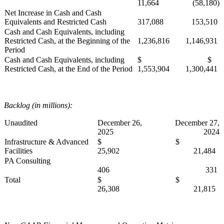
11,664
(58,180)
Net Increase in Cash and Cash
Equivalents and Restricted Cash
317,088
153,510
Cash and Cash Equivalents, including
Restricted Cash, at the Beginning of the
1,236,816
1,146,931
Period
Cash and Cash Equivalents, including
$
$
Restricted Cash, at the End of the Period
1,553,904
1,300,441
Backlog (in millions):
Unaudited
December 26,
December 27,
2025
2024
Infrastructure & Advanced
$
$
Facilities
25,902
21,484
PA Consulting
406
331
Total
$
$
26,308
21,815