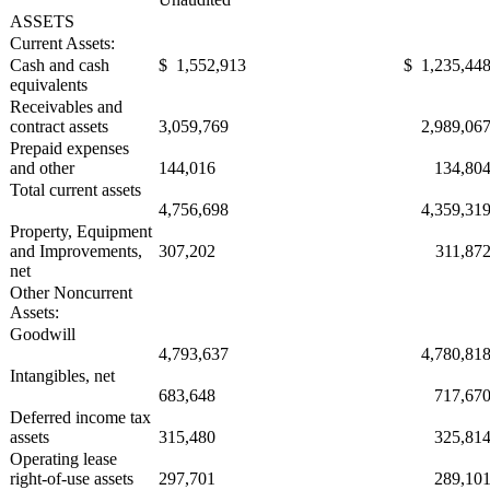
ASSETS
Current Assets:
Cash and cash
$ 1,552,913
$ 1,235,44
equivalents
Receivables and
contract assets
3,059,769
2,989,06
Prepaid expenses
and other
144,016
134,80
Total current assets
4,756,698
4,359,31
Property, Equipment
and Improvements,
307,202
311,87
net
Other Noncurrent
Assets:
Goodwill
4,793,637
4,780,81
Intangibles, net
683,648
717,67
Deferred income tax
assets
315,480
325,81
Operating lease
right-of-use assets
297,701
289,10