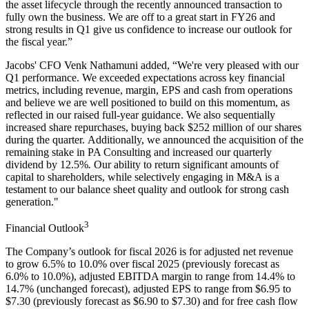
the asset lifecycle through the recently announced transaction to
fully own the business. We are off to a great start in FY26 and
strong results in Q1 give us confidence to increase our outlook for
the fiscal year.”
Jacobs' CFO Venk Nathamuni added, “We're very pleased with our
Q1 performance. We exceeded expectations across key financial
metrics, including revenue, margin, EPS and cash from operations
and believe we are well positioned to build on this momentum, as
reflected in our raised full-year guidance. We also sequentially
increased share repurchases, buying back $252 million of our shares
during the quarter. Additionally, we announced the acquisition of the
remaining stake in PA Consulting and increased our quarterly
dividend by
12.5%
.
Our ability to return significant amounts of
capital to shareholders, while selectively engaging in M&A is a
testament to our balance sheet quality and outlook for strong cash
generation."
3
Financial Outlook
The Company’s outlook for fiscal 2026 is for adjusted net revenue
to grow 6.5% to 10.0% over fiscal 2025 (previously forecast as
6.0% to 10.0%), adjusted EBITDA margin to range from 14.4% to
14.7% (unchanged forecast), adjusted EPS to range from $6.95 to
$7.30 (previously forecast as $6.90 to $7.30) and for free cash flow