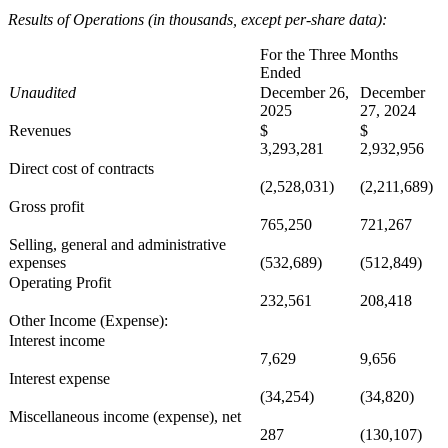
Results of Operations (in thousands, except per-share data):
For the Three Months
Ended
Unaudited
December 26,
December
2025
27, 2024
Revenues
$
$
3,293,281
2,932,956
Direct cost of contracts
(2,528,031)
(2,211,689)
Gross profit
765,250
721,267
Selling, general and administrative
expenses
(532,689)
(512,849)
Operating Profit
232,561
208,418
Other Income (Expense):
Interest income
7,629
9,656
Interest expense
(34,254)
(34,820)
Miscellaneous income (expense), net
287
(130,107)