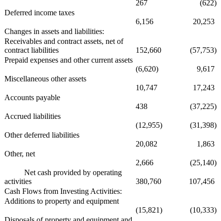
267
(622)
Deferred income taxes
6,156
20,253
Changes in assets and liabilities:
Receivables and contract assets, net of
contract liabilities
152,660
(57,753)
Prepaid expenses and other current assets
(6,620)
9,617
Miscellaneous other assets
10,747
17,243
Accounts payable
438
(37,225)
Accrued liabilities
(12,955)
(31,398)
Other deferred liabilities
20,082
1,863
Other, net
2,666
(25,140)
Net cash provided by operating
activities
380,760
107,456
Cash Flows from Investing Activities:
Additions to property and equipment
(15,821)
(10,333)
Disposals of property and equipment and