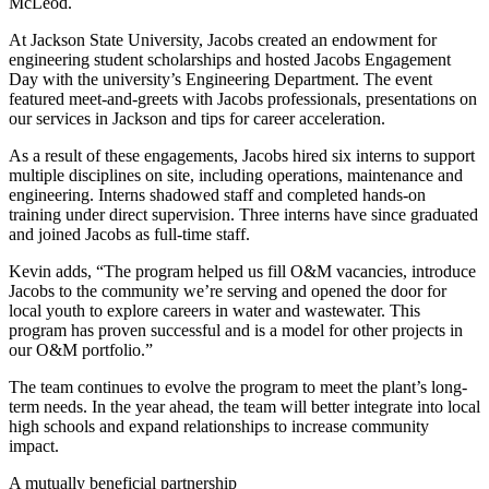
McLeod.
At Jackson State University, Jacobs created an endowment for
engineering student scholarships and hosted Jacobs Engagement
Day with the university’s Engineering Department. The event
featured meet-and-greets with Jacobs professionals, presentations on
our services in Jackson and tips for career acceleration.
As a result of these engagements, Jacobs hired six interns to support
multiple disciplines on site, including operations, maintenance and
engineering. Interns shadowed staff and completed hands-on
training under direct supervision. Three interns have since graduated
and joined Jacobs as full-time staff.
Kevin adds, “The program helped us fill O&M vacancies, introduce
Jacobs to the community we’re serving and opened the door for
local youth to explore careers in water and wastewater. This
program has proven successful and is a model for other projects in
our O&M portfolio.”
The team continues to evolve the program to meet the plant’s long-
term needs. In the year ahead, the team will better integrate into local
high schools and expand relationships to increase community
impact.
A mutually beneficial partnership