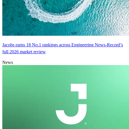
Jacobs earns 18 No.1 rankings across Engineering News-Record’s
full 2026 market review
News