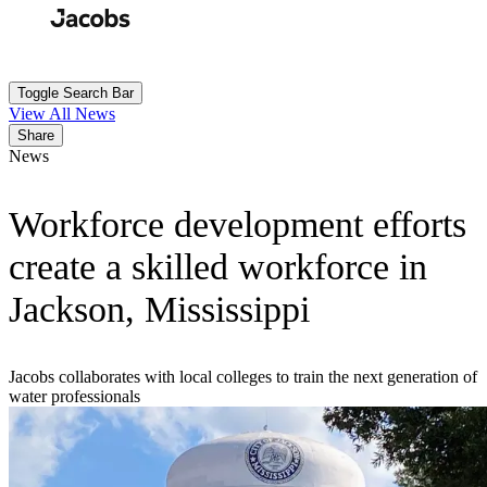
Skip
to
Search
Submit
main
content
Toggle Search Bar
View All News
Share
News
Workforce development efforts
create a skilled workforce in
Jackson, Mississippi
Jacobs collaborates with local colleges to train the next generation of
water professionals