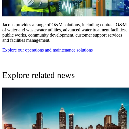
Jacobs provides a range of O&M solutions, including contract O&M
of water and wastewater utilities, advanced water treatment facilities,
public works, community development, customer support services
and facilities management.
Explore our operations and maintenance solutions
Explore related news