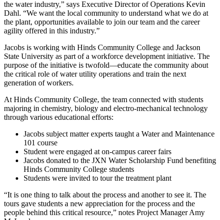
the water industry,” says Executive Director of Operations Kevin
Dahl. “We want the local community to understand what we do at
the plant, opportunities available to join our team and the career
agility offered in this industry.”
Jacobs is working with Hinds Community College and Jackson
State University as part of a workforce development initiative. The
purpose of the initiative is twofold—educate the community about
the critical role of water utility operations and train the next
generation of workers.
At Hinds Community College, the team connected with students
majoring in chemistry, biology and electro-mechanical technology
through various educational efforts:
Jacobs subject matter experts taught a Water and Maintenance
101 course
Student were engaged at on-campus career fairs
Jacobs donated to the JXN Water Scholarship Fund benefiting
Hinds Community College students
Students were invited to tour the treatment plant
“It is one thing to talk about the process and another to see it. The
tours gave students a new appreciation for the process and the
people behind this critical resource,” notes Project Manager Amy