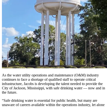
As the water utility operations and maintenance (O&M) industry
continues to face a shortage of qualified staff to operate critical
infrastructure, Jacobs is developing the talent needed to provide the
City of Jackson, Mississippi, with safe drinking water — now and in
the future.
“Safe drinking water is essential for public health, but many are
unaware of careers available within the operations industry, let alone