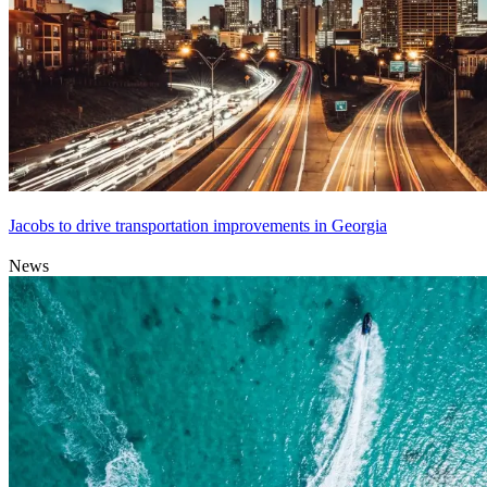
Jacobs to drive transportation improvements in Georgia
News