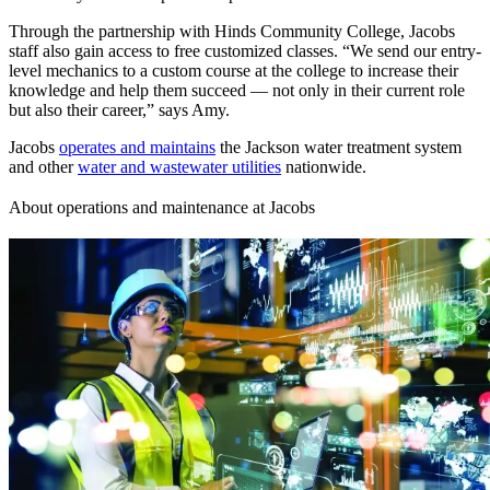
Through the partnership with Hinds Community College, Jacobs
staff also gain access to free customized classes. “We send our entry-
level mechanics to a custom course at the college to increase their
knowledge and help them succeed — not only in their current role
but also their career,” says Amy.
Jacobs
operates and maintains
the Jackson water treatment system
and other
water and wastewater utilities
nationwide.
About operations and maintenance at Jacobs