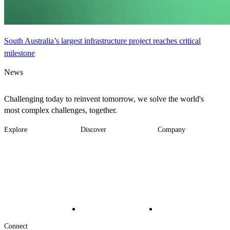
South Australia’s largest infrastructure project reaches critical
milestone
News
Challenging today to reinvent tomorrow, we solve the world's
most complex challenges, together.
Explore
Discover
Company
Footer
Industries
News
About
-
Solutions
Insights
Locations
Main
Services
Suppliers & Partners
Projects
File Transfer
Contact Us
Investors
Careers
Footer
Connect