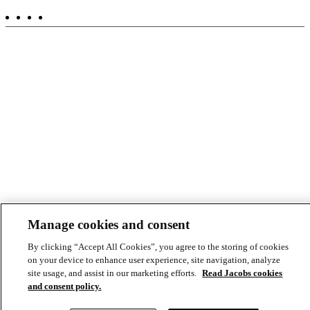
-
Aux
Manage cookies and consent
By clicking “Accept All Cookies”, you agree to the storing of cookies
on your device to enhance user experience, site navigation, analyze
site usage, and assist in our marketing efforts.
Read Jacobs cookies
and consent policy.