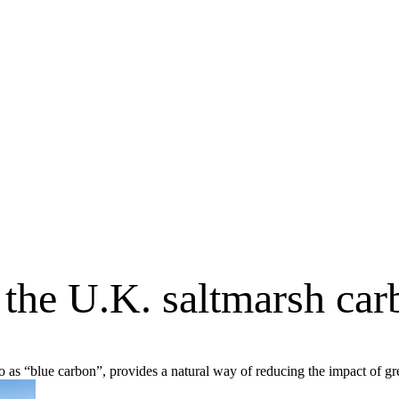
 the U.K. saltmarsh ca
to as “blue carbon”, provides a natural way of reducing the impact of 