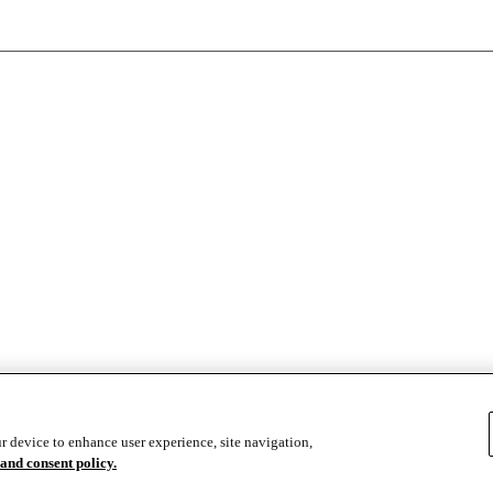
se
r device to enhance user experience, site navigation,
and consent policy.