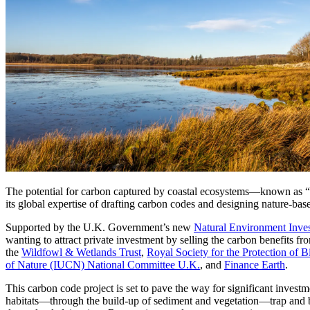
Services
About
Energy & Power
Services
About
Environmental
Health
All services
About
Asset Management
Locations
National Security & Defense
Augmented Delivery
Company Overview
Consulting & Advisory
Ethics & Conduct
Digital Advisory
Sustainability
Life Sciences
Design for Design-Build
Health, Safety, Security, Environmental & Quality
Design & Engineering
About
Transportation
Program Management
Sustainability & Resilience
Our Culture & Impact
The potential for carbon captured by coastal ecosystems—known as “blue
Water
All services
its global expertise of drafting carbon codes and designing nature-bas
Inclusion & Belonging
Supported by the U.K. Government’s new
Natural Environment Inv
Our Learning Culture
wanting to attract private investment by selling the carbon benefits fr
Wellbeing
the
Wildfowl & Wetlands Trust
,
Royal Society for the Protection of 
Giving & Volunteering
of Nature (IUCN) National Committee U.K.
, and
Finance Earth
.
STEAM
The Butterfly Effect Program
Industries & Solutions
This carbon code project is set to pave the way for significant invest
De5ign
habitats—through the build-up of sediment and vegetation—trap and bury 