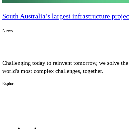
South Australia’s largest infrastructure proje
News
Challenging today to reinvent tomorrow, we solve the
world's most complex challenges, together.
Explore
Digital & AI Solutions
Footer
Industries
Solutions
-
Combining AI, digital advisory and enterprise
software to plan, build and operate with confidence
Services
Main
Projects
Contact Us
Investors
Careers