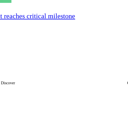
ct reaches critical milestone
Discover
News
Insights