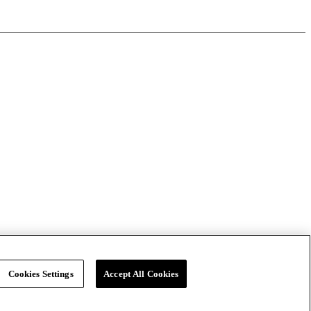
Cookies Settings
Accept All Cookies