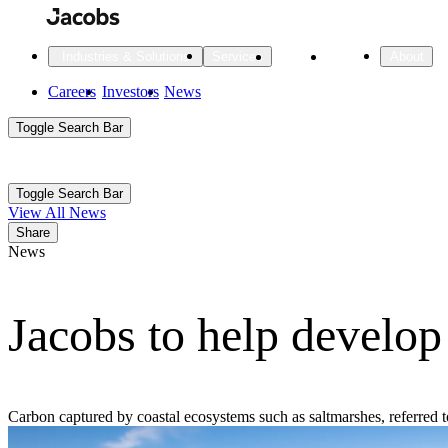
Skip
to
main
Projects
Insights
Industries & Solutions
Services
About
content
Main
Careers
Investors
News
Main
Toggle Search Bar
navigation
Search
Submit
Aux
Toggle Search Bar
All Industries
All services
About
View All News
Navigation
Share
News
All Industries
Services
About Jacobs
Jacobs to help develop
All Industries
All services
About
Advanced Manufacturing
Cities & Places
Carbon captured by coastal ecosystems such as saltmarshes, referred 
Digital Infrastructure