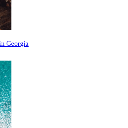
in Georgia