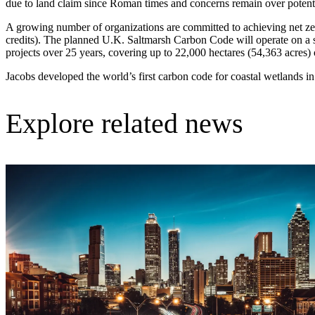
due to land claim since Roman times and concerns remain over potentia
Advanced Manufacturing
A growing number of organizations are committed to achieving net zero
credits). The planned U.K. Saltmarsh Carbon Code will operate on a s
View Industry
projects over 25 years, covering up to 22,000 hectares (54,363 acres) o
Batteries and Energy Storage Manufacturing
Electronics & High-Tech Manufacturing
Jacobs developed the world’s first carbon code for coastal wetlands i
Process Manufacturing
Semiconductors
View Industry
Explore related news
Featured Services
All Services
Program Management
Engineering, Procurement and Construction Manage
Augmented Delivery
All Services
Recognized for impact
See why Jacobs is consistently recognized among the world’s leading co