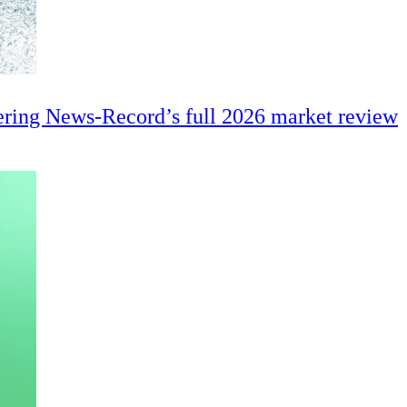
ering News-Record’s full 2026 market review