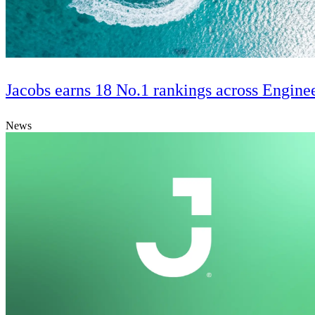
Jacobs earns 18 No.1 rankings across Engine
News