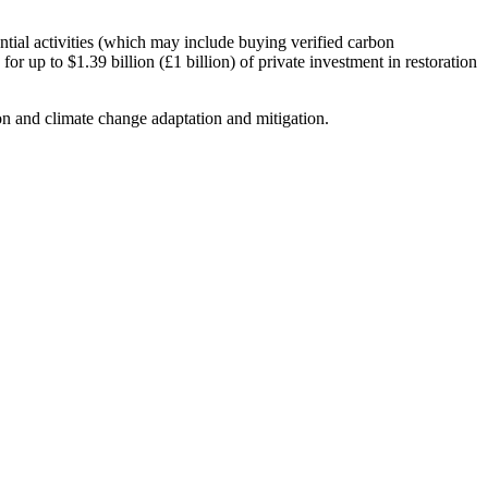
ntial activities (which may include buying verified carbon
for up to $1.39 billion (£1 billion) of private investment in restoration
on and climate change adaptation and mitigation.
resilient future.