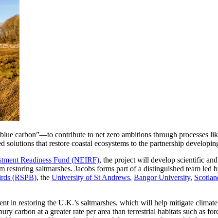
 carbon”—to contribute to net zero ambitions through processes like sal
ed solutions that restore coastal ecosystems to the partnership developin
estment Readiness Fund (NEIRF)
, the project will develop scientific a
om restoring saltmarshes. Jacobs forms part of a distinguished team led 
Birds (RSPB)
, the
University of St Andrews
,
Bangor University
,
Scotlan
ment in restoring the U.K.’s saltmarshes, which will help mitigate climat
carbon at a greater rate per area than terrestrial habitats such as fore