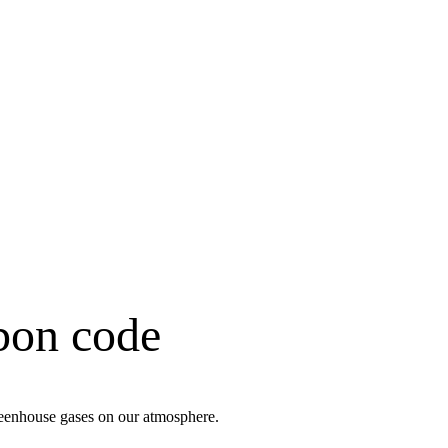
rbon code
greenhouse gases on our atmosphere.