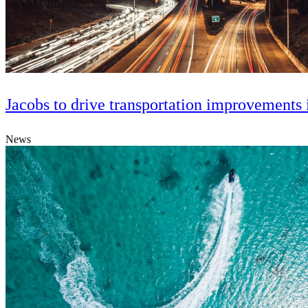
Jacobs to drive transportation improvements 
News