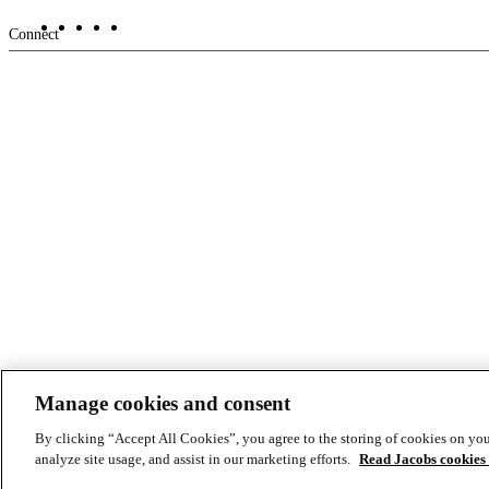
Footer
Connect
-
Aux
Manage cookies and consent
© Copyright ©2026 Jacobs All right reserved
Cookie Policy
Modern Slavery Act Statement
Privacy Statement & Terms of U
By clicking “Accept All Cookies”, you agree to the storing of cookies on you
analyze site usage, and assist in our marketing efforts.
Read Jacobs cookies 
Footer