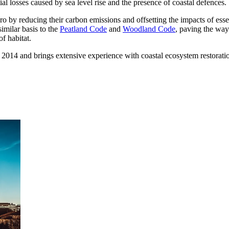
l losses caused by sea level rise and the presence of coastal defences.
 by reducing their carbon emissions and offsetting the impacts of esse
imilar basis to the
Peatland Code
and
Woodland Code
, paving the way 
f habitat.
n 2014 and brings extensive experience with coastal ecosystem restorati
ment (EPCM)
mpanies for delivering complex solutions that shape a more connected, 