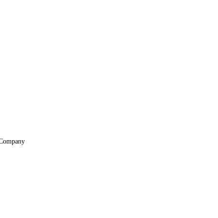
Company
About
Locations
Suppliers & Partners
File Transfer