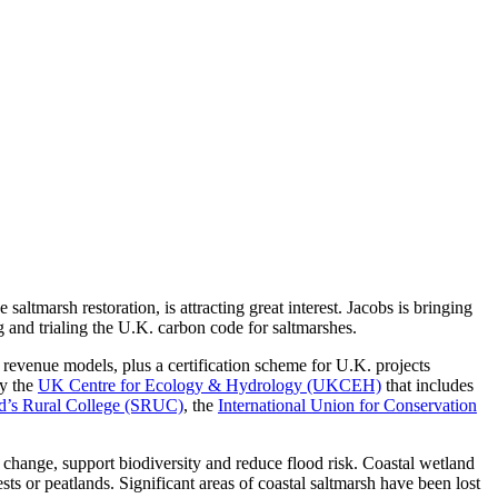
tmarsh restoration, is attracting great interest. Jacobs is bringing
g and trialing the U.K. carbon code for saltmarshes.
nd revenue models, plus a certification scheme for U.K. projects
by the
UK Centre for Ecology & Hydrology (UKCEH)
that includes
d’s Rural College (SRUC)
, the
International Union for Conservation
e change, support biodiversity and reduce flood risk. Coastal wetland
sts or peatlands. Significant areas of coastal saltmarsh have been lost