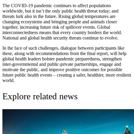
The COVID-19 pandemic continues to affect populations
worldwide, but it isn’t the only public health threat today; and
threats lurk also in the future. Rising global temperatures are
changing ecosystems and bringing people and animals closer
together, increasing future risk of spillover events. Global
interconnectedness means that every country borders the world.
National and global health security threats continue to evolve.
In the face of such challenges, dialogue between participants like
these, along with recommendations from the final report, will help
global health leaders bolster pandemic preparedness, strengthen
inter-governmental and public-private partnerships, engage and
motivate the public, and improve positive outcomes for possible
future public health events – creating a safer, healthier, more resilient
world.
Explore related news