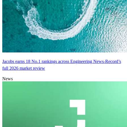
Jacobs earns 18 No.1 rankings across Engineering News-Record’s
full 2026 market review
News