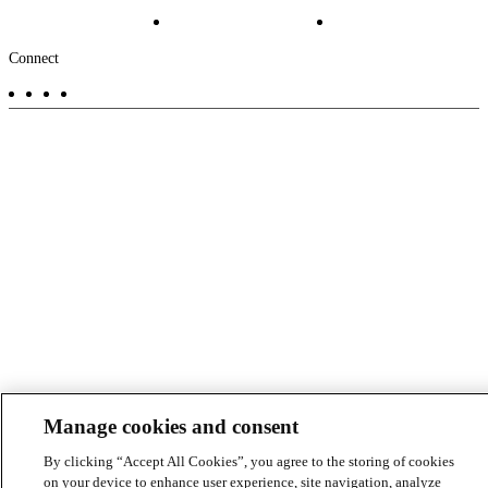
Projects
File Transfer
Contact Us
Investors
Careers
Footer
Connect
-
Aux
Manage cookies and consent
By clicking “Accept All Cookies”, you agree to the storing of cookies
on your device to enhance user experience, site navigation, analyze