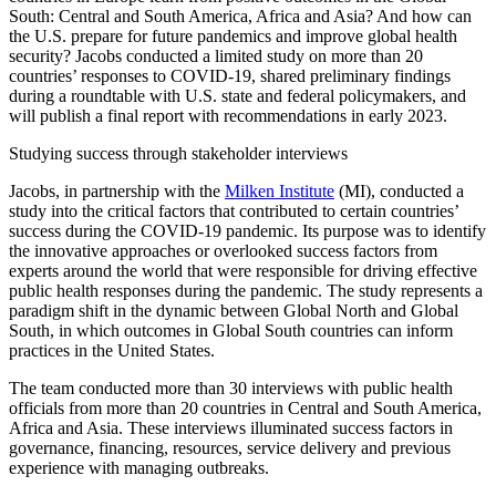
South: Central and South America, Africa and Asia? And how can
the U.S. prepare for future pandemics and improve global health
security? Jacobs conducted a limited study on more than 20
countries’ responses to COVID-19, shared preliminary findings
during a roundtable with U.S. state and federal policymakers, and
will publish a final report with recommendations in early 2023.
Studying success through stakeholder interviews
Jacobs, in partnership with the
Milken Institute
(MI), conducted a
study into the critical factors that contributed to certain countries’
success during the COVID-19 pandemic. Its purpose was to identify
the innovative approaches or overlooked success factors from
experts around the world that were responsible for driving effective
public health responses during the pandemic. The study represents a
paradigm shift in the dynamic between Global North and Global
South, in which outcomes in Global South countries can inform
practices in the United States.
The team conducted more than 30 interviews with public health
officials from more than 20 countries in Central and South America,
Africa and Asia. These interviews illuminated success factors in
governance, financing, resources, service delivery and previous
experience with managing outbreaks.