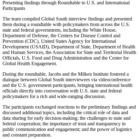
Presenting findings through Roundtable to U.S. and International
Participants
The team compiled Global South interview findings and presented
them during a roundtable with policymakers from across the U.S.
state and federal governments, including the White House,
Department of Defense, the Centers for Disease Control and
Prevention (CDC), United States Agency for International
Development (USAID), Department of State, Department of Health
and Human Services, the Association for State and Territorial Health
Officials, U.S. Food and Drug Administration and the Center for
Global Health Engagement.
During the roundtable, Jacobs and the Milken Institute fostered a
dialogue between Global South interviewees via videoconference
and the U.S. government participants, bringing international health
officials directly into conversation with U.S. state and federal
policymakers for a rich and wide-ranging discussion.
The participants exchanged reactions to the preliminary findings and
discussed additional topics, including the critical role of data and
data sharing for early decision-making; the challenges to state and
federal cooperation; the importance of trust and transparency in
public communication and engagement; and the power of logistics
and constant preparation.