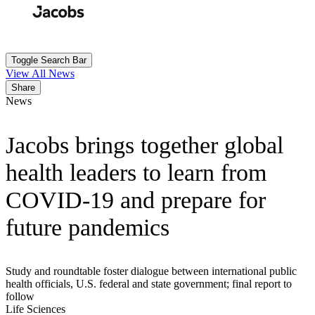
Skip
to
Search
Submit
main
content
Toggle Search Bar
View All News
Share
News
Jacobs brings together global
health leaders to learn from
COVID-19 and prepare for
future pandemics
Study and roundtable foster dialogue between international public
health officials, U.S. federal and state government; final report to
follow
Life Sciences