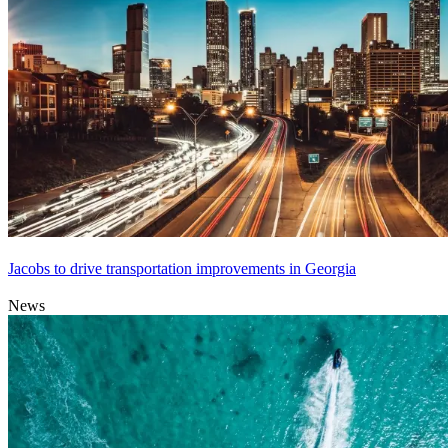
Jacobs to drive transportation improvements in Georgia
News