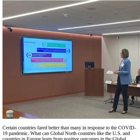
Certain countries fared better than many in response to the COVID-
19 pandemic. What can Global North countries like the U.S. and
countries in Europe learn from positive outcomes in the Global