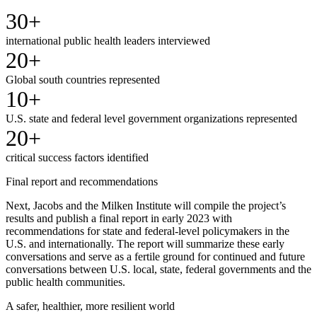
30+
international public health leaders interviewed
20+
Global south countries represented
10+
U.S. state and federal level government organizations represented
20+
critical success factors identified
Final report and recommendations
Next, Jacobs and the Milken Institute will compile the project’s
results and publish a final report in early 2023 with
recommendations for state and federal-level policymakers in the
U.S. and internationally. The report will summarize these early
conversations and serve as a fertile ground for continued and future
conversations between U.S. local, state, federal governments and the
public health communities.
A safer, healthier, more resilient world