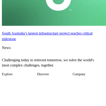
South Australia’s largest infrastructure project reaches critical
milestone
News
Challenging today to reinvent tomorrow, we solve the world's
most complex challenges, together.
Explore
Discover
Company
Footer
Industries
News
About
-
Solutions
Insights
Locations
Main
Services
Suppliers & Partners