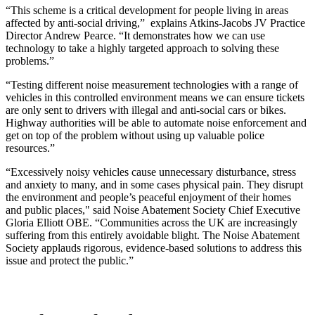
“This scheme is a critical development for people living in areas
affected by anti-social driving,” explains Atkins-Jacobs JV Practice
Director Andrew Pearce. “It demonstrates how we can use
technology to take a highly targeted approach to solving these
problems.”
“Testing different noise measurement technologies with a range of
vehicles in this controlled environment means we can ensure tickets
are only sent to drivers with illegal and anti-social cars or bikes.
Highway authorities will be able to automate noise enforcement and
get on top of the problem without using up valuable police
resources.”
“Excessively noisy vehicles cause unnecessary disturbance, stress
and anxiety to many, and in some cases physical pain. They disrupt
the environment and people’s peaceful enjoyment of their homes
and public places," said Noise Abatement Society Chief Executive
Gloria Elliott OBE.
“Communities across the UK are increasingly
suffering from this entirely avoidable blight. The Noise Abatement
Society applauds rigorous, evidence-based solutions to address this
issue and protect the public.”