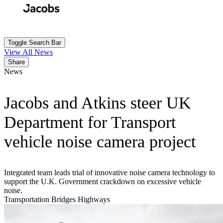
Skip
to
Search
Submit
main
content
Toggle Search Bar
View All News
Share
News
Jacobs and Atkins steer UK
Department for Transport
vehicle noise camera project
Integrated team leads trial of innovative noise camera technology to
support the U.K. Government crackdown on excessive vehicle
noise.
Transportation
Bridges
Highways