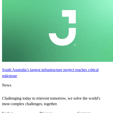
South Australia’s largest infrastructure project reaches critical
milestone
News
Challenging today to reinvent tomorrow, we solve the world's
most complex challenges, together.