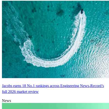
Jacobs earns 18 No.1 rankings across Engineering News-Record’s
full 2026 market review
News