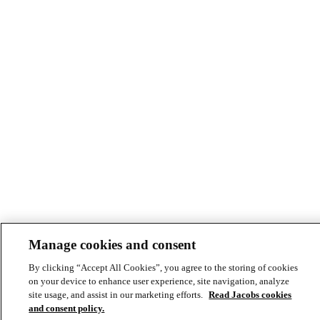
Manage cookies and consent
© Copyright ©2026 Jacobs All right reserved
By clicking “Accept All Cookies”, you agree to the storing of cookies
Cookie Policy
on your device to enhance user experience, site navigation, analyze
Modern Slavery Act Statement
site usage, and assist in our marketing efforts.
Read Jacobs cookies
Footer
Privacy Statement & Terms of Use
and consent policy.