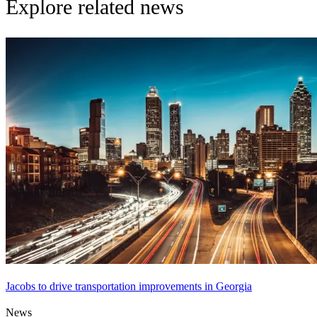
Explore related news
Jacobs to drive transportation improvements in Georgia
News