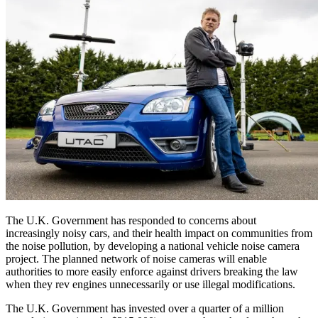
The U.K. Government has responded to concerns about
increasingly noisy cars, and their health impact on communities from
the noise pollution, by developing a national vehicle noise camera
project. The planned network of noise cameras will enable
authorities to more easily enforce against drivers breaking the law
when they rev engines unnecessarily or use illegal modifications.
The U.K. Government has invested over a quarter of a million