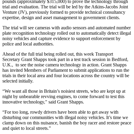
pounds (approximately $315,000) to prove the technology through
trial and evaluation. The trial will be led by the Atkins-Jacobs Joint
Venture (JV), previously formed to provide technical consultancy
expertise, design and asset management to government clients.
The trial will see cameras with audio sensors and automated number
plate recognition technology rolled out to automatically detect illegal
noisy vehicles and capture evidence to support enforcement by
police and local authorities.
Ahead of the full trial being rolled out, this week Transport
Secretary Grant Shapps took part in a test track session in Bedford,
U.K., to see the noise camera technology in action. Grant Shapps
has invited Members of Parliament to submit applications to run the
trials in their local area and four locations across the country will be
selected initially.
“We want all those in Britain’s noisiest streets, who are kept up at
night by unbearable revving engines, to come forward to test this
innovative technology," said Grant Shapps.
“For too long, rowdy drivers have been able to get away with
disturbing our communities with illegal noisy vehicles. It’s time we
clamp down on this nuisance, banish the boy racer and restore peace
and quiet to local streets.”