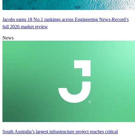
Jacobs earns 18 No.1 rankings across Engineering News-Record’s
full 2026 market review
News
South Australia’s largest infrastructure project reaches critical