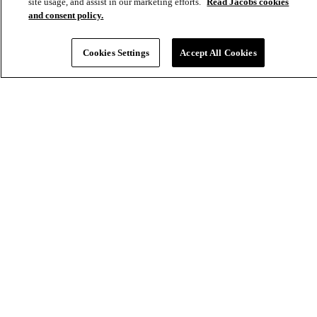
site usage, and assist in our marketing efforts.
Read Jacobs cookies
and consent policy.
Cookies Settings
Accept All Cookies