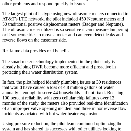
other problems and respond quickly to issues.
The largest pilot of its type using new ultrasonic meters connected to
AT&T’s LTE network, the pilot included 450 Neptune meters and
50 traditional positive displacement meters (Badger and Neptune).
The ultrasonic meter utilized is so sensitive it can measure tampering
or if someone tries to move a meter and can even detect leaks and
reverse flows on the customer side.
Real-time data provides real benefits
The smart meter technology implemented in the pilot study is
already helping DWR become more efficient and proactive in
protecting their water distribution system.
In fact, the pilot helped identify plumbing issues at 30 residences
that would have caused a loss of 4.8 million gallons of water
annually – enough to serve 44 households – if not fixed. Boasting
100 percent reliability with zero cellular chip failures over 12
months of the study, the meters also provided real-time identification
of an improper valve opening incident and three minor reverse flow
incidents associated with hot water heater expansion.
Using pressure reduction, the pilot team continued optimizing the
system and has shared its successes with other utilities looking to