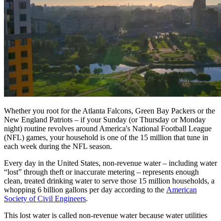
Whether you root for the Atlanta Falcons, Green Bay Packers or the
New England Patriots – if your Sunday (or Thursday or Monday
night) routine revolves around America's National Football League
(NFL) games, your household is one of the 15 million that tune in
each week during the NFL season.
Every day in the United States, non-revenue water – including water
“lost” through theft or inaccurate metering – represents enough
clean, treated drinking water to serve those 15 million households, a
whopping 6 billion gallons per day according to the
American
Society of Civil Engineers
.
This lost water is called non-revenue water because water utilities