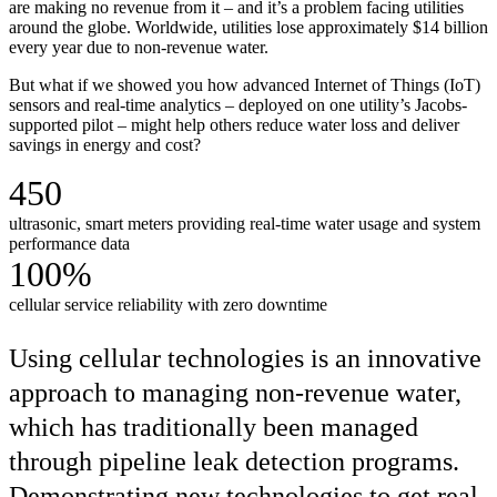
are making no revenue from it – and it’s a problem facing utilities
around the globe. Worldwide, utilities lose approximately $14 billion
every year due to non-revenue water.
But what if we showed you how advanced Internet of Things (IoT)
sensors and real-time analytics – deployed on one utility’s Jacobs-
supported pilot – might help others reduce water loss and deliver
savings in energy and cost?
450
ultrasonic, smart meters providing real-time water usage and system
performance data
100%
cellular service reliability with zero downtime
Using cellular technologies is an innovative
approach to managing non-revenue water,
which has traditionally been managed
through pipeline leak detection programs.
Demonstrating new technologies to get real-