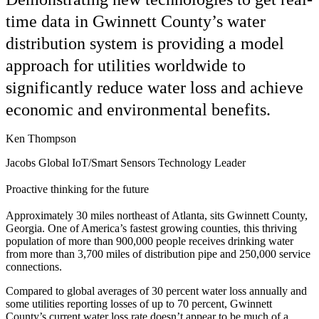
time data in Gwinnett County’s water
distribution system is providing a model
approach for utilities worldwide to
significantly reduce water loss and achieve
economic and environmental benefits.
Ken Thompson
Jacobs Global IoT/Smart Sensors Technology Leader
Proactive thinking for the future
Approximately 30 miles northeast of Atlanta, sits Gwinnett County,
Georgia. One of America’s fastest growing counties, this thriving
population of more than 900,000 people receives drinking water
from more than 3,700 miles of distribution pipe and 250,000 service
connections.
Compared to global averages of 30 percent water loss annually and
some utilities reporting losses of up to 70 percent, Gwinnett
County’s current water loss rate doesn’t appear to be much of a