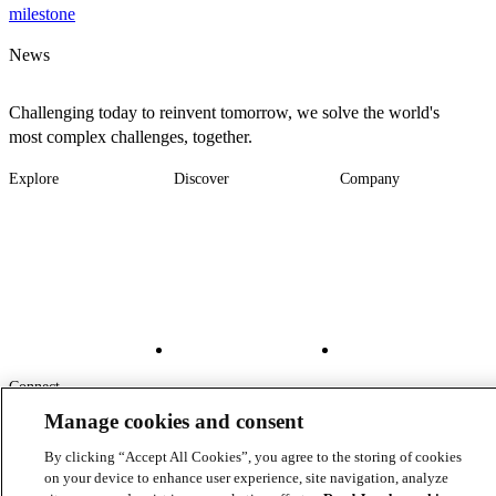
milestone
News
Challenging today to reinvent tomorrow, we solve the world's
most complex challenges, together.
Explore
Discover
Company
Footer
Industries
News
About
-
Solutions
Insights
Locations
Main
Services
Suppliers & Partners
Projects
File Transfer
Contact Us
Investors
Careers
Footer
Connect
-
Manage cookies and consent
By clicking “Accept All Cookies”, you agree to the storing of cookies
Aux
on your device to enhance user experience, site navigation, analyze