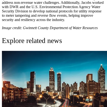
address non-revenue water challenges. Additionally, Jacobs worked
with DWR and the U.S. Environmental Protection Agency Water
Security Division to develop national protocols for utility response
to meter tampering and reverse flow events, helping improve
security and resiliency across the industry.
Image credit: Gwinnett County Department of Water Resources
Explore related news