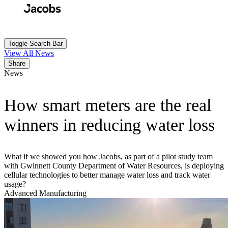
Skip
to
Search
Submit
main
content
Toggle Search Bar
View All News
Share
News
How smart meters are the real
winners in reducing water loss
What if we showed you how Jacobs, as part of a pilot study team
with Gwinnett County Department of Water Resources, is deploying
cellular technologies to better manage water loss and track water
usage?
Advanced Manufacturing