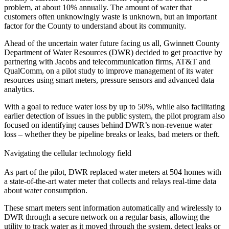
problem, at about 10% annually. The amount of water that
customers often unknowingly waste is unknown, but an important
factor for the County to understand about its community.
Ahead of the uncertain water future facing us all, Gwinnett County
Department of Water Resources (DWR) decided to get proactive by
partnering with Jacobs and telecommunication firms, AT&T and
QualComm, on a pilot study to improve management of its water
resources using smart meters, pressure sensors and advanced data
analytics.
With a goal to reduce water loss by up to 50%, while also facilitating
earlier detection of issues in the public system, the pilot program also
focused on identifying causes behind DWR’s non-revenue water
loss – whether they be pipeline breaks or leaks, bad meters or theft.
Navigating the cellular technology field
As part of the pilot, DWR replaced water meters at 504 homes with
a state-of-the-art water meter that collects and relays real-time data
about water consumption.
These smart meters sent information automatically and wirelessly to
DWR through a secure network on a regular basis, allowing the
utility to track water as it moved through the system, detect leaks or