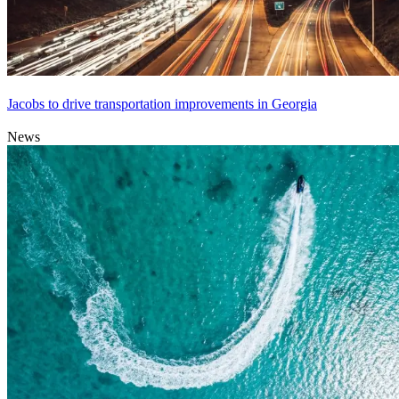
Jacobs to drive transportation improvements in Georgia
News