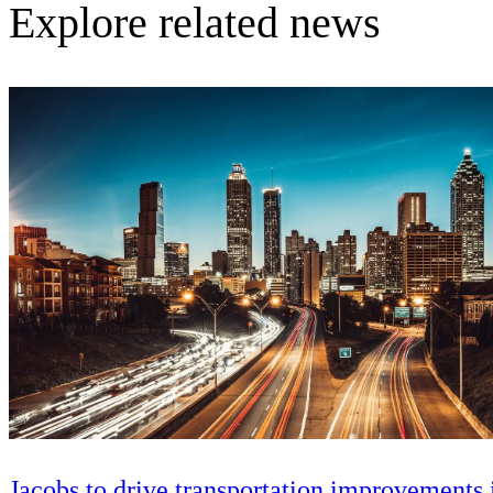
Explore related news
Jacobs to drive transportation improvements 