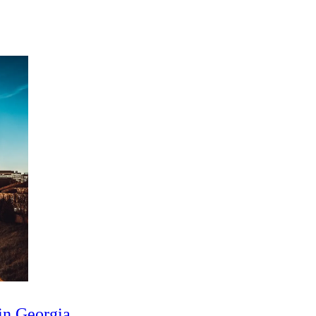
in Georgia