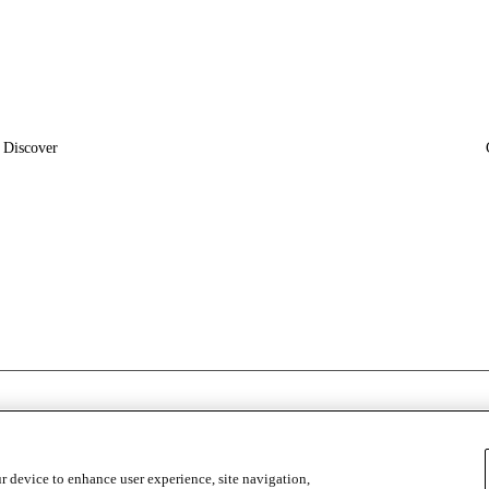
Discover
News
Insights
r device to enhance user experience, site navigation,