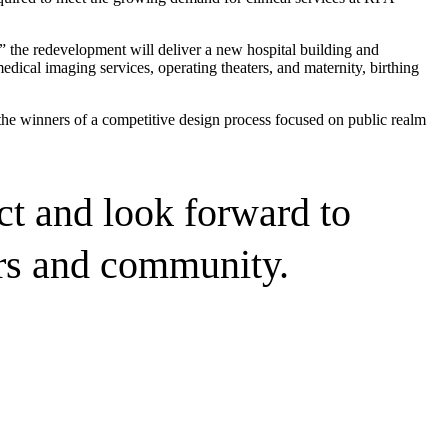
 the redevelopment will deliver a new hospital building and
dical imaging services, operating theaters, and maternity, birthing
he winners of a competitive design process focused on public realm
ct and look forward to
ers and community.