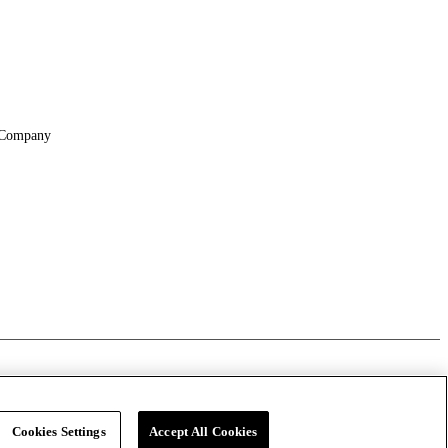
Company
About
Locations
Suppliers & Partners
File Transfer
Cookies Settings
Accept All Cookies