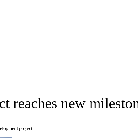
ect reaches new milesto
velopment project