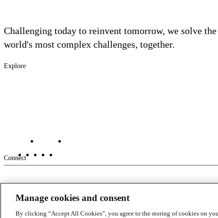
Challenging today to reinvent tomorrow, we solve the
world's most complex challenges, together.
Explore
Footer
Industries
Solutions
-
Services
Main
Projects
Contact Us
Investors
Careers
Footer
Connect
-
Manage cookies and consent
Aux
By clicking “Accept All Cookies”, you agree to the storing of cookies on you