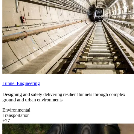
Tunnel Engineering
Designing and safely delivering resilient tunnels through complex
ground and urban environments
Environmental
Transportation
+27