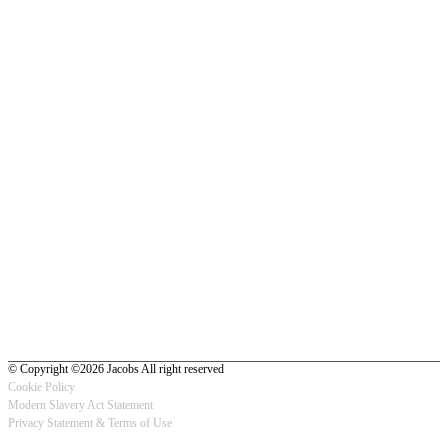
© Copyright ©2026 Jacobs All right reserved
Cookie Policy
Modern Slavery Act Statement
Footer
Privacy Statement & Terms of Use