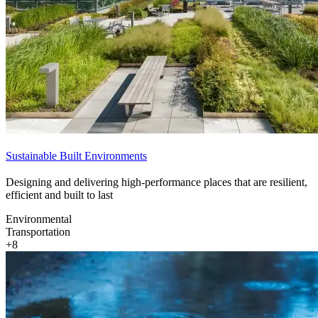
Sustainable Built Environments
Designing and delivering high-performance places that are resilient,
efficient and built to last
Environmental
Transportation
+8