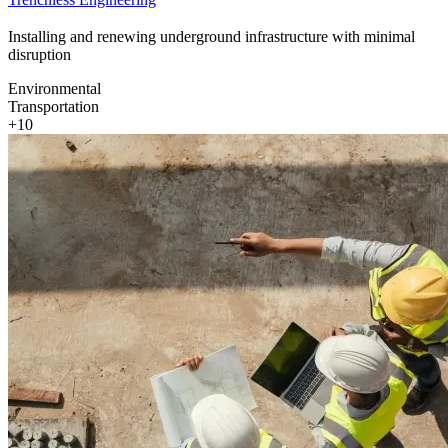
Installing and renewing underground infrastructure with minimal
disruption
Environmental
Transportation
+10