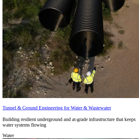
Tunnel & Ground Engineering for Water & Wastewater
Building resilient underground and at-grade infrastructure that keeps
water systems flowing
Water