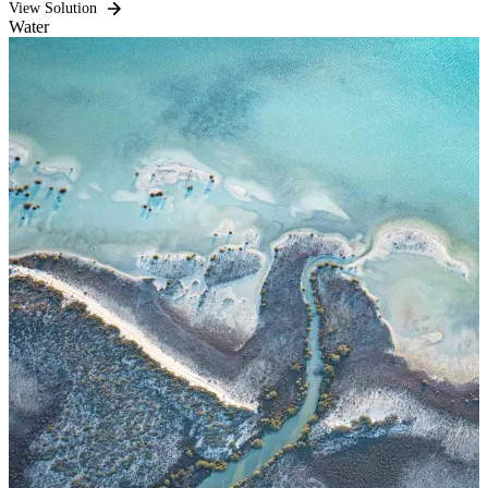
View Solution
Water