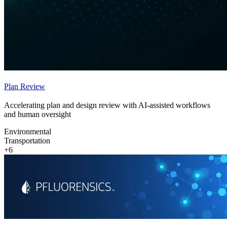
Plan Review
Accelerating plan and design review with AI-assisted workflows
and human oversight
Environmental
Transportation
+6