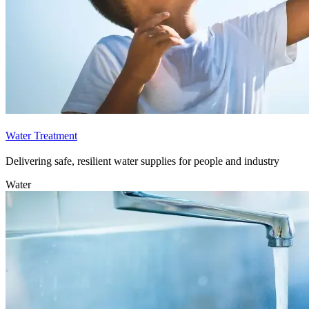
Water Treatment
Delivering safe, resilient water supplies for people and industry
Water