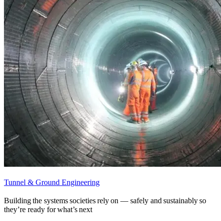
Tunnel & Ground Engineering
Building the systems societies rely on — safely and sustainably so
they’re ready for what’s next