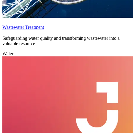
Wastewater Treatment
Safeguarding water quality and transforming wastewater into a
valuable resource
Water