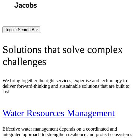
Skip
to
Search
Submit
main
content
Toggle Search Bar
Solutions that solve complex
challenges
We bring together the right services, expertise and technology to
deliver forward-thinking and sustainable solutions that are built to
last.
Water Resources Management
Effective water management depends on a coordinated and
integrated approach to strengthen resilience and protect ecosystems