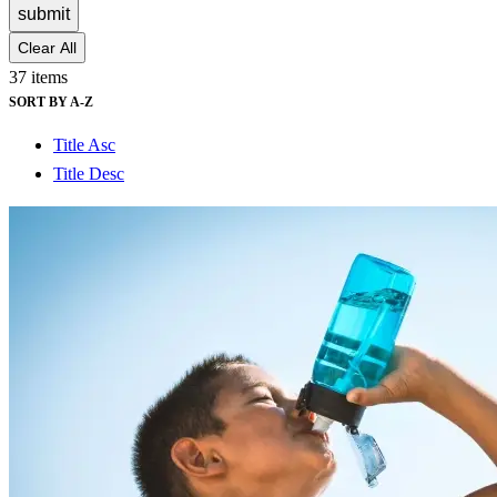
submit
Clear All
37 items
SORT BY A-Z
Title Asc
Title Desc