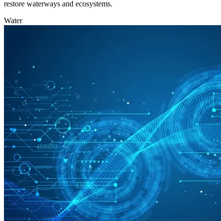
restore waterways and ecosystems.
Water