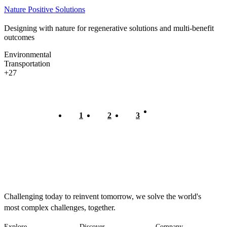
Nature Positive Solutions
Designing with nature for regenerative solutions and multi-benefit
outcomes
Environmental
Transportation
+27
Current
1
Page
2
Page
3
Pagination
page
Challenging today to reinvent tomorrow, we solve the world's
most complex challenges, together.
Explore
Discover
Company