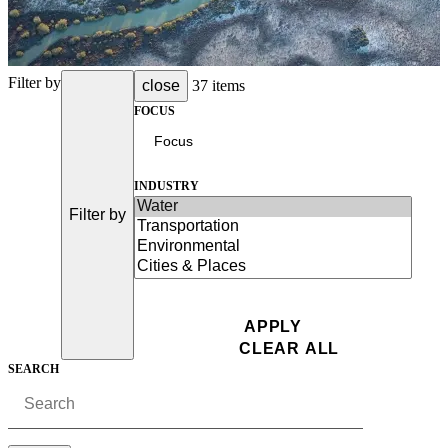
Filter by
close
37 items
FOCUS
INDUSTRY
Filter by
SEARCH