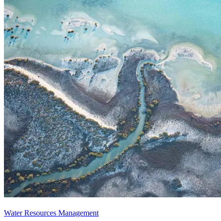
Water Resources Management