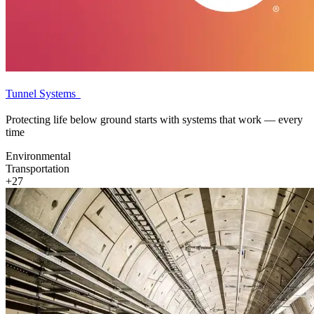
Tunnel Systems
Protecting life below ground starts with systems that work — every
time
Environmental
Transportation
+27