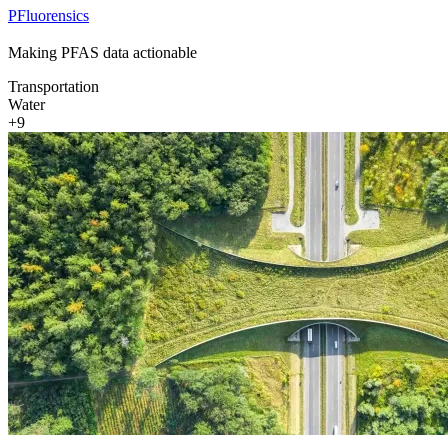
PFluorensics
Making PFAS data actionable
Transportation
Water
+9