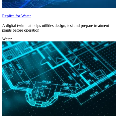
Replica for Water
A digital twin that helps utilities design, test and prepare treatment
plants before operation
Water