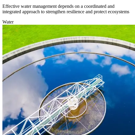
Effective water management depends on a coordinated and
integrated approach to strengthen resilience and protect ecosystems
Water