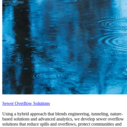
Sewer Overflow Solutions
Using a hybrid approach that blends engineering, tunneling, nature-
based solutions and advanced analytics, we develop sewer overflow
solutions that reduce spills and overflows, protect communities and