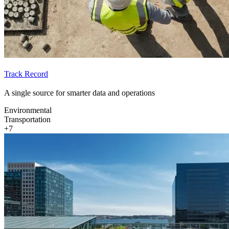
Track Record
A single source for smarter data and operations
Environmental
Transportation
+7