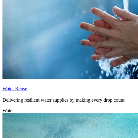
Water Reuse
Delivering resilient water supplies by making every drop count
Water