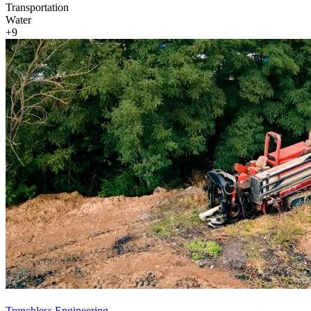
Transportation
Water
+9
Trenchless Engineering