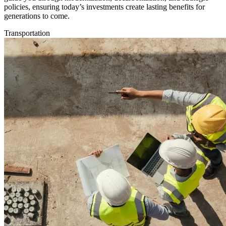
policies, ensuring today’s investments create lasting benefits for
generations to come.
Transportation