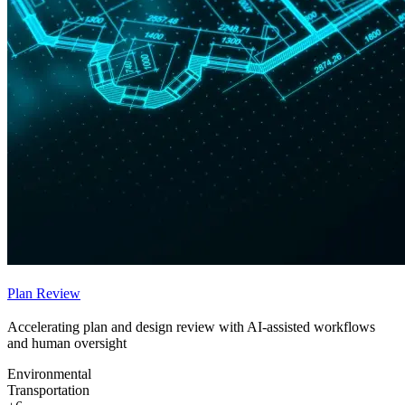
Plan Review
Accelerating plan and design review with AI-assisted workflows
and human oversight
Environmental
Transportation