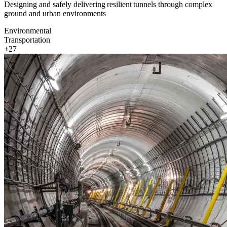
Designing and safely delivering resilient tunnels through complex
ground and urban environments
Environmental
Transportation
+27