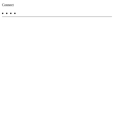
Footer
Connect
-
Aux