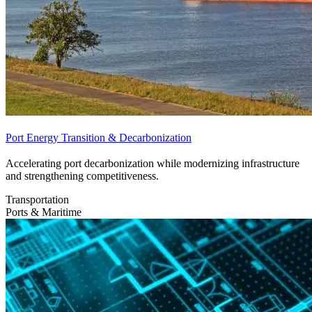
Port Energy Transition & Decarbonization
Accelerating port decarbonization while modernizing infrastructure
and strengthening competitiveness.
Transportation
Ports & Maritime