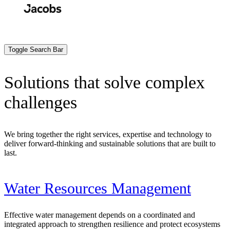
Skip
to
Search
Submit
main
content
Toggle Search Bar
Solutions that solve complex
challenges
We bring together the right services, expertise and technology to
deliver forward-thinking and sustainable solutions that are built to
last.
Water Resources Management
Effective water management depends on a coordinated and
integrated approach to strengthen resilience and protect ecosystems