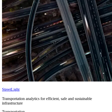
StreetLight
Transportation analytics for efficient, safe and sustainable
infrastructure
Transportation