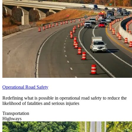
Operational Road Safety
Redefining what is possible in operational road safety to reduce the
likelihood of fatalities and serious injuries
Transportation
Highways