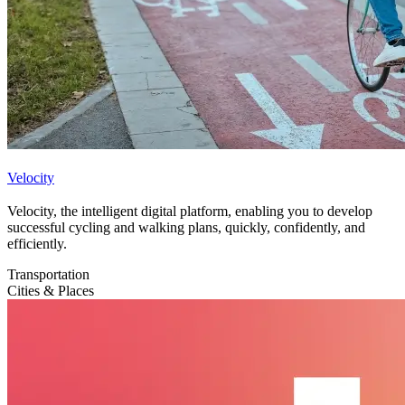
Velocity
Velocity, the intelligent digital platform, enabling you to develop
successful cycling and walking plans, quickly, confidently, and
efficiently.
Transportation
Cities & Places