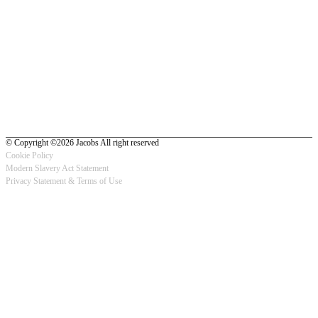
© Copyright ©2026 Jacobs All right reserved
Cookie Policy
Modern Slavery Act Statement
Footer
Privacy Statement & Terms of Use
-
Privacy