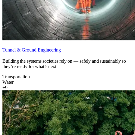
Tunnel & Ground Engineering
Building the systems societies rely on — safely and sustainably so
they’re ready for what’s next
Transportation
Water
+9