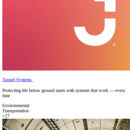
Tunnel Systems
Protecting life below ground starts with systems that work — every
time
Environmental
Transportation
+27