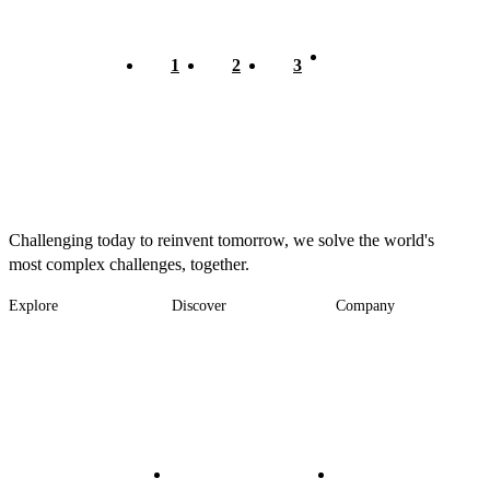
Current
1
Page
2
Page
3
Pagination
page
Challenging today to reinvent tomorrow, we solve the world's
most complex challenges, together.
Explore
Discover
Company
Footer
Industries
News
About
-
Solutions
Insights
Locations
Main
Services
Suppliers & Partners
Projects
File Transfer
Contact Us
Investors
Careers