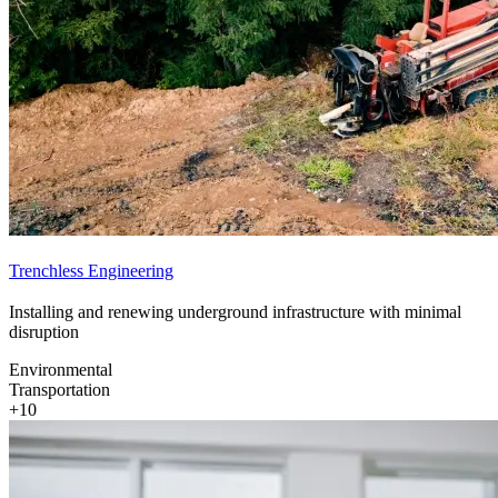
Trenchless Engineering
Installing and renewing underground infrastructure with minimal
disruption
Environmental
Transportation
+10