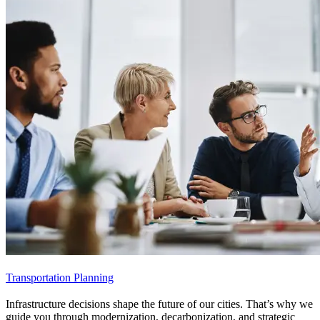
Transportation Planning
Infrastructure decisions shape the future of our cities. That’s why we
guide you through modernization, decarbonization, and strategic