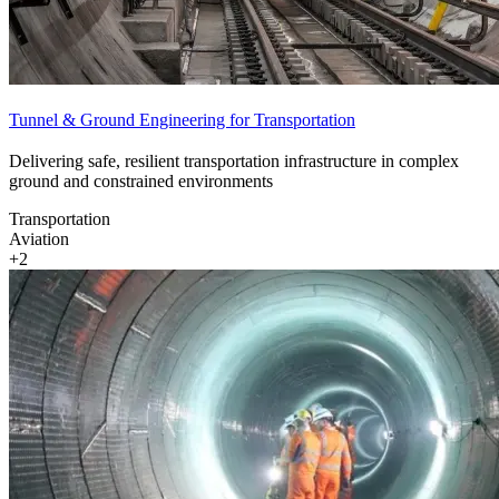
Tunnel & Ground Engineering for Transportation
Delivering safe, resilient transportation infrastructure in complex
ground and constrained environments
Transportation
Aviation
+2