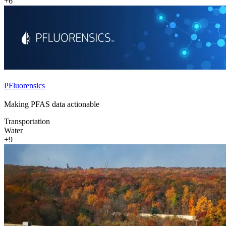
+6
PFluorensics
Making PFAS data actionable
Transportation
Water
+9