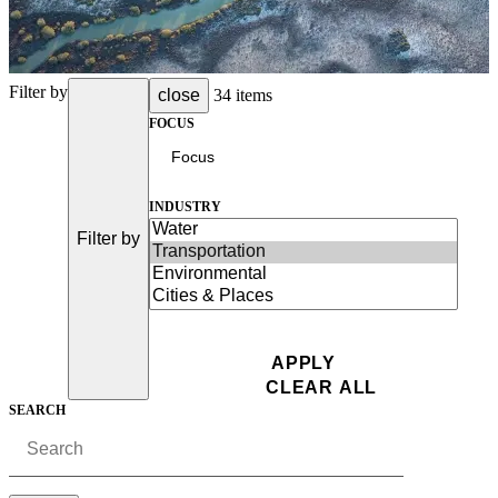
Filter by
close
34 items
FOCUS
INDUSTRY
Filter by
SEARCH