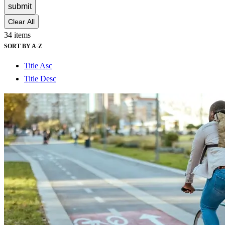
submit
Clear All
34 items
SORT BY A-Z
Title Asc
Title Desc