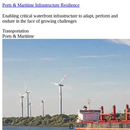
Ports & Maritime Infrastructure Resilience
Enabling critical waterfront infrastructure to adapt, perform and
endure in the face of growing challenges
Transportation
Ports & Maritime