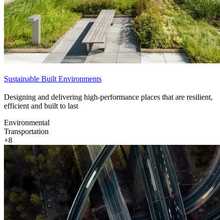
Sustainable Built Environments
Designing and delivering high-performance places that are resilient,
efficient and built to last
Environmental
Transportation
+8