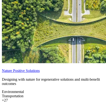
Nature Positive Solutions
Designing with nature for regenerative solutions and multi-benefit
outcomes
Environmental
Transportation
+27