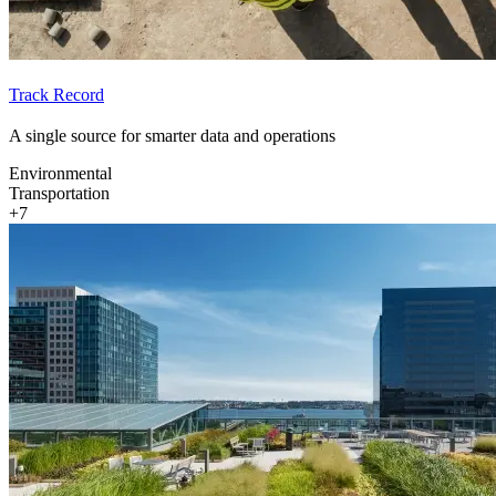
Track Record
A single source for smarter data and operations
Environmental
Transportation
+7