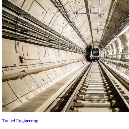
Tunnel Engineering