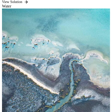
View Solution
Water