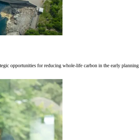
egic opportunities for reducing whole-life carbon in the early planning a