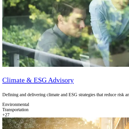
Climate & ESG Advisory
Defining and delivering climate and ESG strategies that reduce risk 
Digital & AI Solutions
Environmental
Transportation
Combining AI, digital advisory and enterprise
+27
software to plan, build and operate with confidence