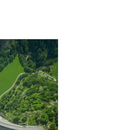
mpanies for delivering complex solutions that shape a more connected, 