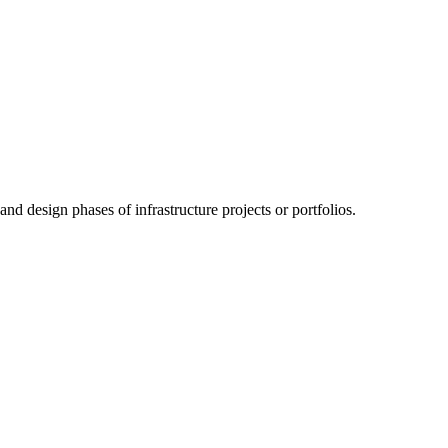
nd design phases of infrastructure projects or portfolios.