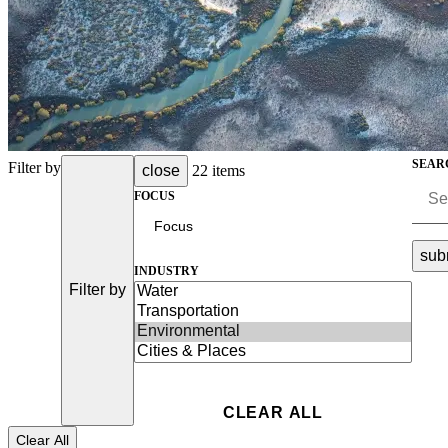
Advanced Manufacturing
View Industry
Batteries and Energy Storage Manufacturing
Electronics & High-Tech Manufacturing
Process Manufacturing
Semiconductors
SEAR
View Industry
Filter by
close
22 items
FOCUS
Featured Services
All Services
sub
INDUSTRY
Program Management
Filter by
Engineering, Procurement and Construction Manage
Augmented Delivery
All Services
Recognized for impact
Clear All