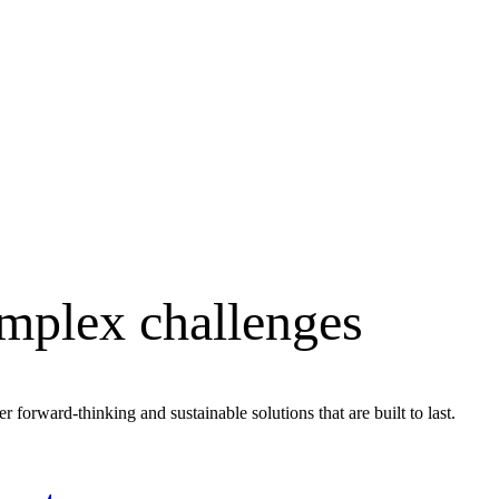
omplex challenges
r forward-thinking and sustainable solutions that are built to last.