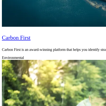
Carbon First
Carbon First is an award-winning platform that helps you identify strat
Environmental