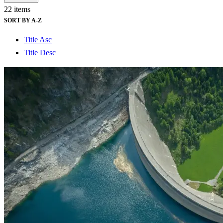
See why Jacobs is consistently recognized among the world’s leading co
22 items
SORT BY A-Z
Title Asc
Title Desc