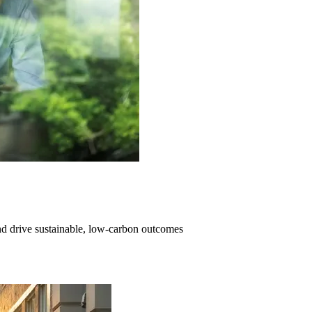
and drive sustainable, low-carbon outcomes