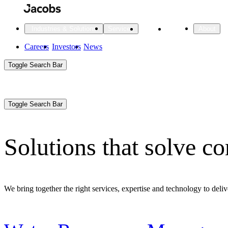
Skip
to
main
Projects
Insights
Industries & Solutions
Services
About
content
Main
Careers
Investors
News
Main
Toggle Search Bar
navigation
Search
Submit
Aux
Toggle Search Bar
All Industries
All services
About
Navigation
Solutions that solve c
All Industries
Services
About Jacobs
All Industries
All services
About
We bring together the right services, expertise and technology to delive
Advanced Manufacturing
Cities & Places