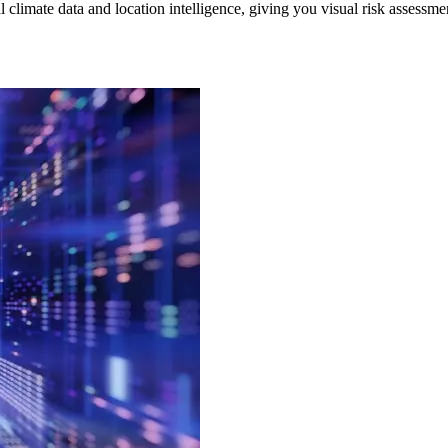
 climate data and location intelligence, giving you visual risk assessm