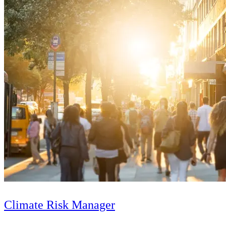
Climate Risk Manager