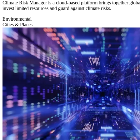
Climate Risk Manager is a cloud-based platform brings together global
invest limited resources and guard against climate risks.
Environmental
Cities & Places