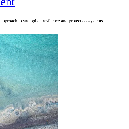
ent
approach to strengthen resilience and protect ecosystems