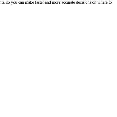
ents, so you can make faster and more accurate decisions on where to