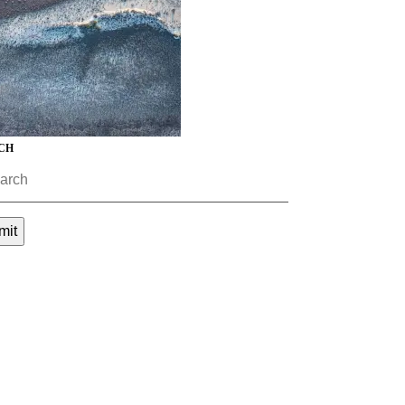
CH
mit
ment (EPCM)