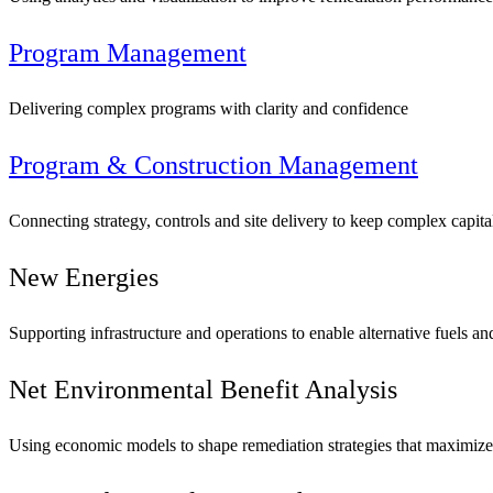
Program Management
Delivering complex programs with clarity and confidence
Program & Construction Management
Connecting strategy, controls and site delivery to keep complex capit
New Energies
Supporting infrastructure and operations to enable alternative fuels a
Digital & AI Solutions
Net Environmental Benefit Analysis
Combining AI, digital advisory and enterprise
Using economic models to shape remediation strategies that maximize e
software to plan, build and operate with confidence