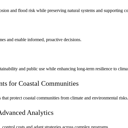
osion and flood risk while preserving natural systems and supporting c
omes and enable informed, proactive decisions.
tainability and public use while enhancing long-term resilience to clima
nts for Coastal Communities
ies that protect coastal communities from climate and environmental risks
Advanced Analytics
 control costs and adapt strategies across complex programs.