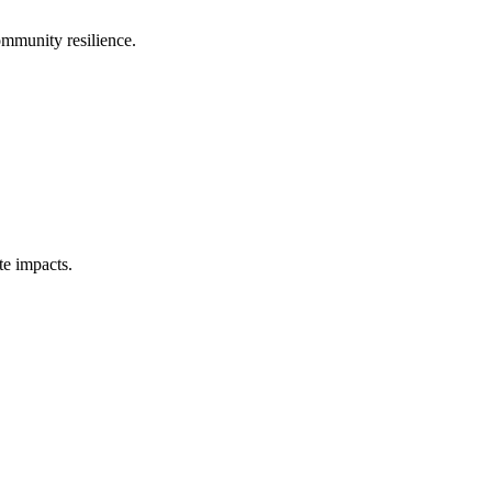
ommunity resilience.
te impacts.
.