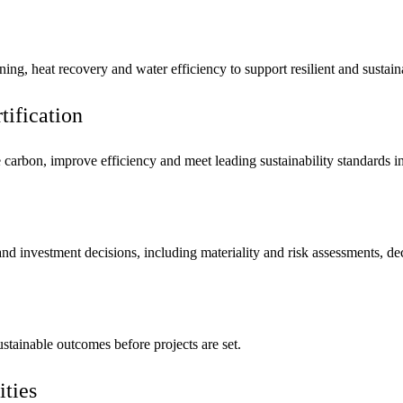
mpanies for delivering complex solutions that shape a more connected, 
ning, heat recovery and water efficiency to support resilient and sustain
ification
 carbon, improve efficiency and meet leading sustainability standard
 and investment decisions, including materiality and risk assessments, d
stainable outcomes before projects are set.
ities