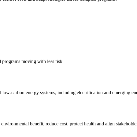
al programs moving with less risk
nd low-carbon energy systems, including electrification and emerging en
nvironmental benefit, reduce cost, protect health and align stakeholder