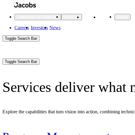
Skip
to
main
Projects
Insights
Industries & Solutions
Services
About
content
Main
Careers
Investors
News
Main
Toggle Search Bar
navigation
Search
Submit
Aux
Toggle Search Bar
All Industries
All services
About
Navigation
Services deliver what 
All Industries
Services
About Jacobs
All Industries
All services
About
Explore the capabilities that turn vision into action, combining technic
Advanced Manufacturing
Cities & Places