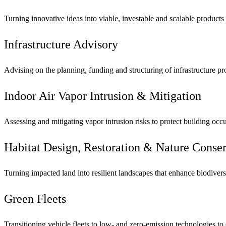
Turning innovative ideas into viable, investable and scalable products
Infrastructure Advisory
Advising on the planning, funding and structuring of infrastructure pr
Indoor Air Vapor Intrusion & Mitigation
Assessing and mitigating vapor intrusion risks to protect building oc
Habitat Design, Restoration & Nature Cons
Turning impacted land into resilient landscapes that enhance biodivers
Green Fleets
Transitioning vehicle fleets to low- and zero-emission technologies to 