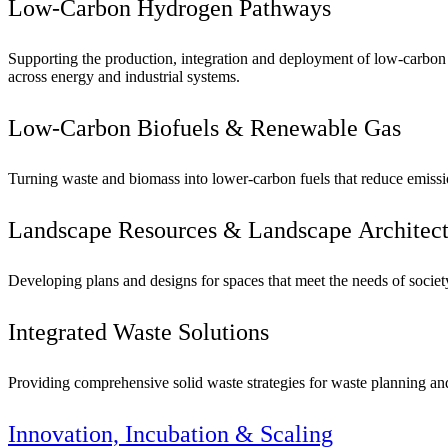
Low-Carbon Hydrogen Pathways
Supporting the production, integration and deployment of low-carbon
across energy and industrial systems.
Low-Carbon Biofuels & Renewable Gas
Turning waste and biomass into lower-carbon fuels that reduce emissio
Landscape Resources & Landscape Architect
Developing plans and designs for spaces that meet the needs of socie
Integrated Waste Solutions
Providing comprehensive solid waste strategies for waste planning and fa
Innovation, Incubation & Scaling