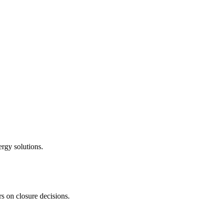
ergy solutions.
s on closure decisions.