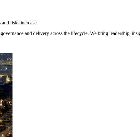
and risks increase.
overnance and delivery across the lifecycle. We bring leadership, insi