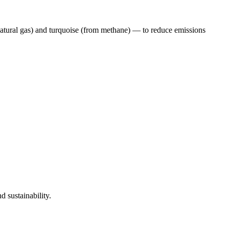
natural gas) and turquoise (from methane) — to reduce emissions
d sustainability.