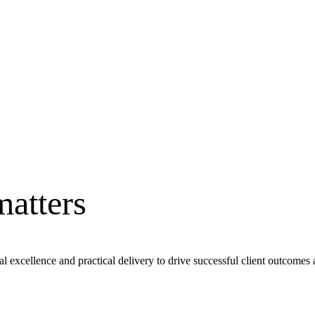
matters
al excellence and practical delivery to drive successful client outcomes 