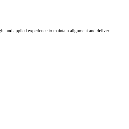
ght and applied experience to maintain alignment and deliver