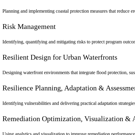
Planning and implementing coastal protection measures that reduce er
Risk Management
Identifying, quantifying and mitigating risks to protect program outc
Resilient Design for Urban Waterfronts
Designing waterfront environments that integrate flood protection, sus
Resilience Planning, Adaptation & Assessme
Identifying vulnerabilities and delivering practical adaptation strateg
Remediation Optimization, Visualization & 
Using analytics and visualization to improve remediation performance,