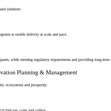
 and solutions
ograms to enable delivery at scale and pace.
cupants, while meeting regulatory requirements and providing long-term
ervation Planning & Management
ity, ecosystems and prosperity.
cut fuel use, costs and carbon.