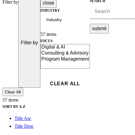
SEARCH
Filter by
close
Advanced Manufacturing
INDUSTRY
View Industry
submit
Batteries and Energy Storage Manufacturing
Electronics & High-Tech Manufacturing
57 items
Process Manufacturing
FOCUS
Filter by
Semiconductors
View Industry
Featured Services
All Services
Program Management
Engineering, Procurement and Construction Manage
Clear All
Augmented Delivery
All Services
57 items
SORT BY A-Z
Title Asc
Recognized for impact
Title Desc