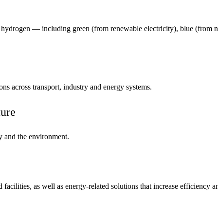
 hydrogen — including green (from renewable electricity), blue (from 
ns across transport, industry and energy systems.
ure
ty and the environment.
cilities, as well as energy-related solutions that increase efficiency an