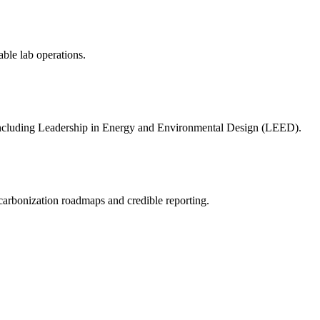
resilient future.
able lab operations.
s including Leadership in Energy and Environmental Design (LEED).
ecarbonization roadmaps and credible reporting.