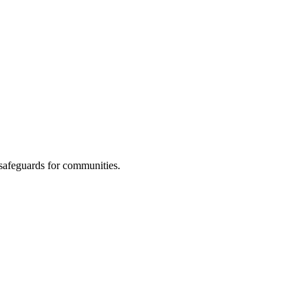
 safeguards for communities.