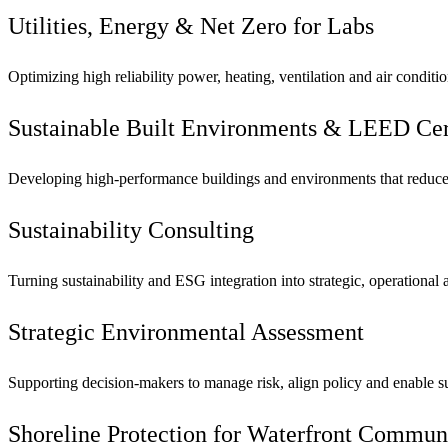
See why Jacobs is consistently recognized among the world’s leading co
Utilities, Energy & Net Zero for Labs
Optimizing high reliability power, heating, ventilation and air conditio
Sustainable Built Environments & LEED Cert
Developing high-performance buildings and environments that reduce
Sustainability Consulting
Turning sustainability and ESG integration into strategic, operational
Strategic Environmental Assessment
Supporting decision-makers to manage risk, align policy and enable su
Shoreline Protection for Waterfront Commun