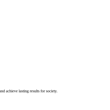
and achieve lasting results for society.