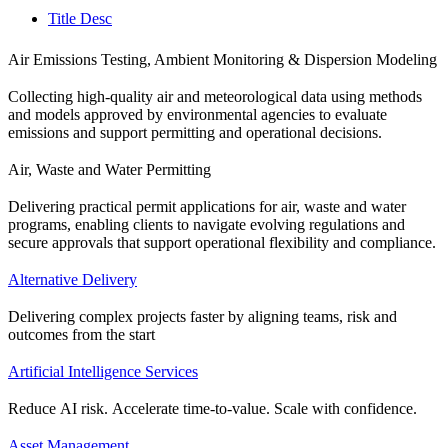
Title Desc
Air Emissions Testing, Ambient Monitoring & Dispersion Modeling
Collecting high-quality air and meteorological data using methods
and models approved by environmental agencies to evaluate
emissions and support permitting and operational decisions.
Air, Waste and Water Permitting
Delivering practical permit applications for air, waste and water
programs, enabling clients to navigate evolving regulations and
secure approvals that support operational flexibility and compliance.
Alternative Delivery
Delivering complex projects faster by aligning teams, risk and
outcomes from the start
Artificial Intelligence Services
Reduce AI risk. Accelerate time-to-value. Scale with confidence.
Asset Management