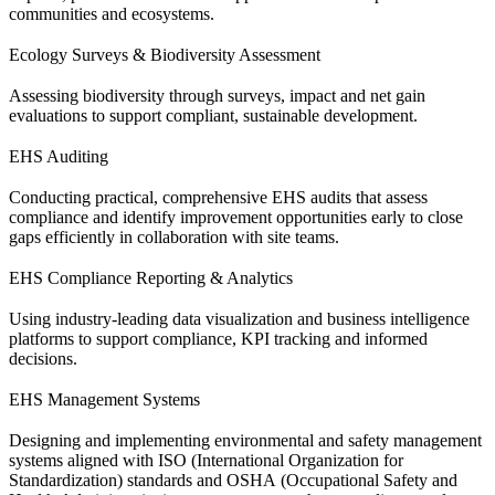
communities and ecosystems.
Ecology Surveys & Biodiversity Assessment
Assessing biodiversity through surveys, impact and net gain
evaluations to support compliant, sustainable development.
EHS Auditing
Conducting practical, comprehensive EHS audits that assess
compliance and identify improvement opportunities early to close
gaps efficiently in collaboration with site teams.
EHS Compliance Reporting & Analytics
Using industry-leading data visualization and business intelligence
platforms to support compliance, KPI tracking and informed
decisions.
EHS Management Systems
Designing and implementing environmental and safety management
systems aligned with ISO (International Organization for
Standardization) standards and OSHA (Occupational Safety and