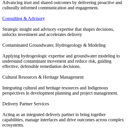
Advancing trust and shared outcomes by delivering proactive and
culturally informed communication and engagement.
Consulting & Advisory
Strategic insight and advisory expertise that shapes decisions,
unlocks investment and accelerates delivery
Contaminated Groundwater, Hydrogeology & Modeling
Applying hydrogeologic expertise and groundwater modeling to
understand contaminant movement and reduce risk, guiding
effective, defensible remediation decisions.
Cultural Resources & Heritage Management
Integrating cultural and heritage resources and Indigenous
perspectives in development planning and project management.
Delivery Partner Services
Acting as an integrated delivery partner to bring together
capabilities, manage interfaces and drive outcomes across complex
ecosystems.