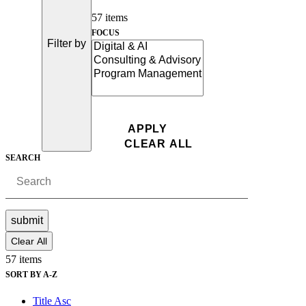
57 items
FOCUS
Filter by
SEARCH
submit
Clear All
57 items
SORT BY A-Z
Title Asc