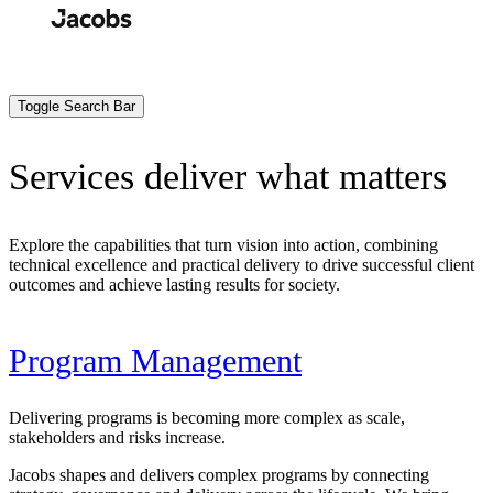
Skip
to
Search
Submit
main
content
Toggle Search Bar
Services deliver what matters
Explore the capabilities that turn vision into action, combining
technical excellence and practical delivery to drive successful client
outcomes and achieve lasting results for society.
Program Management
Delivering programs is becoming more complex as scale,
stakeholders and risks increase.
Jacobs shapes and delivers complex programs by connecting