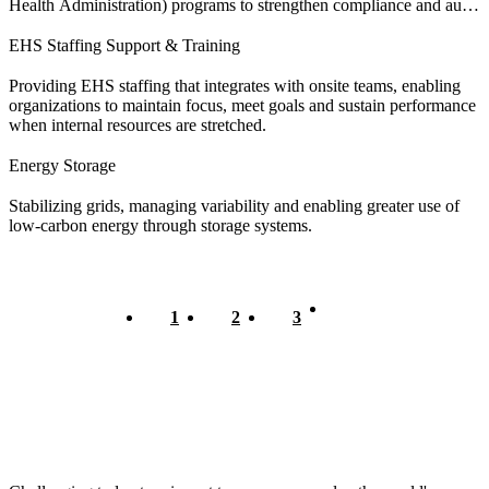
Health Administration) programs to strengthen compliance and audit
readiness.
EHS Staffing Support & Training
Providing EHS staffing that integrates with onsite teams, enabling
organizations to maintain focus, meet goals and sustain performance
when internal resources are stretched.
Energy Storage
Stabilizing grids, managing variability and enabling greater use of
low-carbon energy through storage systems.
Current
1
Page
2
Page
3
Pagination
page