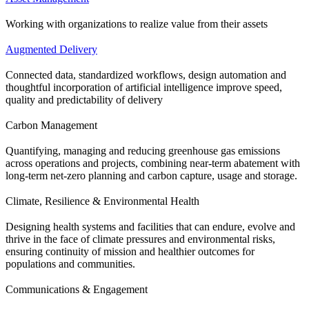
Working with organizations to realize value from their assets
Augmented Delivery
Connected data, standardized workflows, design automation and
thoughtful incorporation of artificial intelligence improve speed,
quality and predictability of delivery
Carbon Management
Quantifying, managing and reducing greenhouse gas emissions
across operations and projects, combining near-term abatement with
long-term net-zero planning and carbon capture, usage and storage.
Climate, Resilience & Environmental Health
Designing health systems and facilities that can endure, evolve and
thrive in the face of climate pressures and environmental risks,
ensuring continuity of mission and healthier outcomes for
populations and communities.
Communications & Engagement