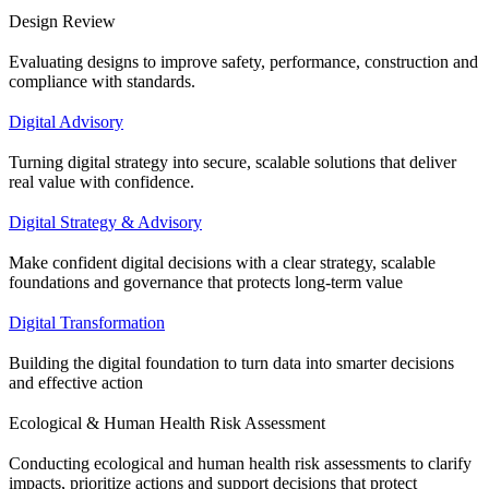
Design Review
Evaluating designs to improve safety, performance, construction and
compliance with standards.
Digital Advisory
Turning digital strategy into secure, scalable solutions that deliver
real value with confidence.
Digital Strategy & Advisory
Make confident digital decisions with a clear strategy, scalable
foundations and governance that protects long-term value
Digital Transformation
Building the digital foundation to turn data into smarter decisions
and effective action
Ecological & Human Health Risk Assessment
Conducting ecological and human health risk assessments to clarify
impacts, prioritize actions and support decisions that protect