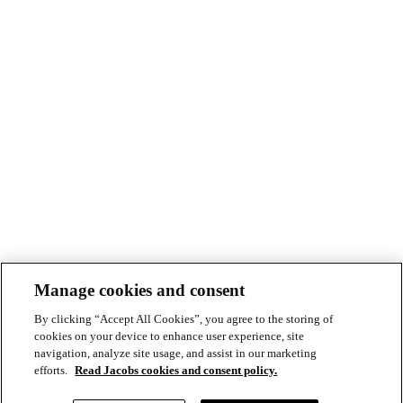
Manage cookies and consent
By clicking “Accept All Cookies”, you agree to the storing of
cookies on your device to enhance user experience, site
navigation, analyze site usage, and assist in our marketing
efforts.
Read Jacobs cookies and consent policy.
© Copyright ©2026 Jacobs All right reserved