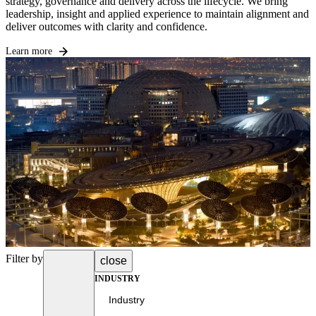
strategy, governance and delivery across the lifecycle. We bring
leadership, insight and applied experience to maintain alignment and
deliver outcomes with clarity and confidence.
Learn more
Filter by
close
INDUSTRY