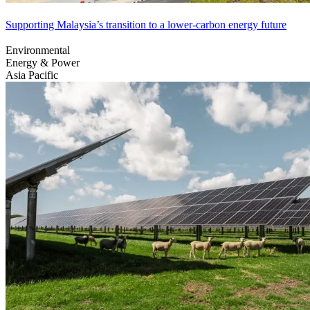
Supporting Malaysia’s transition to a lower-carbon energy future
Environmental
Energy & Power
Asia Pacific