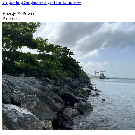
Upgrading Singapore's grid for tomorrow
Energy & Power
Americas