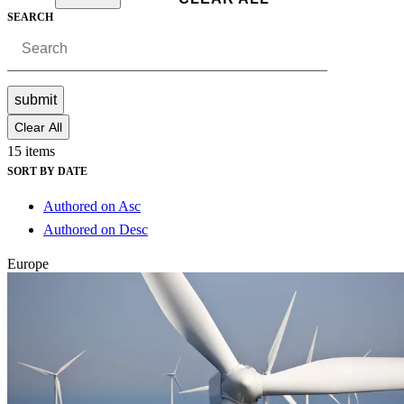
SEARCH
submit
Clear All
15 items
SORT BY DATE
Authored on Asc
Authored on Desc
Europe