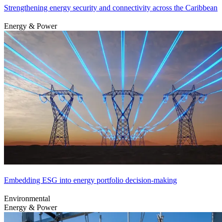
Strengthening energy security and connectivity across the Caribbean
Energy & Power
Embedding ESG into energy portfolio decision-making
Environmental
Energy & Power