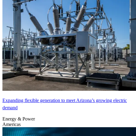
Expanding flexible generation to meet Arizona’s growing electric
demand
Energy & Power
Americas