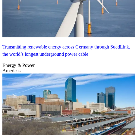
Transmitting renewable energy across Germany through SuedLink,
the world’s longest underground power cable
Energy & Power
Americas