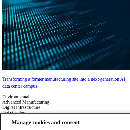
Transforming a former manufacturing site into a next-generation AI
data center campus
Environmental
Advanced Manufacturing
Digital Infrastructure
Data Centers
Energy & Power
Manage cookies and consent
Americas