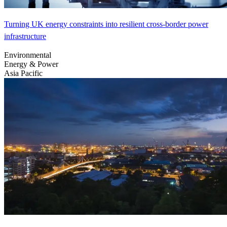
Turning UK energy constraints into resilient cross-border power
infrastructure
Environmental
Energy & Power
Asia Pacific