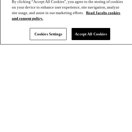
By clicking “Accept All Cookies”, you agree to the storing of cookies
on your device to enhance user experience, site navigation, analyze
site usage, and assist in our marketing efforts.
Read Jacobs cookies
and consent policy.
Cookies Settings
Accept All Cookies
Strengthening energy reliability through critical pipeline expansion
Environmental
Energy & Power
Americas