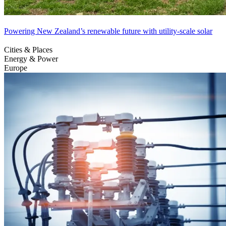
Powering New Zealand’s renewable future with utility-scale solar
Cities & Places
Energy & Power
Europe