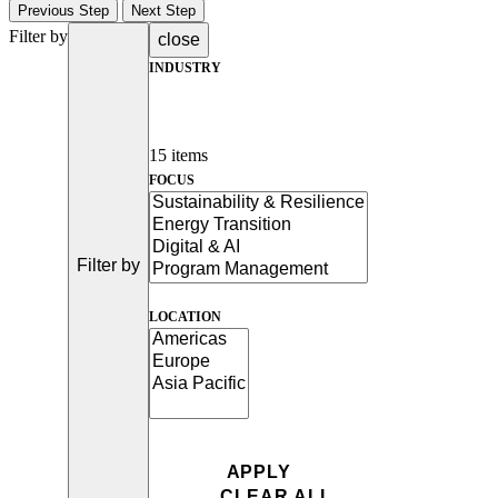
Previous Step
Next Step
Filter by
close
INDUSTRY
15 items
FOCUS
Filter by
LOCATION