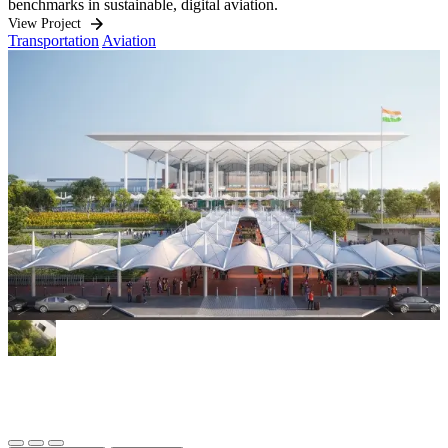
benchmarks in sustainable, digital aviation.
O
i
View Project
Transportation
Aviation
h
q
V
W