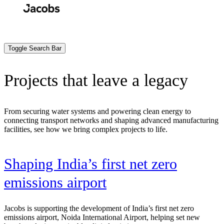
Skip
to
Search
Submit
main
content
Toggle Search Bar
Projects that leave a legacy
From securing water systems and powering clean energy to
connecting transport networks and shaping advanced manufacturing
facilities, see how we bring complex projects to life.
t
Shaping India’s first net zero
emissions airport
Jacobs is supporting the development of India’s first net zero
emissions airport, Noida International Airport, helping set new