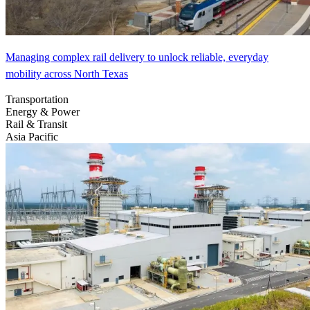
Managing complex rail delivery to unlock reliable, everyday
mobility across North Texas
Transportation
Energy & Power
Rail & Transit
Asia Pacific