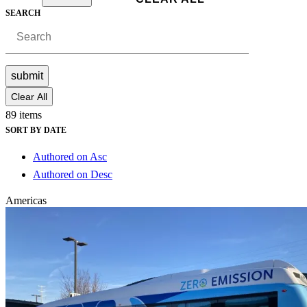
SEARCH
submit
Clear All
89 items
SORT BY DATE
Authored on Asc
Authored on Desc
Americas