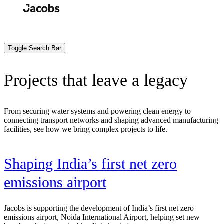
Skip
to
Search
Submit
main
content
Toggle Search Bar
Projects that leave a legacy
From securing water systems and powering clean energy to
connecting transport networks and shaping advanced manufacturing
facilities, see how we bring complex projects to life.
t
Shaping India’s first net zero
emissions airport
Jacobs is supporting the development of India’s first net zero
emissions airport, Noida International Airport, helping set new