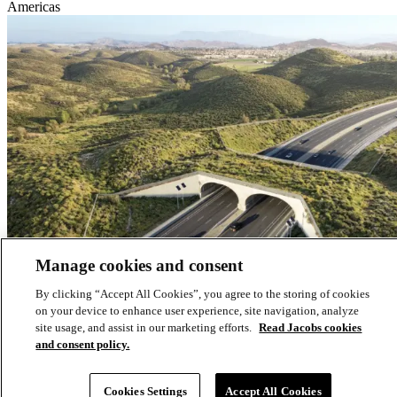
Americas
Manage cookies and consent
By clicking “Accept All Cookies”, you agree to the storing of cookies
on your device to enhance user experience, site navigation, analyze
site usage, and assist in our marketing efforts.
Read Jacobs cookies
and consent policy.
Creating a safe path for wildlife across a busy highway in California
Cookies Settings
Accept All Cookies
Environmental