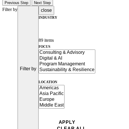
Previous Step
Next Step
Filter by
close
INDUSTRY
89 items
FOCUS
Filter by
LOCATION