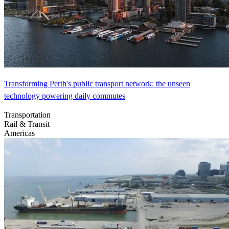
Transforming Perth's public transport network: the unseen
technology powering daily commutes
Transportation
Rail & Transit
Americas