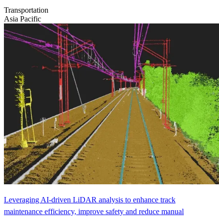
Transportation
Asia Pacific
Leveraging AI-driven LiDAR analysis to enhance track
maintenance efficiency, improve safety and reduce manual