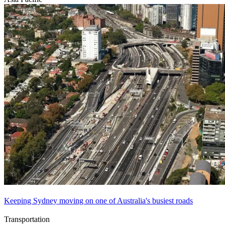
Keeping Sydney moving on one of Australia's busiest roads
Transportation