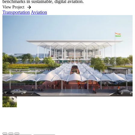
benchmarks in sustainable, digital aviation.
O
i
View Project
Transportation
Aviation
h
q
V
W