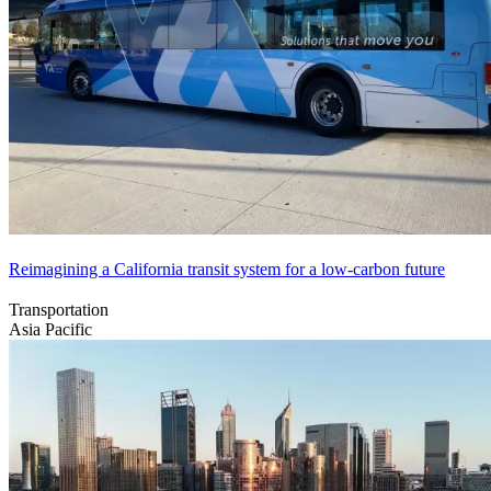
Reimagining a California transit system for a low-carbon future
Transportation
Asia Pacific