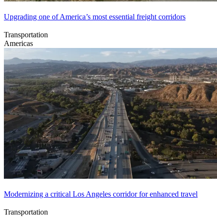
Upgrading one of America’s most essential freight corridors
Transportation
Americas
Modernizing a critical Los Angeles corridor for enhanced travel
Transportation