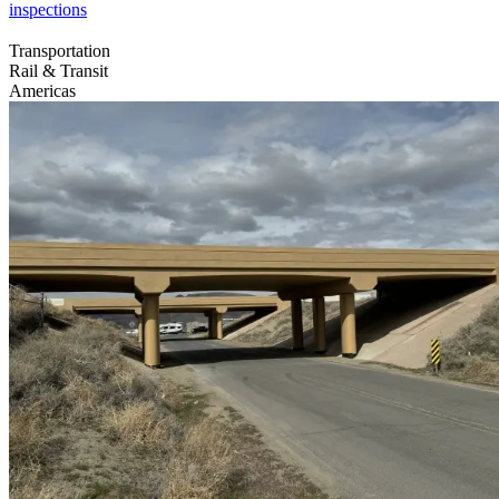
inspections
Transportation
Rail & Transit
Americas