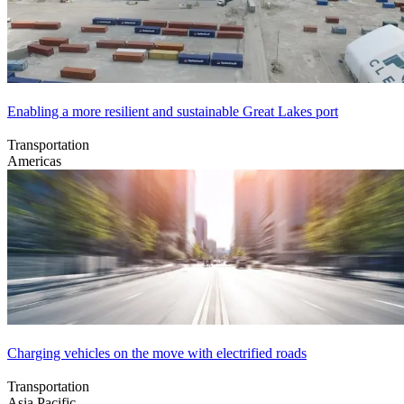
Enabling a more resilient and sustainable Great Lakes port
Transportation
Americas
Charging vehicles on the move with electrified roads
Transportation
Asia Pacific