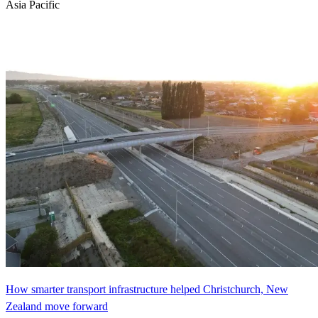
Asia Pacific
How smarter transport infrastructure helped Christchurch, New
Zealand move forward