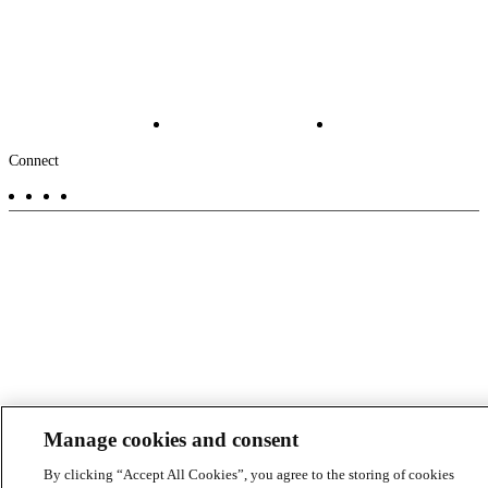
Industries
News
About
-
Solutions
Insights
Locations
Main
Services
Suppliers & Partners
Projects
File Transfer
Contact Us
Investors
Careers
Footer
Connect
-
Aux
Manage cookies and consent
By clicking “Accept All Cookies”, you agree to the storing of cookies