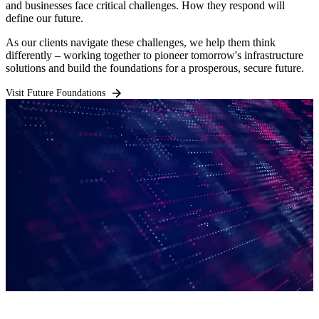
and businesses face critical challenges. How they respond will
define our future.
As our clients navigate these challenges, we help them think
differently – working together to pioneer tomorrow's infrastructure
solutions and build the foundations for a prosperous, secure future.
Visit Future Foundations