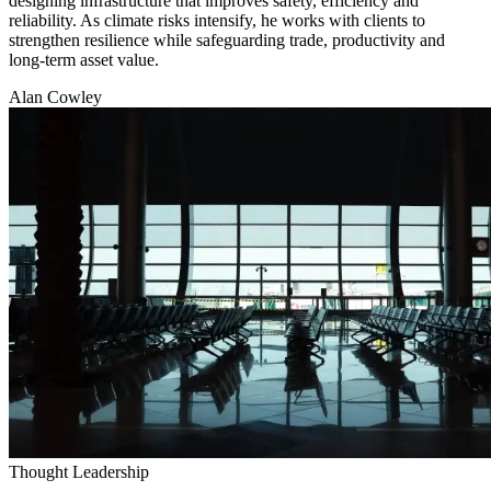
designing infrastructure that improves safety, efficiency and
reliability. As climate risks intensify, he works with clients to
strengthen resilience while safeguarding trade, productivity and
long-term asset value.
Alan Cowley
Thought Leadership