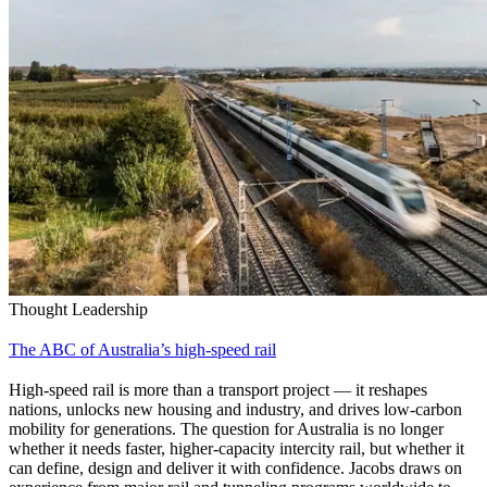
Thought Leadership
The ABC of Australia’s high-speed rail
High‑speed rail is more than a transport project — it reshapes
nations, unlocks new housing and industry, and drives low‑carbon
mobility for generations. The question for Australia is no longer
whether it needs faster, higher-capacity intercity rail, but whether it
can define, design and deliver it with confidence. Jacobs draws on