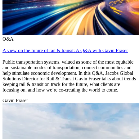
Q&A
A view on the future of rail & transit: A Q&A with Gavin Fraser
Public transportation systems, valued as some of the most equitable
and sustainable modes of transportation, connect communities and
help stimulate economic development. In this Q&A, Jacobs Global
Solutions Director for Rail & Transit Gavin Fraser talks about trends
keeping rail & transit on track for the future, what clients are
focusing on, and how we’re co-creating the world to come.
Gavin Fraser