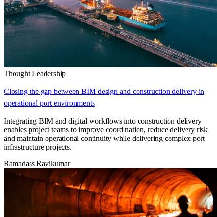
Thought Leadership
Closing the gap between BIM design and construction delivery in
operational port environments
Integrating BIM and digital workflows into construction delivery
enables project teams to improve coordination, reduce delivery risk
and maintain operational continuity while delivering complex port
infrastructure projects.
Ramadass Ravikumar