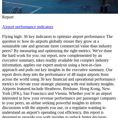
Report
Airport performance indicators
Flying high: 36 key indicators to optimize airport performance The
question is: how do airports globally ensure they grow at a
sustainable rate and generate more commercial value than industry
peers? By measuring and optimizing the right metrics. We've done
the hard work for you: our report, now complemented by an
executive summary, takes readily available but complex industry
information, applies our expert analysis using a best-in-class
approach and pulls out key insights in the executive summary. Our
report dives deep into the performance of 48 major airports from
across the world using 36 key financial and operational performance
metrics to elevate your strategic planning with real industry insights.
Airports featured include Heathrow, Brisbane, Hong Kong, New
York (JFK), San Francisco and Vienna. Whether you’re an airport
interested in how your revenue performance per passenger compares
to your peers, an airline seeking powerful insights to inform
discussions with the airports you use, or a regulator wanting to
understand an airport’s operating cost efficiency, this report is
designed to provide you with insights to unlock better decision-