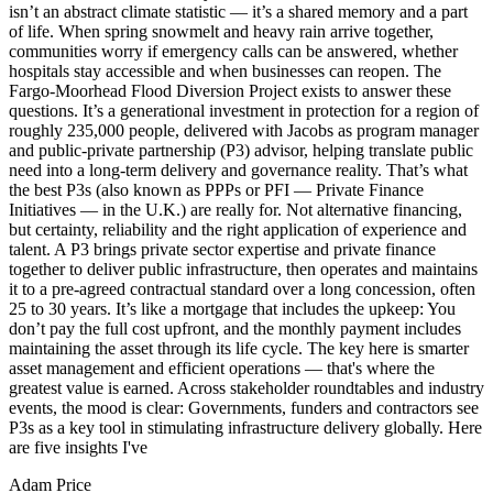
isn’t an abstract climate statistic — it’s a shared memory and a part
of life. When spring snowmelt and heavy rain arrive together,
communities worry if emergency calls can be answered, whether
hospitals stay accessible and when businesses can reopen. The
Fargo-Moorhead Flood Diversion Project exists to answer these
questions. It’s a generational investment in protection for a region of
roughly 235,000 people, delivered with Jacobs as program manager
and public-private partnership (P3) advisor, helping translate public
need into a long-term delivery and governance reality. That’s what
the best P3s (also known as PPPs or PFI — Private Finance
Initiatives — in the U.K.) are really for. Not alternative financing,
but certainty, reliability and the right application of experience and
talent. A P3 brings private sector expertise and private finance
together to deliver public infrastructure, then operates and maintains
it to a pre-agreed contractual standard over a long concession, often
25 to 30 years. It’s like a mortgage that includes the upkeep: You
don’t pay the full cost upfront, and the monthly payment includes
maintaining the asset through its life cycle. The key here is smarter
asset management and efficient operations — that's where the
greatest value is earned. Across stakeholder roundtables and industry
events, the mood is clear: Governments, funders and contractors see
P3s as a key tool in stimulating infrastructure delivery globally. Here
are five insights I've
Adam Price