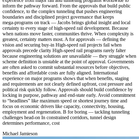
experience from major rail and tunneling programs worldwide to
inform the pathway forward. From the approvals that build public
confidence, to the complex tunneling that pushes engineering
boundaries and disciplined project governance that keeps
mega‑programs on track — Jacobs brings global insight and local
certainty to every stage of high‑speed rail development. Because
when nations move faster, communities thrive. When complexity is
greatest, certainty matters most. A for approvals — defining the
vision and securing buy-in High-speed rail projects fail when
approvals precede clarity High-speed rail programs rarely falter
because engineering solutions are unavailable — they struggle when
scheme definition is unstable at the point of approval. Governments
are often asked to commit substantial resources before objectives,
benefits and affordable costs are fully aligned. International
experience on major programs shows that when benefits, staging
and requirements are not clearly defined upfront, cost pressure and
political risk quickly follow. Approvals should build confidence by
locking in purpose, pathway and end-state early. Avoid commitment
to “headlines” like maximum speed or shortest journey time and
focus on economic drivers like capacity, connectivity, housing,
employment and regeneration. B for boring — tackling tunneling
challenges head-on In constrained corridors, tunnel design
determines performance, cost
Michael Jamieson