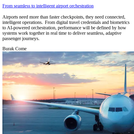
From seamless to intelligent airport orchestration
Airports need more than faster checkpoints, they need connected,
intelligent operations. From digital travel credentials and biometrics
to AI-powered orchestration, performance will be defined by how
systems work together in real time to deliver seamless, adaptive
passenger journeys.
Burak Come