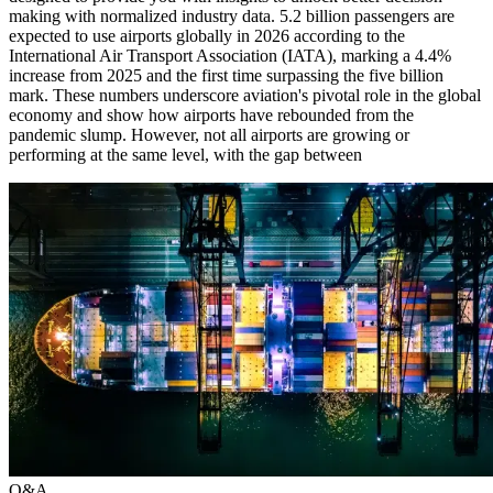
making with normalized industry data. 5.2 billion passengers are
expected to use airports globally in 2026 according to the
International Air Transport Association (IATA), marking a 4.4%
increase from 2025 and the first time surpassing the five billion
mark. These numbers underscore aviation's pivotal role in the global
economy and show how airports have rebounded from the
pandemic slump. However, not all airports are growing or
performing at the same level, with the gap between
Q&A