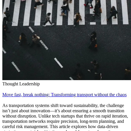
Thought Leadership
Move fast, break nothing: Transforming transport without the chaos
As transportation systems shift toward sustainability, the challenge
isn’t just about innovation—it’s about ensuring a smooth transition
without disruption. Unlike tech startups that thrive on rapid iteration,
transportation networks require precision, long-term planning, and
careful risk management. This article explores how data-driven