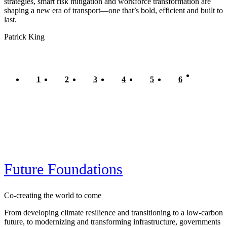
strategies, smart risk mitigation and workforce transformation are
shaping a new era of transport—one that’s bold, efficient and built to
last.
Patrick King
Current
1
Page
2
Page
3
Page
4
Page
5
Page
6
Pagination
page
Future Foundations
Co-creating the world to come
From developing climate resilience and transitioning to a low-carbon
future, to modernizing and transforming infrastructure, governments