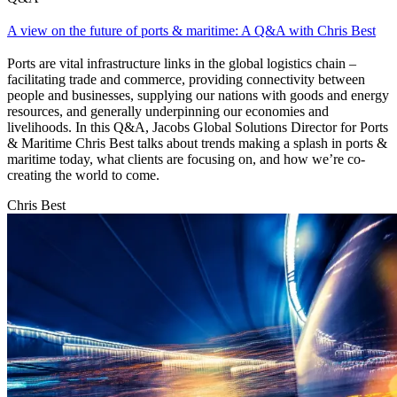
A view on the future of ports & maritime: A Q&A with Chris Best
Ports are vital infrastructure links in the global logistics chain –
facilitating trade and commerce, providing connectivity between
people and businesses, supplying our nations with goods and energy
resources, and generally underpinning our economies and
livelihoods. In this Q&A, Jacobs Global Solutions Director for Ports
& Maritime Chris Best talks about trends making a splash in ports &
maritime today, what clients are focusing on, and how we’re co-
creating the world to come.
Chris Best