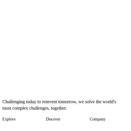
Challenging today to reinvent tomorrow, we solve the world's
most complex challenges, together.
Explore
Discover
Company
Footer