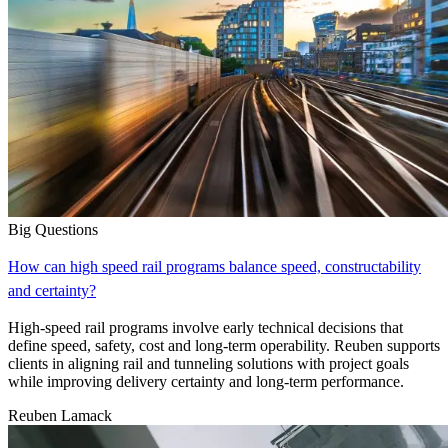
Big Questions
How can high speed rail programs balance speed, constructability
and certainty?
High-speed rail programs involve early technical decisions that
define speed, safety, cost and long-term operability. Reuben supports
clients in aligning rail and tunneling solutions with project goals
while improving delivery certainty and long-term performance.
Reuben Lamack