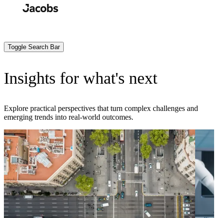
Skip
to
Search
Submit
main
content
Toggle Search Bar
Insights for what's next
Explore practical perspectives that turn complex challenges and
emerging trends into real-world outcomes.