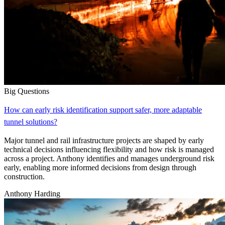
Big Questions
How can early risk identification support safer, more adaptable
tunnel solutions?
Major tunnel and rail infrastructure projects are shaped by early
technical decisions influencing flexibility and how risk is managed
across a project. Anthony identifies and manages underground risk
early, enabling more informed decisions from design through
construction.
Anthony Harding