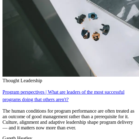
Thought Leadership
Program perspectives | What are leaders of the most successful
programs doing that others aren't?
The human conditions for program performance are often treated as
an outcome of good management rather than a prerequisite for it.
Culture, alignment and adaptive leadership shape program delivery
— and it matters now more than ever.
Gareth Heatley