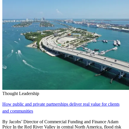
Thought Leadership
How public and private partnerships deliver real value for clients
and communities
By Jacobs’ Director of Commercial Funding and Finance Adam
Price In the Red River Valley in central North America, flood risk