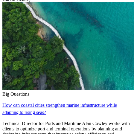
Big Questions
How can coastal cities strengthen marine infrastructure while
adapting to rising seas?
Technical Director for Ports and Maritime Alan Cowley works with
clients to optimize port and terminal operations by planning and