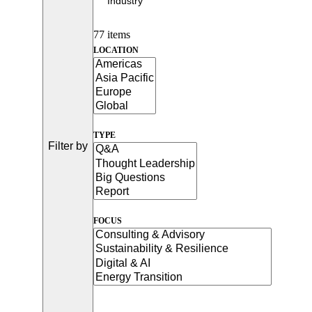
77 items
LOCATION
TYPE
Filter by
FOCUS