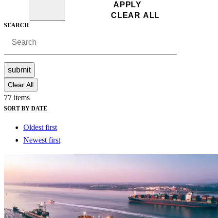
SEARCH
submit
Clear All
77 items
SORT BY DATE
Oldest first
Newest first