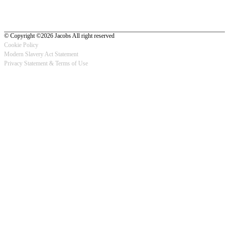
© Copyright ©2026 Jacobs All right reserved
Cookie Policy
Modern Slavery Act Statement
Footer
Privacy Statement & Terms of Use
-
Privacy