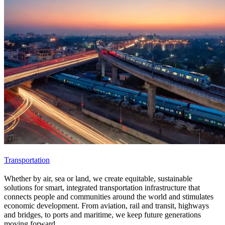
Transportation
Whether by air, sea or land, we create equitable, sustainable
solutions for smart, integrated transportation infrastructure that
connects people and communities around the world and stimulates
economic development. From aviation, rail and transit, highways
and bridges, to ports and maritime, we keep future generations
moving forward.