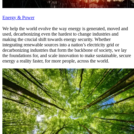
Energy & Power
We help the world evolve the way energy is generated, moved and
used, decarbonizing even the hardest to change industries and
making the crucial shift towards energy security. Whether
integrating renewable sources into a nation’s electricity grid or
decarbonizing industries that form the backbone of society, we lay
the foundations for, and scale innovation to make sustainable, secure
energy a reality faster, for more people, across the world.