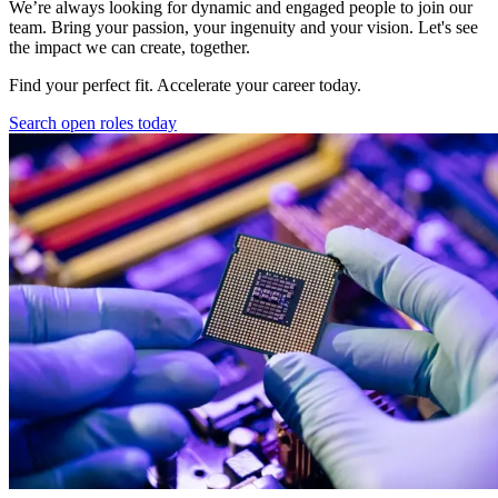
We’re always looking for dynamic and engaged people to join our
team. Bring your passion, your ingenuity and your vision. Let's see
the impact we can create, together.
Find your perfect fit. Accelerate your career today.
Search open roles today