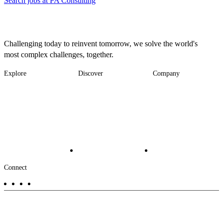
Search jobs at PA Consulting
Challenging today to reinvent tomorrow, we solve the world's
most complex challenges, together.
Explore
Discover
Company
Footer
Industries
News
About
-
Solutions
Insights
Locations
Main
Services
Suppliers & Partners
Projects
File Transfer
Contact Us
Investors
Careers
Footer
Connect
-
Aux