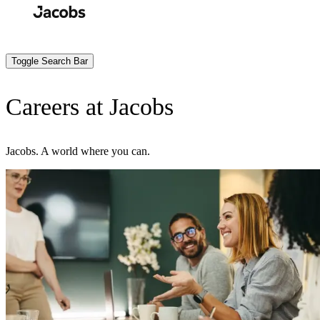
Skip
to
Search
Submit
main
content
Toggle Search Bar
Careers at Jacobs
Jacobs. A world where you can.