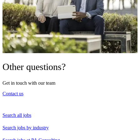
Other questions?
Get in touch with our team
Contact us
Search all jobs
Search jobs by industry