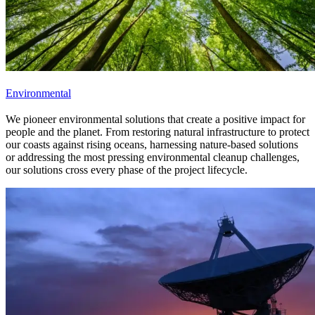
Environmental
We pioneer environmental solutions that create a positive impact for
people and the planet. From restoring natural infrastructure to protect
our coasts against rising oceans, harnessing nature-based solutions
or addressing the most pressing environmental cleanup challenges,
our solutions cross every phase of the project lifecycle.