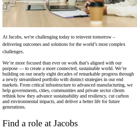
At Jacobs, we're challenging today to reinvent tomorrow –
delivering outcomes and solutions for the world’s most complex
challenges.
We’re more focused than ever on work that’s aligned with our
purpose — to create a more connected, sustainable world. We’re
building on our nearly eight decades of remarkable progress through
a newly streamlined portfolio with distinct strategies in our end
markets.
From critical infrastructure to advanced manufacturing, we
help governments, cities, communities and private sector clients
rethink how they advance sustainability and resiliency, cut carbon
and environmental impacts, and deliver a better life for future
generations.
Find a role at Jacobs