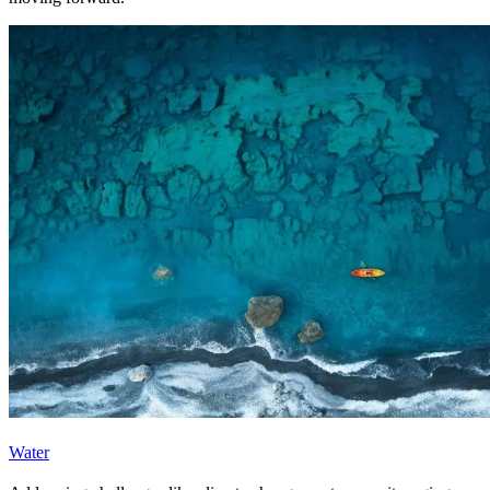
Water