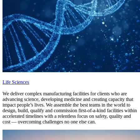
Life Sciences
We deliver complex manufacturing facilities for clients who are
advancing science, developing medicine and creating capacity that
impact people’s lives. We assemble the best teams in the world to
design, build, qualify and commission first-of-a-kind facilities within
accelerated timelines with a relentless focus on safety, quality and
cost — overcoming challenges no one else can.