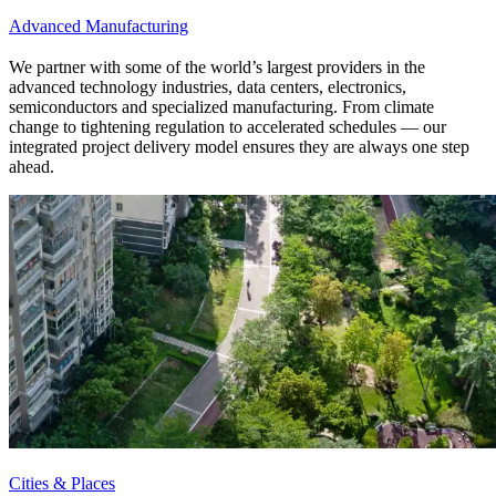
Advanced Manufacturing
We partner with some of the world’s largest providers in the
advanced technology industries, data centers, electronics,
semiconductors and specialized manufacturing. From climate
change to tightening regulation to accelerated schedules — our
integrated project delivery model ensures they are always one step
ahead.
Cities & Places