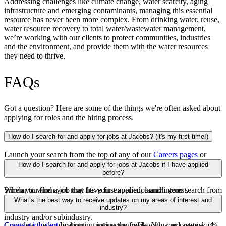
Addressing challenges like climate change, water scarcity, aging
infrastructure and emerging contaminants, managing this essential
resource has never been more complex. From drinking water, reuse,
water resource recovery to total water/wastewater management,
we’re working with our clients to protect communities, industries
and the environment, and provide them with the water resources
they need to thrive.
FAQs
Got a question? Here are some of the things we're often asked about
applying for roles and the hiring process.
How do I search for and apply for jobs at Jacobs? (it's my first time!)
Launch your search from the top of any of our
Careers pages
or
from our
Search jobs
page. You may search by keywords, location,
How do I search for and apply for jobs at Jacobs if I have applied
capability industry and/or subindustry.
before?
When you find a job that fits your experience and interest,
Similar to when you may have first applied, launch your search from
click
the top of any of our
Apply
. Since it’s your first time applying with Jacobs, you’ll be
Careers pages
or from our
Search
What’s the best way to receive updates on my areas of interest and
asked to create a login or apply by uploading your resume.
jobs
page. You may search by keywords, location, capability,
industry?
industry and/or subindustry.
Complete the application — noting the fields with a red asterisk (*)
Create a job alert
by logging into your profile. You can create a job