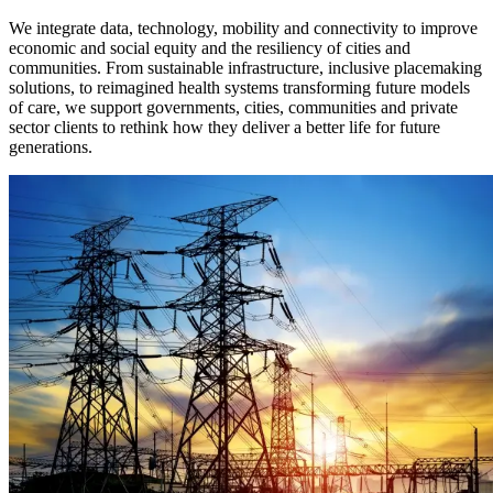
We integrate data, technology, mobility and connectivity to improve
economic and social equity and the resiliency of cities and
communities. From sustainable infrastructure, inclusive placemaking
solutions, to reimagined health systems transforming future models
of care, we support governments, cities, communities and private
sector clients to rethink how they deliver a better life for future
generations.