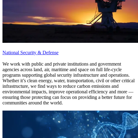
National Security & Defense
We work with public and private institutions and government
agencies across land, air, maritime and space on full life-cycle
programs supporting global security infrastructure and operations.
Whether it’s clean energy, water, transportation, civil or other critical
infrastructure, we find ways to reduce carbon emissions and
environmental impacts, improve operational efficiency and more —
ensuring those protecting can focus on providing a better future for
communities around the world.