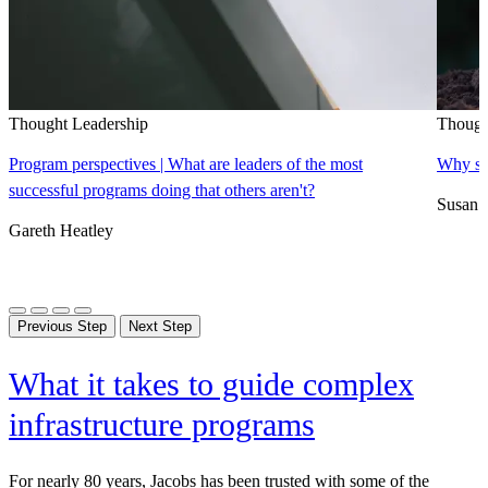
Thought Leadership
Though
Program perspectives | What are leaders of the most
Why sus
successful programs doing that others aren't?
Susan 
Gareth Heatley
Previous Step
Next Step
What it takes to guide complex
infrastructure programs
For nearly 80 years, Jacobs has been trusted with some of the