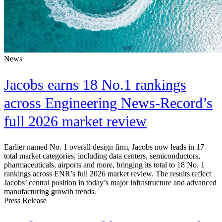
News
Jacobs earns 18 No.1 rankings
across Engineering News-Record’s
full 2026 market review
Earlier named No. 1 overall design firm, Jacobs now leads in 17
total market categories, including data centers, semiconductors,
pharmaceuticals, airports and more, bringing its total to 18 No. 1
rankings across ENR’s full 2026 market review. The results reflect
Jacobs’ central position in today’s major infrastructure and advanced
manufacturing growth trends.
Press Release