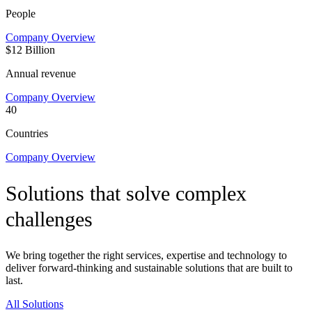
People
Company Overview
$12 Billion
Annual revenue
Company Overview
40
Countries
Company Overview
Solutions that solve complex
challenges
We bring together the right services, expertise and technology to
deliver forward-thinking and sustainable solutions that are built to
last.
All Solutions