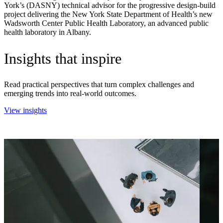
York’s (DASNY) technical advisor for the progressive design-build
project delivering the New York State Department of Health’s new
Wadsworth Center Public Health Laboratory, an advanced public
health laboratory in Albany.
Insights that inspire
Read practical perspectives that turn complex challenges and
emerging trends into real-world outcomes.
View insights