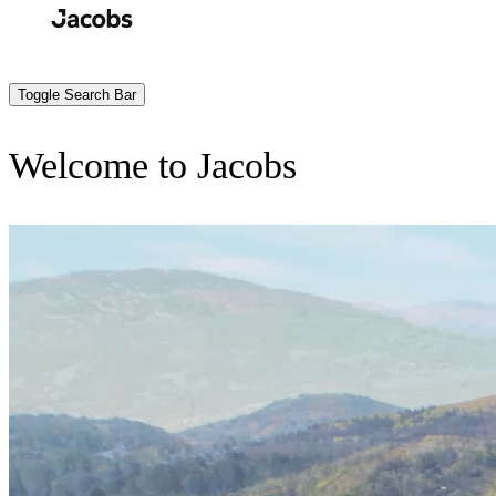
Skip
to
Search
Submit
main
content
Toggle Search Bar
Welcome to Jacobs