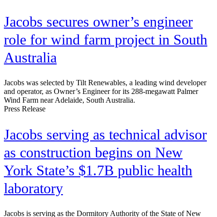
Jacobs secures owner’s engineer
role for wind farm project in South
Australia
Jacobs was selected by Tilt Renewables, a leading wind developer
and operator, as Owner’s Engineer for its 288-megawatt Palmer
Wind Farm near Adelaide, South Australia.
Press Release
Jacobs serving as technical advisor
as construction begins on New
York State’s $1.7B public health
laboratory
Jacobs is serving as the Dormitory Authority of the State of New