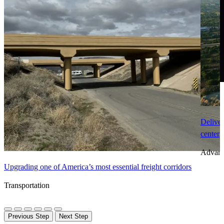
Deliver
center
Advanc
Upgrading one of America’s most essential freight corridors
Transportation
Previous Step
Next Step