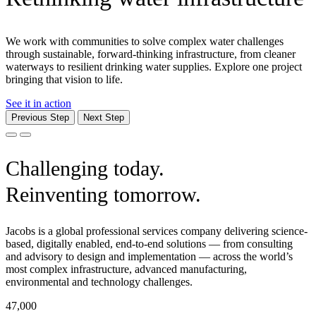
We work with communities to solve complex water challenges
through sustainable, forward-thinking infrastructure, from cleaner
waterways to resilient drinking water supplies. Explore one project
bringing that vision to life.
See it in action
Previous Step
Next Step
Challenging today.
Reinventing tomorrow.
Jacobs is a global professional services company delivering science-
based, digitally enabled, end-to-end solutions — from consulting
and advisory to design and implementation — across the world’s
most complex infrastructure, advanced manufacturing,
environmental and technology challenges.
47,000