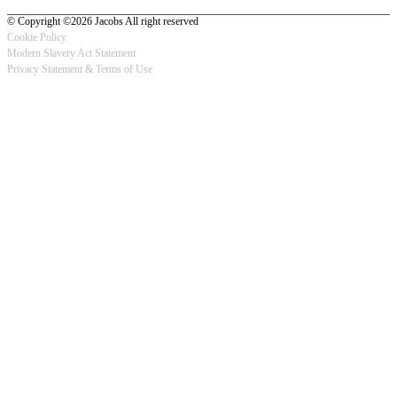
© Copyright ©2026 Jacobs All right reserved
Cookie Policy
Modern Slavery Act Statement
Footer
Privacy Statement & Terms of Use
-
Privacy