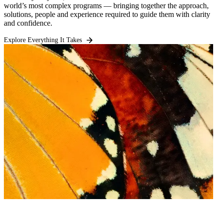
world’s most complex programs — bringing together the approach,
solutions, people and experience required to guide them with clarity
and confidence.
Explore Everything It Takes