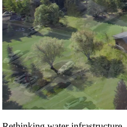
Rethinking water infrastructure