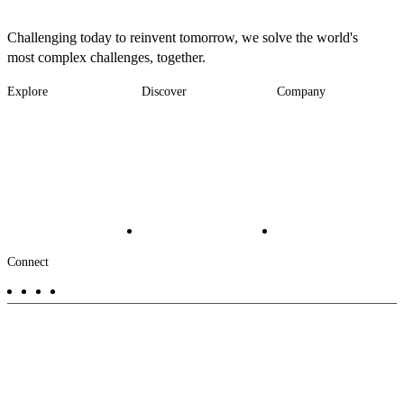
Challenging today to reinvent tomorrow, we solve the world's
most complex challenges, together.
Explore
Discover
Company
Footer
Industries
News
About
-
Solutions
Insights
Locations
Main
Services
Suppliers & Partners
Projects
File Transfer
Contact Us
Investors
Careers
Footer
Connect
-
Aux