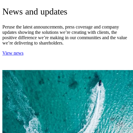
News and updates
Peruse the latest announcements, press coverage and company
updates showing the solutions we’re creating with clients, the
positive difference we’re making in our communities and the value
we’re delivering to shareholders.
View news