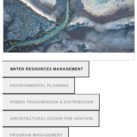
WATER RESOURCES MANAGEMENT
ENVIRONMENTAL PLANNING
POWER TRANSMISSION & DISTRIBUTION
ARCHITECTURAL DESIGN FOR AVIATION
PROGRAM MANAGEMENT