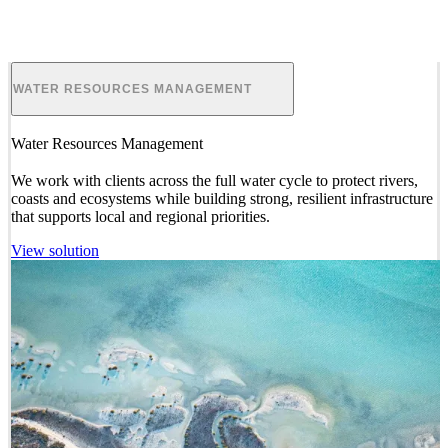
ENVIRONMENTAL PLANNING
Environmental Planning
We provide
and manage studies, plans and
approvals
for land use
and development projects, which go beyond compliance and
deliver long-term positive outcomes for nature and society.
View solution