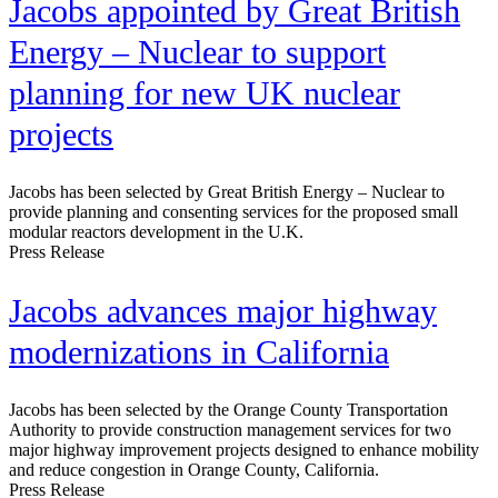
Jacobs appointed by Great British
Energy – Nuclear to support
planning for new UK nuclear
projects
Jacobs has been selected by Great British Energy – Nuclear to
provide planning and consenting services for the proposed small
modular reactors development in the U.K.
Press Release
Jacobs advances major highway
modernizations in California
Jacobs has been selected by the Orange County Transportation
Authority to provide construction management services for two
major highway improvement projects designed to enhance mobility
and reduce congestion in Orange County, California.
Press Release